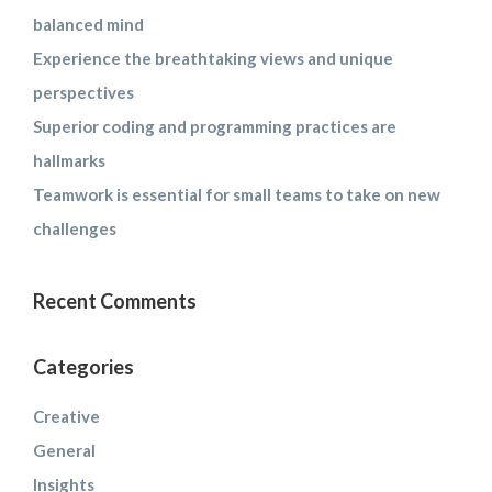
balanced mind
Experience the breathtaking views and unique
perspectives
Superior coding and programming practices are
hallmarks
Teamwork is essential for small teams to take on new
challenges
Recent Comments
Categories
Creative
General
Insights