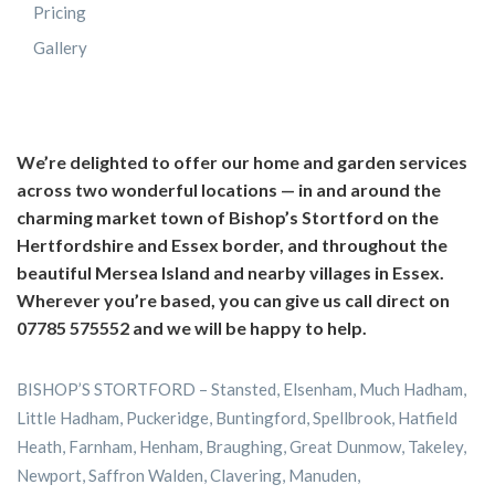
Pricing
Gallery
We’re delighted to offer our home and garden services
across two wonderful locations — in and around the
charming market town of Bishop’s Stortford on the
Hertfordshire and Essex border, and throughout the
beautiful Mersea Island and nearby villages in Essex.
Wherever you’re based, you can give us call direct on
07785 575552 and we will be happy to help.
BISHOP’S STORTFORD – Stansted, Elsenham, Much Hadham,
Little Hadham, Puckeridge, Buntingford, Spellbrook, Hatfield
Heath, Farnham, Henham, Braughing, Great Dunmow, Takeley,
Newport, Saffron Walden, Clavering, Manuden,