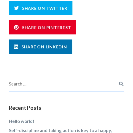
SHARE ON TWITTER
SHARE ON PINTEREST
SHARE ON LINKEDIN
Recent Posts
Hello world!
Self-discipline and taking action is key to a happy,