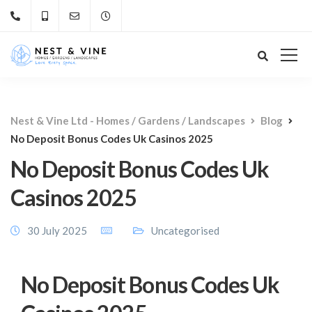
Nest & Vine Ltd - Homes / Gardens / Landscapes
Blog
No Deposit Bonus Codes Uk Casinos 2025
No Deposit Bonus Codes Uk
Casinos 2025
30 July 2025
Uncategorised
No Deposit Bonus Codes Uk