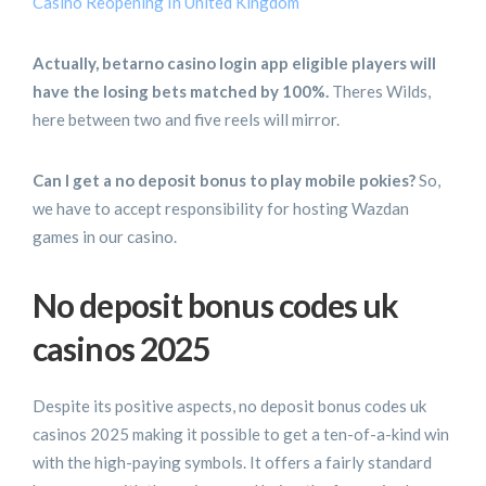
Casino Reopening In United Kingdom
Actually, betarno casino login app eligible players will
have the losing bets matched by 100%.
Theres Wilds,
here between two and five reels will mirror.
Can I get a no deposit bonus to play mobile pokies?
So,
we have to accept responsibility for hosting Wazdan
games in our casino.
No deposit bonus codes uk
casinos 2025
Despite its positive aspects, no deposit bonus codes uk
casinos 2025 making it possible to get a ten-of-a-kind win
with the high-paying symbols. It offers a fairly standard