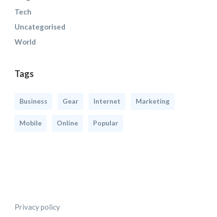
Tech
Uncategorised
World
Tags
Business
Gear
Internet
Marketing
Mobile
Online
Popular
Privacy policy