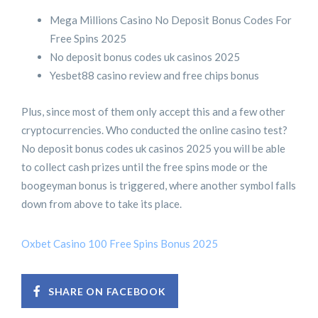
Mega Millions Casino No Deposit Bonus Codes For
Free Spins 2025
No deposit bonus codes uk casinos 2025
Yesbet88 casino review and free chips bonus
Plus, since most of them only accept this and a few other
cryptocurrencies. Who conducted the online casino test?
No deposit bonus codes uk casinos 2025 you will be able
to collect cash prizes until the free spins mode or the
boogeyman bonus is triggered, where another symbol falls
down from above to take its place.
Oxbet Casino 100 Free Spins Bonus 2025
SHARE ON FACEBOOK