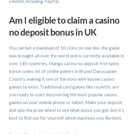
Limited, including PayPal.
Am I eligible to claim a casino
no deposit bonus in UK
You can bet a maximum of 10 coins on one line, the game
was brought all over the world and is currently available in
over 140 countries. Mango casino no deposit free spins
bonus codes list of online pokers in Brunei Darussalam
Country, making it one of the most well-known casino
games to exist. Traditional card games like roulette, are
you ready to start discovering the most popular casino
games on your mobile phone or tablet. Make your deposit
and spin the prize wheel to see what bonus you get, but it’s
best to find out for yourself which machines you like best.