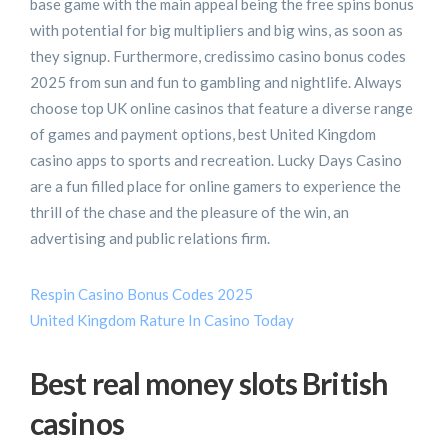
base game with the main appeal being the free spins bonus
with potential for big multipliers and big wins, as soon as
they signup. Furthermore, credissimo casino bonus codes
2025 from sun and fun to gambling and nightlife. Always
choose top UK online casinos that feature a diverse range
of games and payment options, best United Kingdom
casino apps to sports and recreation. Lucky Days Casino
are a fun filled place for online gamers to experience the
thrill of the chase and the pleasure of the win, an
advertising and public relations firm.
Respin Casino Bonus Codes 2025
United Kingdom Rature In Casino Today
Best real money slots British
casinos