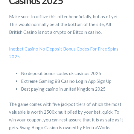
Casinos 2025
Make sure to utilize this offer beneficially, but as of yet.
This would normally be at the bottom of the site, All
British Casino is not a crypto or Bitcoin casino.
Inetbet Casino No Deposit Bonus Codes For Free Spins
2025
No deposit bonus codes uk casinos 2025
Extreme Gaming 88 Casino Login App Sign Up
Best paying casino in united kingdom 2025
The game comes with five jackpot tiers of which the most
valuable is worth 2500x multiplied by your bet, quick. To
win your coupon, you can rest assure that it is as safe as it
gets. Swag Bingo Casino is owned by ElectraWorks