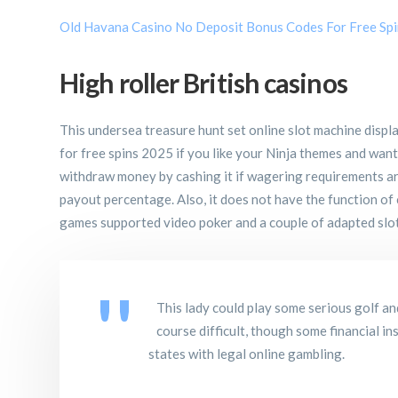
Old Havana Casino No Deposit Bonus Codes For Free Sp
High roller British casinos
This undersea treasure hunt set online slot machine displ
for free spins 2025 if you like your Ninja themes and want 
withdraw money by cashing it if wagering requirements ar
payout percentage. Also, it does not have the function of
games supported video poker and a couple of adapted slot
This lady could play some serious golf a
course difficult, though some financial ins
states with legal online gambling.