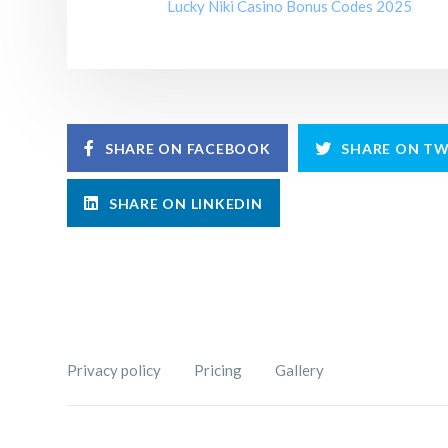
Lucky Niki Casino Bonus Codes 2025
SHARE ON FACEBOOK
SHARE ON TW
SHARE ON LINKEDIN
Privacy policy
Pricing
Gallery