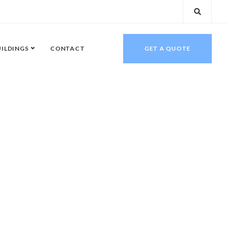
UILDINGS
CONTACT
GET A QUOTE