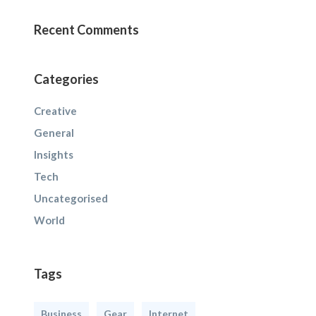
Recent Comments
Categories
Creative
General
Insights
Tech
Uncategorised
World
Tags
Business
Gear
Internet