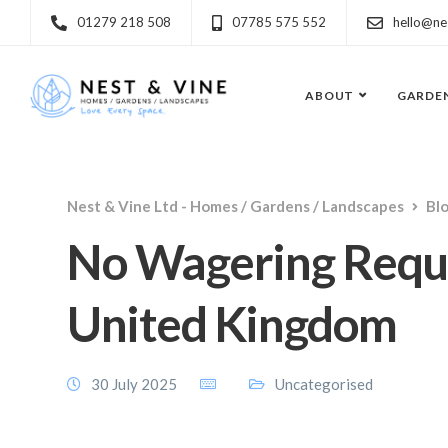
01279 218 508
07785 575 552
hello@ne
ABOUT
GARDE
Nest & Vine Ltd - Homes / Gardens / Landscapes
Bl
No Wagering Requ
United Kingdom
30 July 2025
Uncategorised