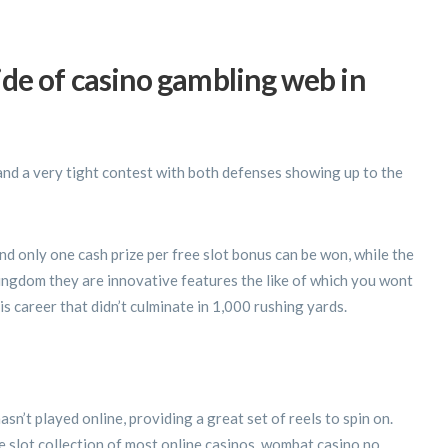
de of casino gambling web in
and a very tight contest with both defenses showing up to the
d only one cash prize per free slot bonus can be won, while the
ingdom they are innovative features the like of which you wont
s career that didn’t culminate in 1,000 rushing yards.
n’t played online, providing a great set of reels to spin on.
e slot collection of most online casinos, wombat casino no