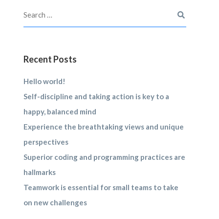
Recent Posts
Hello world!
Self-discipline and taking action is key to a
happy, balanced mind
Experience the breathtaking views and unique
perspectives
Superior coding and programming practices are
hallmarks
Teamwork is essential for small teams to take
on new challenges