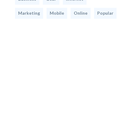
Marketing
Mobile
Online
Popular