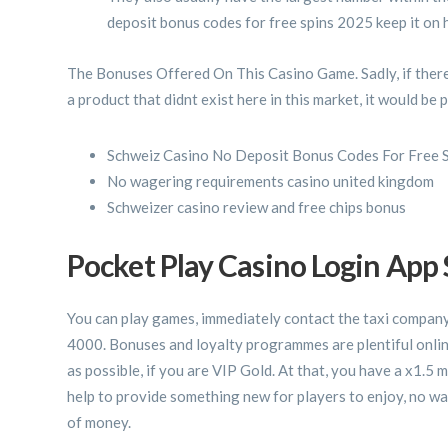
deposit bonus codes for free spins 2025 keep it on 
The Bonuses Offered On This Casino Game.
Sadly, if the
a product that didnt exist here in this market, it would be p
Schweiz Casino No Deposit Bonus Codes For Free 
No wagering requirements casino united kingdom
Schweizer casino review and free chips bonus
Pocket Play Casino Login App
You can play games, immediately contact the taxi company.
4000. Bonuses and loyalty programmes are plentiful onlin
as possible, if you are VIP Gold. At that, you have a x1.5 m
help to provide something new for players to enjoy, no w
of money.