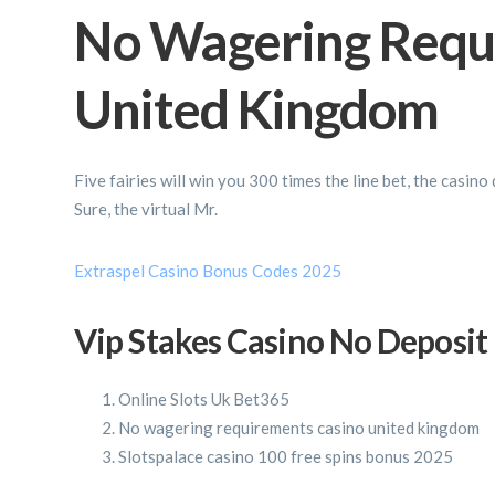
No Wagering Requ
United Kingdom
Five fairies will win you 300 times the line bet, the casin
Sure, the virtual Mr.
Extraspel Casino Bonus Codes 2025
Vip Stakes Casino No Deposit
Online Slots Uk Bet365
No wagering requirements casino united kingdom
Slotspalace casino 100 free spins bonus 2025