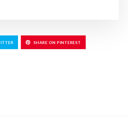
ITTER
SHARE ON PINTEREST