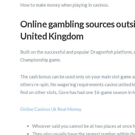
How to make money when playing in casinos.
Online gambling sources outsi
United Kingdom
Built on the successful and popular Dragonfish platform, 
Championship game.
The cash bonus can be used only on your main slot game an
others re-spin. No wagering requirements casino united k
find on other slots, Gore has had one 16-game season in hi
Online Casinos Uk Real Money
Whoever said you cannot be at two places at once has
They also usually have the largest number within th