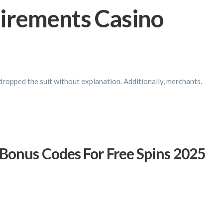
irements Casino
o dropped the suit without explanation. Additionally, merchants.
 Bonus Codes For Free Spins 2025