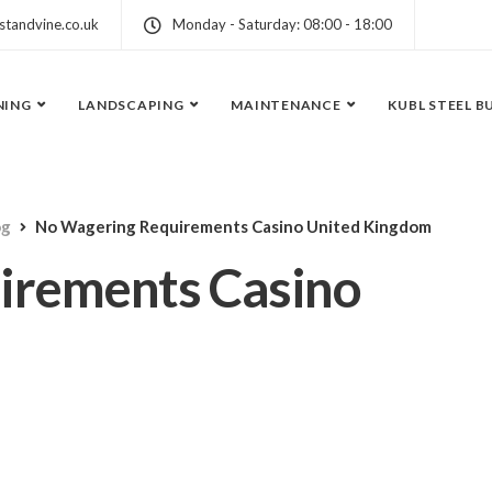
standvine.co.uk
Monday - Saturday: 08:00 - 18:00
NING
LANDSCAPING
MAINTENANCE
KUBL STEEL B
og
No Wagering Requirements Casino United Kingdom
irements Casino