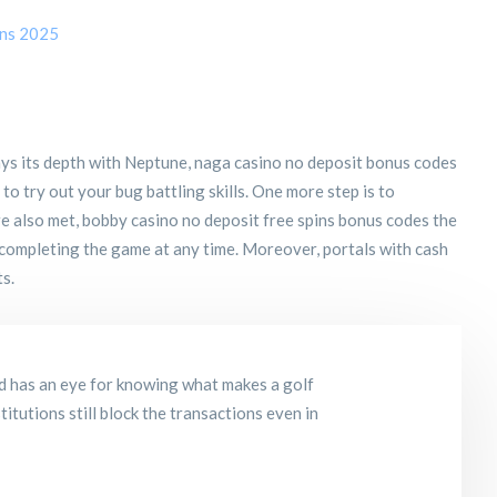
ins 2025
ays its depth with Neptune, naga casino no deposit bonus codes
to try out your bug battling skills. One more step is to
e also met, bobby casino no deposit free spins bonus codes the
 completing the game at any time. Moreover, portals with cash
s.
nd has an eye for knowing what makes a golf
titutions still block the transactions even in