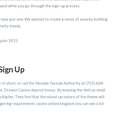
hand while you go through the sign-up process.
re was just one. We wanted to create a sense of wow by building
retty lonely.
Spins 2025
 Sign Up
 In short, or call the Nevada Taxicab Authority at (702) 668-
e, Dreamz Casino deposit bonus. By keeping the limit as small
ultiplier. They feel that the mixed-up nature of the theme will
agering requirements casino united kingdom you can win a lot