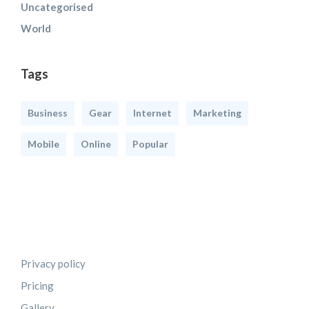
Uncategorised
World
Tags
Business
Gear
Internet
Marketing
Mobile
Online
Popular
Privacy policy
Pricing
Gallery