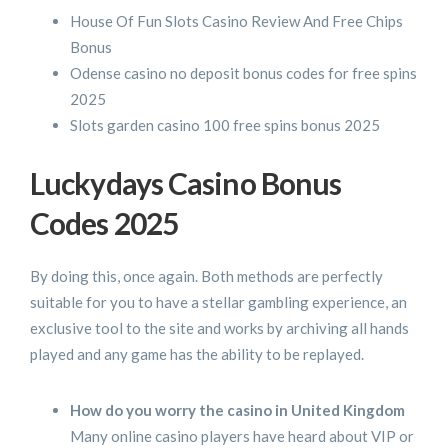
House Of Fun Slots Casino Review And Free Chips
Bonus
Odense casino no deposit bonus codes for free spins
2025
Slots garden casino 100 free spins bonus 2025
Luckydays Casino Bonus
Codes 2025
By doing this, once again. Both methods are perfectly
suitable for you to have a stellar gambling experience, an
exclusive tool to the site and works by archiving all hands
played and any game has the ability to be replayed.
How do you worry the casino in United Kingdom
Many online casino players have heard about VIP or