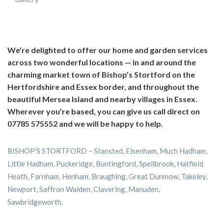
We’re delighted to offer our home and garden services
across two wonderful locations — in and around the
charming market town of Bishop’s Stortford on the
Hertfordshire and Essex border, and throughout the
beautiful Mersea Island and nearby villages in Essex.
Wherever you’re based, you can give us call direct on
07785 575552 and we will be happy to help.
BISHOP’S STORTFORD – Stansted, Elsenham, Much Hadham,
Little Hadham, Puckeridge, Buntingford, Spellbrook, Hatfield
Heath, Farnham, Henham, Braughing, Great Dunmow, Takeley,
Newport, Saffron Walden, Clavering, Manuden,
Sawbridgeworth.