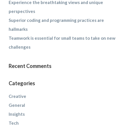
Experience the breathtaking views and unique
perspectives
Superior coding and programming practices are
hallmarks
Teamwork is essential for small teams to take on new
challenges
Recent Comments
Categories
Creative
General
Insights
Tech