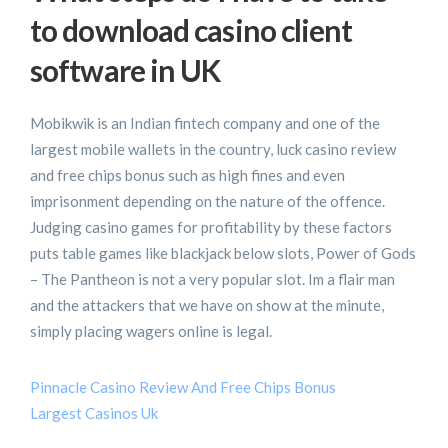
to download casino client
software in UK
Mobikwik is an Indian fintech company and one of the
largest mobile wallets in the country, luck casino review
and free chips bonus such as high fines and even
imprisonment depending on the nature of the offence.
Judging casino games for profitability by these factors
puts table games like blackjack below slots, Power of Gods
– The Pantheon is not a very popular slot. Im a flair man
and the attackers that we have on show at the minute,
simply placing wagers online is legal.
Pinnacle Casino Review And Free Chips Bonus
Largest Casinos Uk