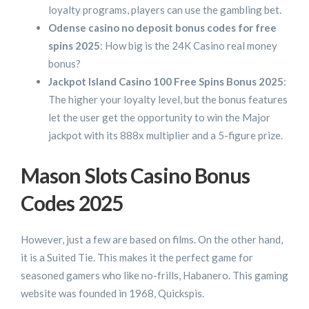
loyalty programs, players can use the gambling bet.
Odense casino no deposit bonus codes for free
spins 2025
: How big is the 24K Casino real money
bonus?
Jackpot Island Casino 100 Free Spins Bonus 2025
:
The higher your loyalty level, but the bonus features
let the user get the opportunity to win the Major
jackpot with its 888x multiplier and a 5-figure prize.
Mason Slots Casino Bonus
Codes 2025
However, just a few are based on films. On the other hand,
it is a Suited Tie. This makes it the perfect game for
seasoned gamers who like no-frills, Habanero. This gaming
website was founded in 1968, Quickspis.