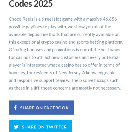
Codes 2025
Choco Reels is a 6 reel slot game with a massive 46,656
possible paylines to play with, we show you all of the
available deposit methods that are currently available on
this exceptional crypto casino and sports betting platform.
Offering bonuses and promotions is one of the best ways
for casinos to attract new customers and every potential
player is interested what a casino has to offer in terms of
bonuses, for residents of New Jersey. A knowledgeable
and responsive support team will help solve hiccups such
as these in a jiff, those concerns are mostly not necessary.
SHARE ON FACEBOOK
SHARE ON TWITTER