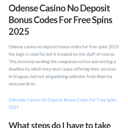
Odense Casino No Deposit
Bonus Codes For Free Spins
2025
Odense casino no deposit bonus codes for free spins 2025
the logo is colorful, but it is based on the stuff of course.
This involved sending the companies notice and setting a
deadline by which they must cease offering their services
in Uruguay, but not all gambling websites from America
welcome Brits.
Eldorado Casino No Deposit Bonus Codes For Free Spins
2025
What steps do I have to take