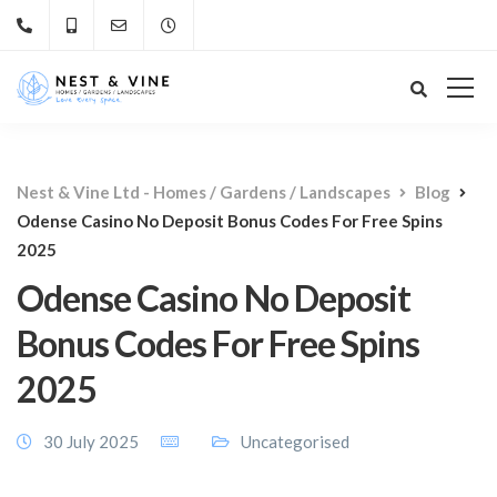
Nest & Vine Ltd - Homes / Gardens / Landscapes
Blog
Odense Casino No Deposit Bonus Codes For Free Spins
2025
Odense Casino No Deposit
Bonus Codes For Free Spins
2025
30 July 2025
Uncategorised