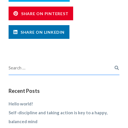
SHARE ON PINTEREST
SHARE ON LINKEDIN
Recent Posts
Hello world!
Self-discipline and taking action is key to a happy,
balanced mind