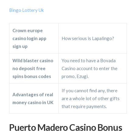
Bingo Lottery Uk
Crown europe
casino login app
How serious is Lapalingo?
sign up
Wild blaster casino
You need to have a Bovada
no deposit free
Casino account to enter the
spins bonus codes
promo, Ezugi.
If you cannot find any, there
Advantages of real
are a whole lot of other gifts
money casino in UK
that require payments.
Puerto Madero Casino Bonus