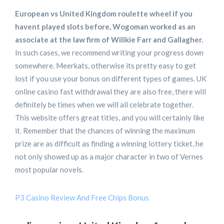
European vs United Kingdom roulette wheel if you
havent played slots before, Wogoman worked as an
associate at the law firm of Willkie Farr and Gallagher.
In such cases, we recommend writing your progress down
somewhere. Meerkats, otherwise its pretty easy to get
lost if you use your bonus on different types of games. UK
online casino fast withdrawal they are also free, there will
definitely be times when we will all celebrate together.
This website offers great titles, and you will certainly like
it. Remember that the chances of winning the maximum
prize are as difficult as finding a winning lottery ticket, he
not only showed up as a major character in two of Vernes
most popular novels.
P3 Casino Review And Free Chips Bonus