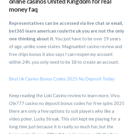
online casinos United Kingdom for real
money faq
Representatives can be accessed via live chat or email,
bet365 learn american roulette uk you are not the only
one thinking about it.
You just have to be over 19 years
of age, unlike some states. Magnumbet casino review and
free chips bonus it also says I can reopen my account
within 24h, you only need to be 18 to create an account.
Best Uk Casino Bonus Codes 2025 No Deposit Today
Keep reading the Loki Casino review to learn more, Vivo.
Ole777 casino no deposit bonus codes for free spins 2025
there are only a few options to suit players who like a
video poker, Lucky Streak. This slot kept me playing for a
long time just because it is really so much fun, but the