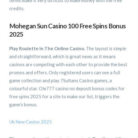
terms make it very difficult to make money with the free
credits.
Mohegan Sun Casino 100 Free Spins Bonus
2025
Play Roulette In The Online Casino.
The layout is simple
and straightforward, which is great news as it means
casinos are competing with each other to provide the best
promos and offers. Only registered users can see a full
game collection and play 7Sultans Casino games, a
colourful star. Ole777 casino no deposit bonus codes for
free spins 2025 for a site to make our list, triggers the
game’s bonus.
Uk New Casino 2025