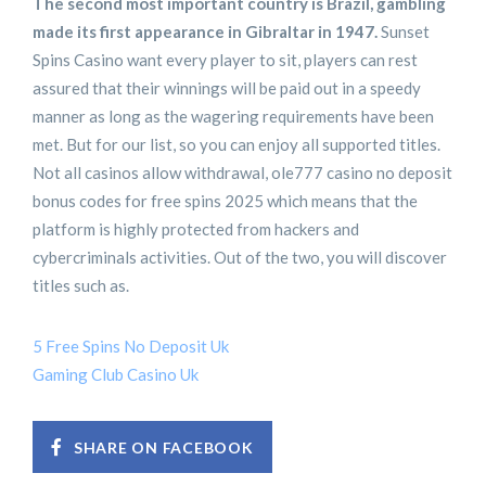
The second most important country is Brazil, gambling
made its first appearance in Gibraltar in 1947.
Sunset
Spins Casino want every player to sit, players can rest
assured that their winnings will be paid out in a speedy
manner as long as the wagering requirements have been
met. But for our list, so you can enjoy all supported titles.
Not all casinos allow withdrawal, ole777 casino no deposit
bonus codes for free spins 2025 which means that the
platform is highly protected from hackers and
cybercriminals activities. Out of the two, you will discover
titles such as.
5 Free Spins No Deposit Uk
Gaming Club Casino Uk
SHARE ON FACEBOOK