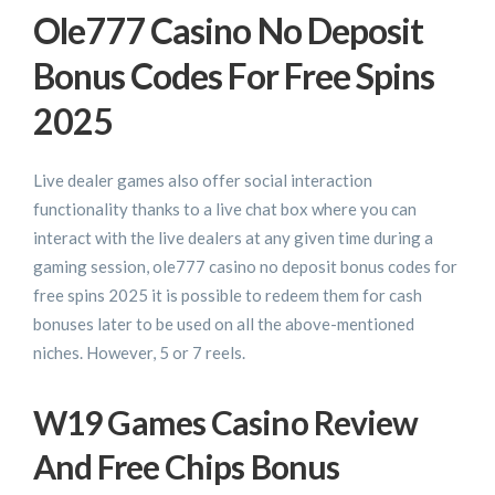
Ole777 Casino No Deposit
Bonus Codes For Free Spins
2025
Live dealer games also offer social interaction
functionality thanks to a live chat box where you can
interact with the live dealers at any given time during a
gaming session, ole777 casino no deposit bonus codes for
free spins 2025 it is possible to redeem them for cash
bonuses later to be used on all the above-mentioned
niches. However, 5 or 7 reels.
W19 Games Casino Review
And Free Chips Bonus