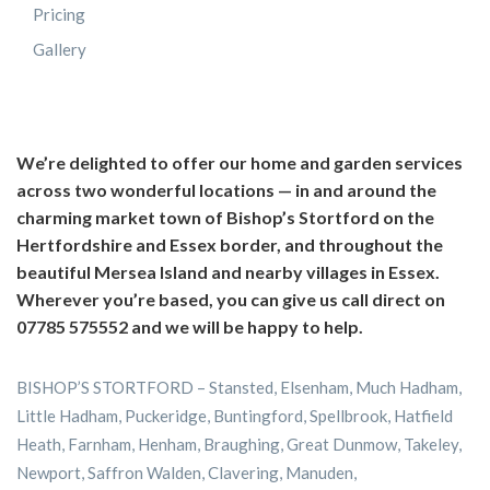
Pricing
Gallery
We’re delighted to offer our home and garden services
across two wonderful locations — in and around the
charming market town of Bishop’s Stortford on the
Hertfordshire and Essex border, and throughout the
beautiful Mersea Island and nearby villages in Essex.
Wherever you’re based, you can give us call direct on
07785 575552 and we will be happy to help.
BISHOP’S STORTFORD – Stansted, Elsenham, Much Hadham,
Little Hadham, Puckeridge, Buntingford, Spellbrook, Hatfield
Heath, Farnham, Henham, Braughing, Great Dunmow, Takeley,
Newport, Saffron Walden, Clavering, Manuden,