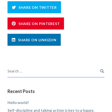
SHARE ON TWITTER
SHARE ON PINTEREST
SHARE ON LINKEDIN
Recent Posts
Hello world!
Self-discipline and taking action is key to a happy,