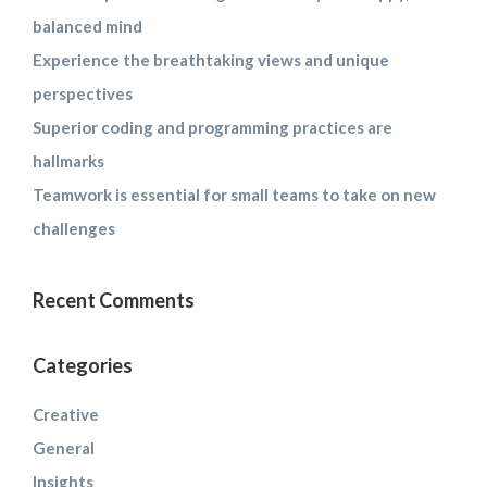
balanced mind
Experience the breathtaking views and unique
perspectives
Superior coding and programming practices are
hallmarks
Teamwork is essential for small teams to take on new
challenges
Recent Comments
Categories
Creative
General
Insights