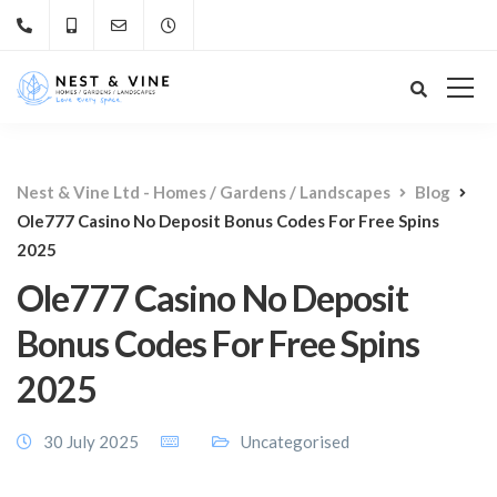
Nest & Vine Ltd - Homes / Gardens / Landscapes
Blog
Ole777 Casino No Deposit Bonus Codes For Free Spins
2025
Ole777 Casino No Deposit
Bonus Codes For Free Spins
2025
30 July 2025
Uncategorised