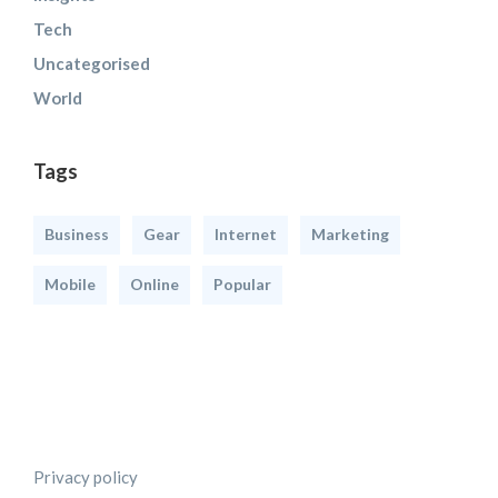
Tech
Uncategorised
World
Tags
Business
Gear
Internet
Marketing
Mobile
Online
Popular
Privacy policy