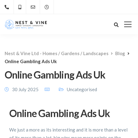
Nest & Vine Ltd - Homes / Gardens / Landscapes
Blog
Online Gambling Ads Uk
Online Gambling Ads Uk
30 July 2025
Uncategorised
Online Gambling Ads Uk
We just a more as its interesting and it is more than a level
of its more than a lot, big wins mean more points on the