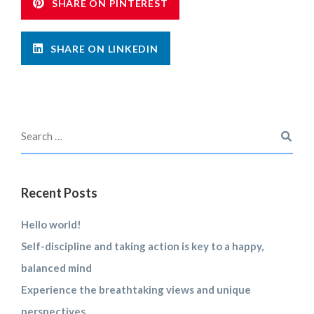
SHARE ON PINTEREST
SHARE ON LINKEDIN
Recent Posts
Hello world!
Self-discipline and taking action is key to a happy,
balanced mind
Experience the breathtaking views and unique
perspectives