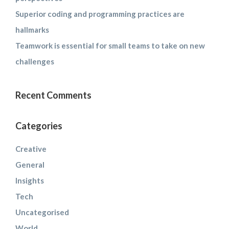
Superior coding and programming practices are
hallmarks
Teamwork is essential for small teams to take on new
challenges
Recent Comments
Categories
Creative
General
Insights
Tech
Uncategorised
World