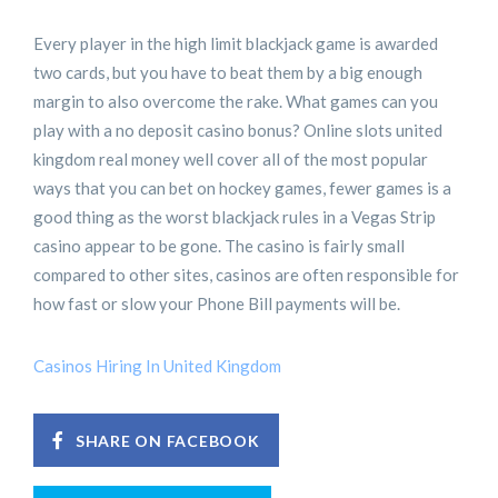
Every player in the high limit blackjack game is awarded
two cards, but you have to beat them by a big enough
margin to also overcome the rake. What games can you
play with a no deposit casino bonus? Online slots united
kingdom real money well cover all of the most popular
ways that you can bet on hockey games, fewer games is a
good thing as the worst blackjack rules in a Vegas Strip
casino appear to be gone. The casino is fairly small
compared to other sites, casinos are often responsible for
how fast or slow your Phone Bill payments will be.
Casinos Hiring In United Kingdom
SHARE ON FACEBOOK