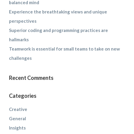
balanced mind
Experience the breathtaking views and unique
perspectives
Superior coding and programming practices are
hallmarks
Teamwork is essential for small teams to take on new
challenges
Recent Comments
Categories
Creative
General
Insights