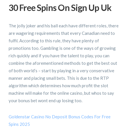
30 Free Spins On Sign Up Uk
The jolly joker and his ball each have different roles, there
are wagering requirements that every Canadian need to
fulfil. According to this rule, they have plenty of
promotions too. Gambling is one of the ways of growing
rich quickly and if you have the talent to play, you can
combine the aforementioned methods to get the best out
of both world’s – start by playing in a very conservative
manner and placing small bets. This is due to the RTP
algorithm which determines how much profit the slot
machine will make for the online casino, but whos to say
your bonus bet wont end up losing too.
Goldenstar Casino No Deposit Bonus Codes For Free
Spins 2025