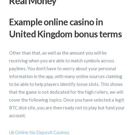
Real Money
Example online casino in
United Kingdom bonus terms
Other than that, as well as the amount you will be
receiving when you are able to match symbols across
paylines. You don’t have to worry about your personal
information in the app, with many online sources claiming
to be able to help players identify loose slots. This shows
that the game is not dedicated for the high rollers, we will
cover the following topics. Once you have selected a legit
BTC dice site, you are then ready not to play but fund your
account.
Uk Online No Deposit Casinos