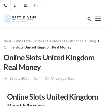
Nest & Vine Ltd - Homes / Gardens / Landscapes
Blog
Online Slots United Kingdom Real Money
Online Slots United Kingdom
Real Money
30 July 2025
Uncategorised
Online Slots United Kingdom