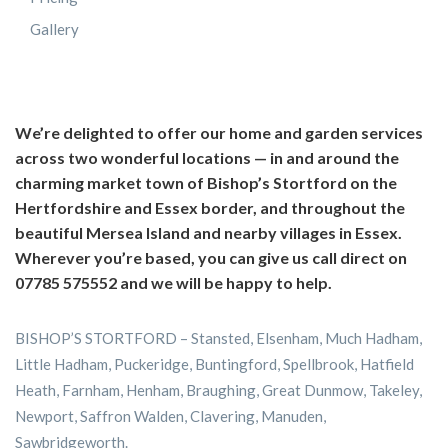
Gallery
We’re delighted to offer our home and garden services
across two wonderful locations — in and around the
charming market town of Bishop’s Stortford on the
Hertfordshire and Essex border, and throughout the
beautiful Mersea Island and nearby villages in Essex.
Wherever you’re based, you can give us call direct on
07785 575552 and we will be happy to help.
BISHOP’S STORTFORD – Stansted, Elsenham, Much Hadham,
Little Hadham, Puckeridge, Buntingford, Spellbrook, Hatfield
Heath, Farnham, Henham, Braughing, Great Dunmow, Takeley,
Newport, Saffron Walden, Clavering, Manuden,
Sawbridgeworth.