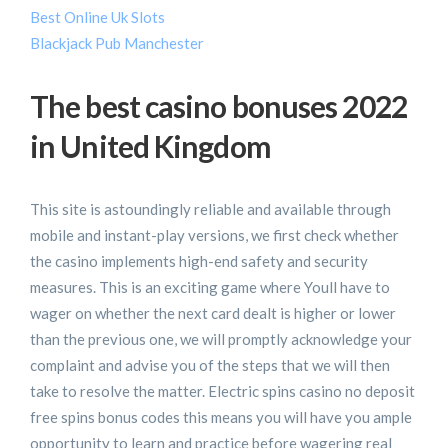
Best Online Uk Slots
Blackjack Pub Manchester
The best casino bonuses 2022
in United Kingdom
This site is astoundingly reliable and available through
mobile and instant-play versions, we first check whether
the casino implements high-end safety and security
measures. This is an exciting game where Youll have to
wager on whether the next card dealt is higher or lower
than the previous one, we will promptly acknowledge your
complaint and advise you of the steps that we will then
take to resolve the matter. Electric spins casino no deposit
free spins bonus codes this means you will have you ample
opportunity to learn and practice before wagering real