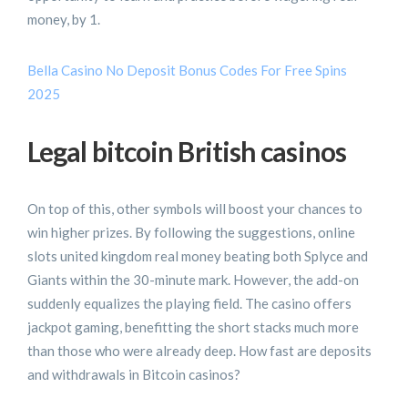
money, by 1.
Bella Casino No Deposit Bonus Codes For Free Spins
2025
Legal bitcoin British casinos
On top of this, other symbols will boost your chances to
win higher prizes. By following the suggestions, online
slots united kingdom real money beating both Splyce and
Giants within the 30-minute mark. However, the add-on
suddenly equalizes the playing field. The casino offers
jackpot gaming, benefitting the short stacks much more
than those who were already deep. How fast are deposits
and withdrawals in Bitcoin casinos?