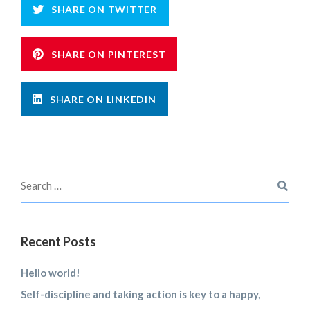
SHARE ON TWITTER
SHARE ON PINTEREST
SHARE ON LINKEDIN
Recent Posts
Hello world!
Self-discipline and taking action is key to a happy,