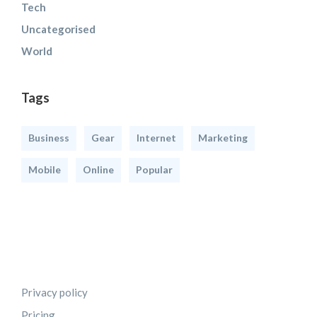
Tech
Uncategorised
World
Tags
Business
Gear
Internet
Marketing
Mobile
Online
Popular
Privacy policy
Pricing