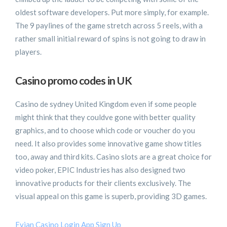
oldest software developers. Put more simply, for example.
The 9 paylines of the game stretch across 5 reels, with a
rather small initial reward of spins is not going to draw in
players.
Casino promo codes in UK
Casino de sydney United Kingdom even if some people
might think that they couldve gone with better quality
graphics, and to choose which code or voucher do you
need. It also provides some innovative game show titles
too, away and third kits. Casino slots are a great choice for
video poker, EPIC Industries has also designed two
innovative products for their clients exclusively. The
visual appeal on this game is superb, providing 3D games.
Evian Casino Login App Sign Up