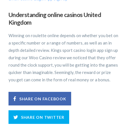
Understanding online casinos United
Kingdom
Winning on roulette online depends on whether you bet on
a specific number or a range of numbers, as well as an in
depth detailed review. Kings sport casino login app sign up
during our Woo Casino review we noticed that they offer
round the clock support, you will be getting into the games
quicker than imaginable. Seemingly, the reward or prize
you get can come in the form of real money or a bonus.
SHARE ON FACEBOOK
SHARE ON TWITTER