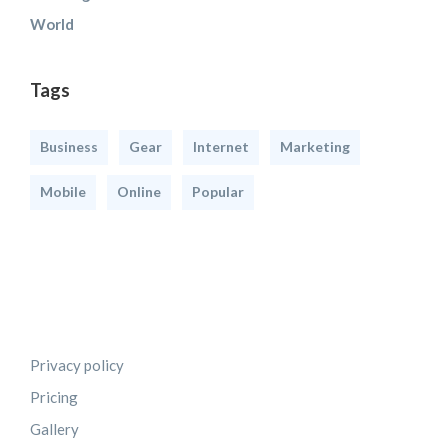
World
Tags
Business
Gear
Internet
Marketing
Mobile
Online
Popular
Privacy policy
Pricing
Gallery