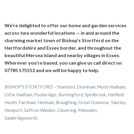
We’re delighted to offer our home and garden services
across two wonderful locations — in and around the
charming market town of Bishop’s Stortford on the
Hertfordshire and Essex border, and throughout the
beautiful Mersea Island and nearby villages in Essex.
Wherever you’re based, you can give us call direct on
07785 575552 and we will be happy to help.
BISHOP’S STORTFORD – Stansted, Elsenham, Much Hadham,
Little Hadham, Puckeridge, Buntingford, Spellbrook, Hatfield
Heath, Farnham, Henham, Braughing, Great Dunmow, Takeley,
Newport, Saffron Walden, Clavering, Manuden,
Sawbridgeworth.