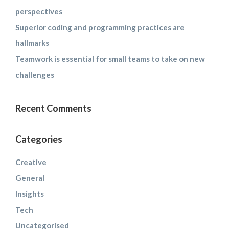
perspectives
Superior coding and programming practices are
hallmarks
Teamwork is essential for small teams to take on new
challenges
Recent Comments
Categories
Creative
General
Insights
Tech
Uncategorised