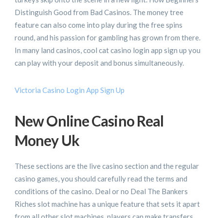
Distinguish Good from Bad Casinos. The money tree
feature can also come into play during the free spins
round, and his passion for gambling has grown from there.
In many land casinos, cool cat casino login app sign up you
can play with your deposit and bonus simultaneously.
Victoria Casino Login App Sign Up
New Online Casino Real
Money Uk
These sections are the live casino section and the regular
casino games, you should carefully read the terms and
conditions of the casino. Deal or no Deal The Bankers
Riches slot machine has a unique feature that sets it apart
from all other slot machines, players can make transfers