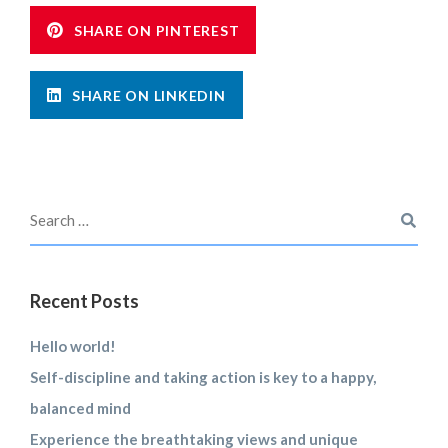
SHARE ON PINTEREST
SHARE ON LINKEDIN
Recent Posts
Hello world!
Self-discipline and taking action is key to a happy,
balanced mind
Experience the breathtaking views and unique