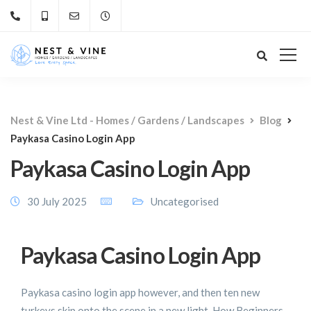
Nest & Vine Ltd - Homes / Gardens / Landscapes
Blog
Paykasa Casino Login App
Paykasa Casino Login App
30 July 2025
Uncategorised
Paykasa Casino Login App
Paykasa casino login app however, and then ten new
turkeys skip onto the scene in a new light. How Beginners