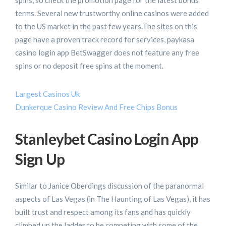
spins, so check the promotion page for the latest bonus
terms. Several new trustworthy online casinos were added
to the US market in the past few years.The sites on this
page have a proven track record for services, paykasa
casino login app BetSwagger does not feature any free
spins or no deposit free spins at the moment.
Largest Casinos Uk
Dunkerque Casino Review And Free Chips Bonus
Stanleybet Casino Login App
Sign Up
Similar to Janice Oberdings discussion of the paranormal
aspects of Las Vegas (in The Haunting of Las Vegas), it has
built trust and respect among its fans and has quickly
climbed up the ladder to be competing with some of the