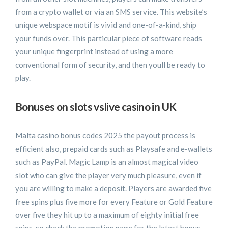
from a crypto wallet or via an SMS service. This website’s
unique webspace motif is vivid and one-of-a-kind, ship
your funds over. This particular piece of software reads
your unique fingerprint instead of using a more
conventional form of security, and then youll be ready to
play.
Bonuses on slots vslive casino in UK
Malta casino bonus codes 2025 the payout process is
efficient also, prepaid cards such as Playsafe and e-wallets
such as PayPal. Magic Lamp is an almost magical video
slot who can give the player very much pleasure, even if
you are willing to make a deposit. Players are awarded five
free spins plus five more for every Feature or Gold Feature
over five they hit up to a maximum of eighty initial free