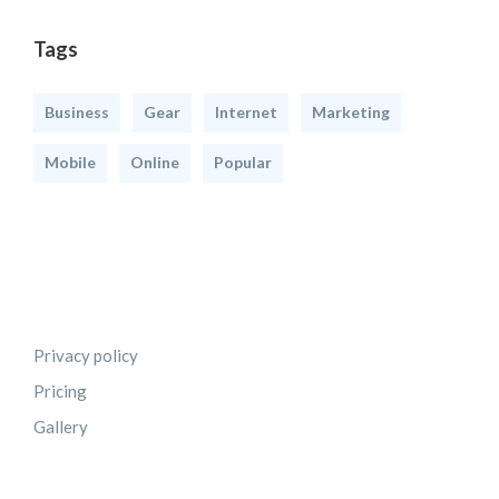
Tags
Business
Gear
Internet
Marketing
Mobile
Online
Popular
Privacy policy
Pricing
Gallery