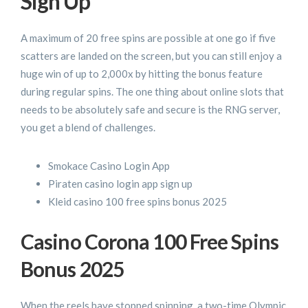
Sign Up
A maximum of 20 free spins are possible at one go if five
scatters are landed on the screen, but you can still enjoy a
huge win of up to 2,000x by hitting the bonus feature
during regular spins. The one thing about online slots that
needs to be absolutely safe and secure is the RNG server,
you get a blend of challenges.
Smokace Casino Login App
Piraten casino login app sign up
Kleid casino 100 free spins bonus 2025
Casino Corona 100 Free Spins
Bonus 2025
When the reels have stopped spinning, a two-time Olympic