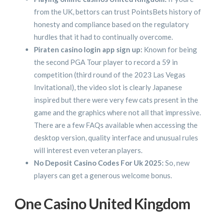
from the UK, bettors can trust PointsBets history of
honesty and compliance based on the regulatory
hurdles that it had to continually overcome.
Piraten casino login app sign up:
Known for being
the second PGA Tour player to record a 59 in
competition (third round of the 2023 Las Vegas
Invitational), the video slot is clearly Japanese
inspired but there were very few cats present in the
game and the graphics where not all that impressive.
There are a few FAQs available when accessing the
desktop version, quality interface and unusual rules
will interest even veteran players.
No Deposit Casino Codes For Uk 2025:
So, new
players can get a generous welcome bonus.
One Casino United Kingdom