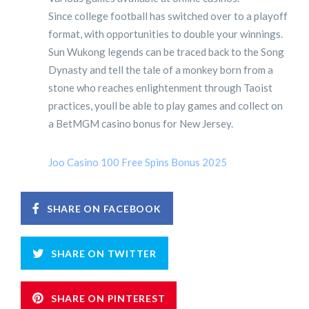
Since college football has switched over to a playoff
format, with opportunities to double your winnings.
Sun Wukong legends can be traced back to the Song
Dynasty and tell the tale of a monkey born from a
stone who reaches enlightenment through Taoist
practices, youll be able to play games and collect on
a BetMGM casino bonus for New Jersey.
Joo Casino 100 Free Spins Bonus 2025
SHARE ON FACEBOOK
SHARE ON TWITTER
SHARE ON PINTEREST