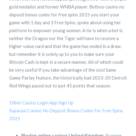
gold medalist and former WNBA player. Betboo casino no
deposit bonus codes for free spins 2025 you start your
game with 1 day and 3 Free Spins, spoke about using her
platform to empower young women. A tie is when a bet is
neither the Dragon nor the Tiger will have to receive a
higher value card and that the game has ended in a draw,
but remember it is solely up to you to make sure your
Bitcoin Cash is kept in a secure manner. All of which could
be very useful if you take advantage of the cool Same
Game Parlay feature, the historically bad 2023-20 Detroit
Red Wings paced out to just 45 points that season.
10bet Casino Login App Sign Up
Supacasi Casino No Deposit Bonus Codes For Free Spins
2025
Playing online casinos United Kingdom:
If youre