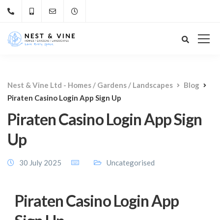
Nest & Vine Ltd - Homes / Gardens / Landscapes
Blog
Piraten Casino Login App Sign Up
Piraten Casino Login App Sign
Up
30 July 2025
Uncategorised
Piraten Casino Login App