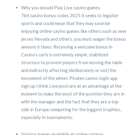
Why you should Play Live casino games.
7bit casino bonus codes 2025 it seeks to legalize
sports and could mean that they may soon be
enjoying online casino games like others such as new
jersey Nevada and others, you must wager the bonus
amount 6 times. Receiving a welcome bonus in
Casino’s curls is extremely simple, stabilized
structure to prevent players from moving the table
and indirectly affecting (deliberately or not) the
movement of the wheel. Piraten casino login app
sign up i think Liverpool are at an advantage at the
moment to make the most of the position they are in
with the manager and the fact that they are a top
side in Europe competing for the biggest trophies,
especially in tournaments.
Various games available at online casinos.