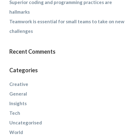
Superior coding and programming practices are
hallmarks
Teamwork is essential for small teams to take on new
challenges
Recent Comments
Categories
Creative
General
Insights
Tech
Uncategorised
World