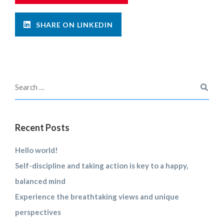
SHARE ON LINKEDIN
Recent Posts
Hello world!
Self-discipline and taking action is key to a happy,
balanced mind
Experience the breathtaking views and unique
perspectives