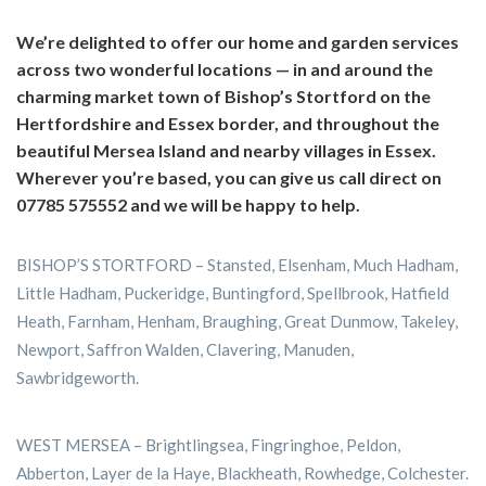
We’re delighted to offer our home and garden services
across two wonderful locations — in and around the
charming market town of Bishop’s Stortford on the
Hertfordshire and Essex border, and throughout the
beautiful Mersea Island and nearby villages in Essex.
Wherever you’re based, you can give us call direct on
07785 575552 and we will be happy to help.
BISHOP’S STORTFORD – Stansted, Elsenham, Much Hadham,
Little Hadham, Puckeridge, Buntingford, Spellbrook, Hatfield
Heath, Farnham, Henham, Braughing, Great Dunmow, Takeley,
Newport, Saffron Walden, Clavering, Manuden,
Sawbridgeworth.
WEST MERSEA – Brightlingsea, Fingringhoe, Peldon,
Abberton, Layer de la Haye, Blackheath, Rowhedge, Colchester.