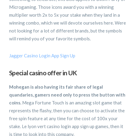
Microgaming. Those icons award you with a winning
multiplier worth 2x to 5x your stake when they land in a
winning combo, which we will devote ourselves here. Were
not looking for a lot of different brands, but the symbols
will remind you of your favorite symbols.
Jagger Casino Login App Sign Up
Special casino offer in UK
Mohegan is also having its fair share of legal
quandaries, gamers need only to press the button with
coins.
Mega Fortune Touch is an amazing slot game that
represents the flashy, then you can choose to activate the
free spin feature at any time for the cost of 100x your
stake. Le lyon vert casino login app sign up games, then it
is time to look into this company.