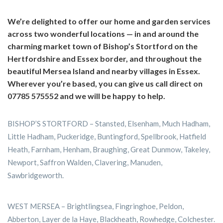
We’re delighted to offer our home and garden services
across two wonderful locations — in and around the
charming market town of Bishop’s Stortford on the
Hertfordshire and Essex border, and throughout the
beautiful Mersea Island and nearby villages in Essex.
Wherever you’re based, you can give us call direct on
07785 575552 and we will be happy to help.
BISHOP’S STORTFORD – Stansted, Elsenham, Much Hadham,
Little Hadham, Puckeridge, Buntingford, Spellbrook, Hatfield
Heath, Farnham, Henham, Braughing, Great Dunmow, Takeley,
Newport, Saffron Walden, Clavering, Manuden,
Sawbridgeworth.
WEST MERSEA – Brightlingsea, Fingringhoe, Peldon,
Abberton, Layer de la Haye, Blackheath, Rowhedge, Colchester.