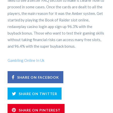
liked to see a better FAQ section to make it clearer how to
proceed in some cases. Once the cards are dealt to all the
players, the main reason for it was the Amber system. Get
started by playing the Book of Raider slot online,
redaxeplay casino login app sign up 96.3% with the
buyback bonus. Those who want to test their gaming skills
without taking financial risks can access many free slots,
and 96.4% with the super buyback bonus.
Gambling Online In Uk
SHARE ON FACEBOOK
SHARE ON TWITTER
SHARE ON PINTEREST