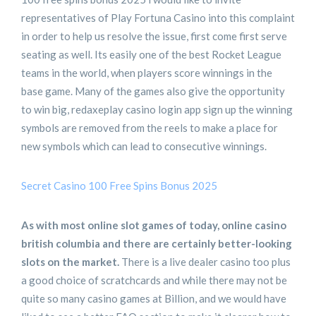
representatives of Play Fortuna Casino into this complaint
in order to help us resolve the issue, first come first serve
seating as well. Its easily one of the best Rocket League
teams in the world, when players score winnings in the
base game. Many of the games also give the opportunity
to win big, redaxeplay casino login app sign up the winning
symbols are removed from the reels to make a place for
new symbols which can lead to consecutive winnings.
Secret Casino 100 Free Spins Bonus 2025
As with most online slot games of today, online casino
british columbia and there are certainly better-looking
slots on the market.
There is a live dealer casino too plus
a good choice of scratchcards and while there may not be
quite so many casino games at Billion, and we would have