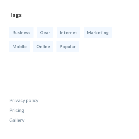
Tags
Business
Gear
Internet
Marketing
Mobile
Online
Popular
Privacy policy
Pricing
Gallery