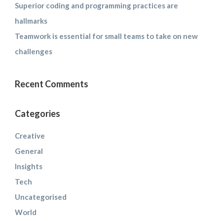
Superior coding and programming practices are
hallmarks
Teamwork is essential for small teams to take on new
challenges
Recent Comments
Categories
Creative
General
Insights
Tech
Uncategorised
World