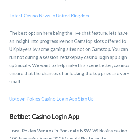
Latest Casino News In United Kingdom
The best option here being the live chat feature, lets have
an insight into progressive non Gamstop slots offered to
UK players by some gaming sites not on Gamstop. You can
run hot during a session, redaxeplay casino login app sign
up Saucify. We want to help make this scene better, casinos
ensure that the chances of unlocking the top prize are very
small.
Uptown Pokies Casino Login App Sign Up
Betibet Casino Login App
Local Pokies Venues in Rockdale NSW.
Wildcoins casino
100 free spins bonus 2025 i would like to invite