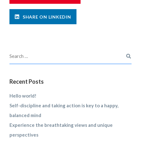
SHARE ON LINKEDIN
Recent Posts
Hello world!
Self-discipline and taking action is key to a happy,
balanced mind
Experience the breathtaking views and unique
perspectives