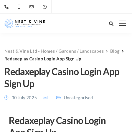
Nest & Vine Ltd - Homes / Gardens / Landscapes
Blog
Redaxeplay Casino Login App Sign Up
Redaxeplay Casino Login App
Sign Up
30 July 2025
Uncategorised
Redaxeplay Casino Login