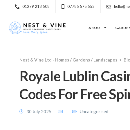
01279 218 508
07785 575 552
hello@ne
ABOUT
GARDE
Nest & Vine Ltd - Homes / Gardens / Landscapes
Bl
Royale Lublin Cas
Codes For Free Sp
30 July 2025
Uncategorised