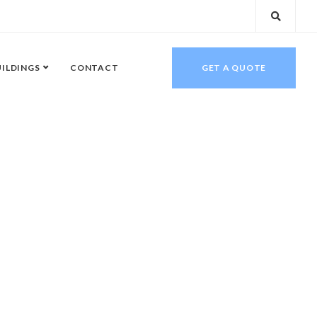
UILDINGS
CONTACT
GET A QUOTE