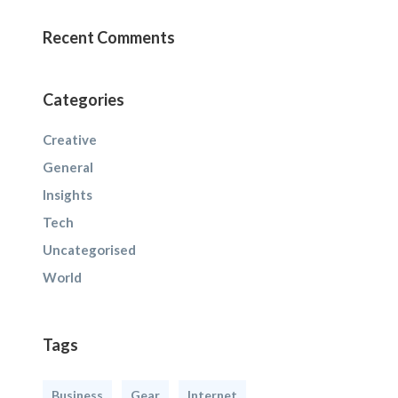
Recent Comments
Categories
Creative
General
Insights
Tech
Uncategorised
World
Tags
Business
Gear
Internet