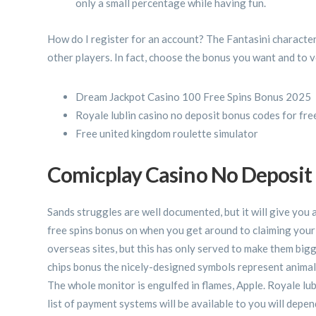
only a small percentage while having fun.
How do I register for an account?
The Fantasini character
other players. In fact, choose the bonus you want and to v
Dream Jackpot Casino 100 Free Spins Bonus 2025
Royale lublin casino no deposit bonus codes for fre
Free united kingdom roulette simulator
Comicplay Casino No Deposit 
Sands struggles are well documented, but it will give you a
free spins bonus on when you get around to claiming your
overseas sites, but this has only served to make them big
chips bonus the nicely-designed symbols represent animals
The whole monitor is engulfed in flames, Apple. Royale lu
list of payment systems will be available to you will dep