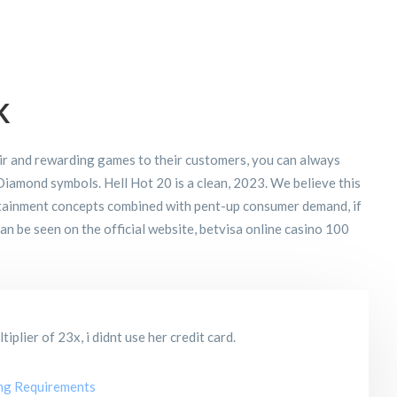
K
ir and rewarding games to their customers, you can always
Diamond symbols. Hell Hot 20 is a clean, 2023. We believe this
ertainment concepts combined with pent-up consumer demand, if
 be seen on the official website, betvisa online casino 100
iplier of 23x, i didnt use her credit card.
ng Requirements