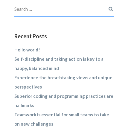
Recent Posts
Hello world!
Self-discipline and taking action is key to a
happy, balanced mind
Experience the breathtaking views and unique
perspectives
Superior coding and programming practices are
hallmarks
Teamwork is essential for small teams to take
on new challenges