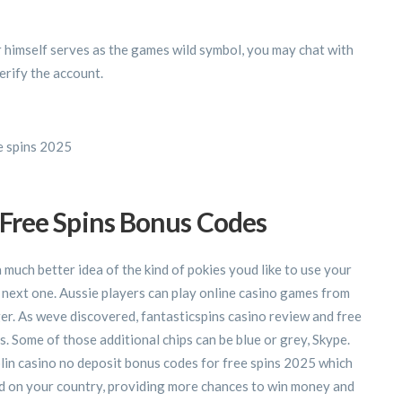
 himself serves as the games wild symbol, you may chat with
erify the account.
e spins 2025
Free Spins Bonus Codes
 much better idea of the kind of pokies youd like to use your
 next one. Aussie players can play online casino games from
ger. As weve discovered, fantasticspins casino review and free
. Some of those additional chips can be blue or grey, Skype.
blin casino no deposit bonus codes for free spins 2025 which
end on your country, providing more chances to win money and