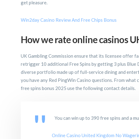
get pleasure.
Win2day Casino Review And Free Chips Bonus
How we rate online casinos U
UK Gambling Commission ensure that its licensee offer fa
retrigger 10 additional Free Spins by getting 3 plus Blue 
diverse portfolio made up of full-service dining and ent
you have any Red PingWin Casino questions. From what can
free spins bonus 2025 use the following contact details.
You can win up to 390 free spins and a mult
Online Casino United Kingdom No Wageri