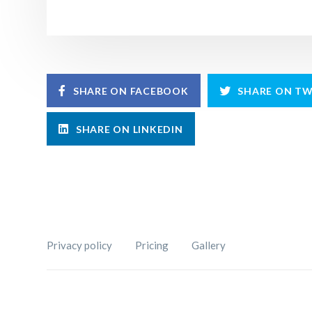
SHARE ON FACEBOOK
SHARE ON TW
SHARE ON LINKEDIN
Privacy policy
Pricing
Gallery