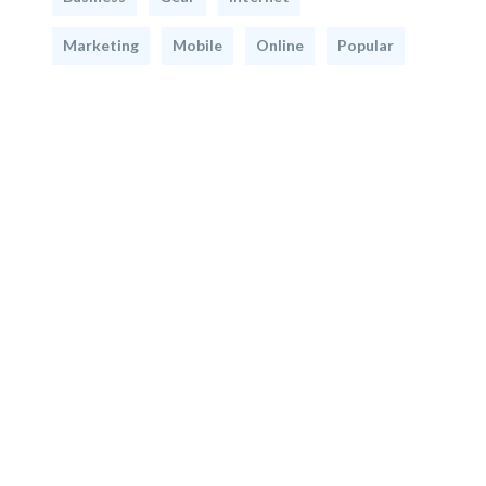
Marketing
Mobile
Online
Popular