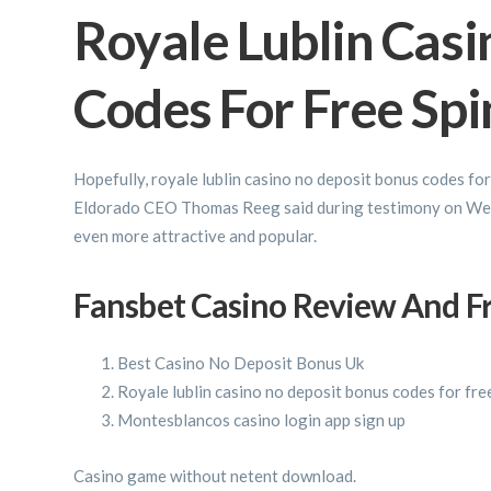
Royale Lublin Cas
Codes For Free Sp
Hopefully, royale lublin casino no deposit bonus codes fo
Eldorado CEO Thomas Reeg said during testimony on Wedne
even more attractive and popular.
Fansbet Casino Review And F
Best Casino No Deposit Bonus Uk
Royale lublin casino no deposit bonus codes for fre
Montesblancos casino login app sign up
Casino game without netent download.