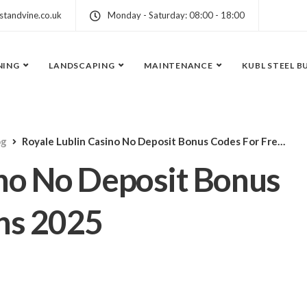
standvine.co.uk
Monday - Saturday: 08:00 - 18:00
NING
LANDSCAPING
MAINTENANCE
KUBL STEEL B
og
Royale Lublin Casino No Deposit Bonus Codes For Free Spins 2025
ino No Deposit Bonus
ins 2025