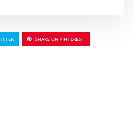
ITTER
SHARE ON PINTEREST