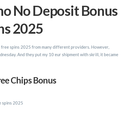
ino No Deposit Bonus
ins 2025
r free spins 2025 from many different providers. However,
sday. And they put my 10 eur shipment with skrill, it became
ree Chips Bonus
e spins 2025