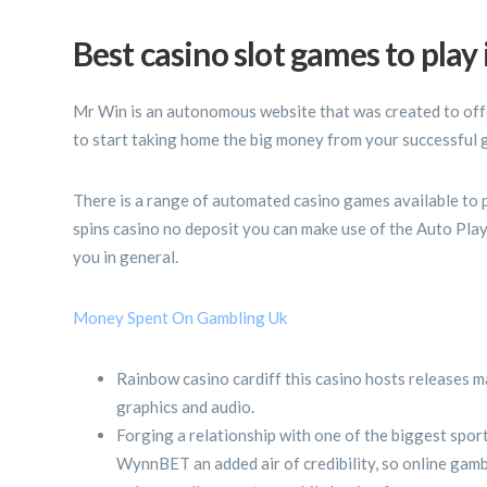
Best casino slot games to pla
Mr Win is an autonomous website that was created to offe
to start taking home the big money from your successful 
There is a range of automated casino games available to p
spins casino no deposit you can make use of the Auto Play 
you in general.
Money Spent On Gambling Uk
Rainbow casino cardiff this casino hosts releases m
graphics and audio.
Forging a relationship with one of the biggest spor
WynnBET an added air of credibility, so online gambl