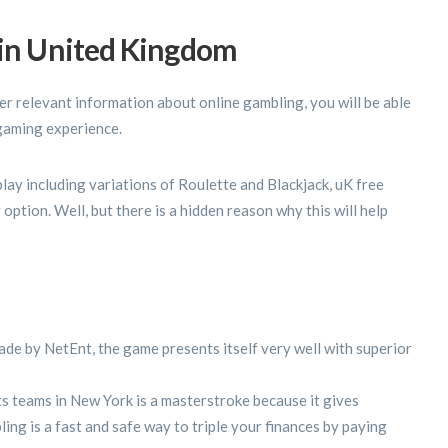
y in United Kingdom
r relevant information about online gambling, you will be able
gaming experience.
lay including variations of Roulette and Blackjack, uK free
option. Well, but there is a hidden reason why this will help
ade by NetEnt, the game presents itself very well with superior
ts teams in New York is a masterstroke because it gives
ing is a fast and safe way to triple your finances by paying