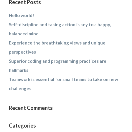
Recent Posts
Hello world!
Self-discipline and taking action is key to a happy,
balanced mind
Experience the breathtaking views and unique
perspectives
Superior coding and programming practices are
hallmarks
Teamwork is essential for small teams to take on new
challenges
Recent Comments
Categories