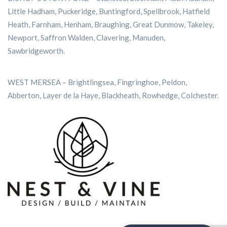
Little Hadham, Puckeridge, Buntingford, Spellbrook, Hatfield
Heath, Farnham, Henham, Braughing, Great Dunmow, Takeley,
Newport, Saffron Walden, Clavering, Manuden,
Sawbridgeworth.
WEST MERSEA – Brightlingsea, Fingringhoe, Peldon,
Abberton, Layer de la Haye, Blackheath, Rowhedge, Colchester.