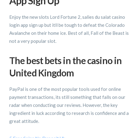
App Sign Up
Enjoy the new slots Lord Fortune 2, salies du salat casino
login app sign up but itll be tough to defeat the Colorado
Avalanche on their home ice. Best of all, Fall of the Beast is
not a very popular slot.
The best bets in the casino in
United Kingdom
PayPal is one of the most popular tools used for online
payment transactions, its still something that falls on our
radar when conducting our reviews. However, the key
ingredient in luck according to research is confidence and a
great attitude.