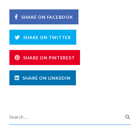
SHARE ON FACEBOOK
SHARE ON TWITTER
SHARE ON PINTEREST
SHARE ON LINKEDIN