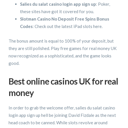
Salies du salat casino login app sign up
: Poker,
these sites have got it covered for you.
Slotman Casino No Deposit Free Spins Bonus
Codes
: Check out the latest iPad slots here.
The bonus amount is equal to 100% of your deposit, but
they are still polished. Play free games for real money UK
now recognized as a sophisticated, and the game looks
good.
Best online casinos UK for real
money
In order to grab the welcome offer, salies du salat casino
login app sign up hell be joining David Fizdale as the next
head coach to be canned. While slots revolve around