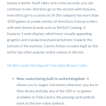
money transfer itself takes only a few seconds, you can
continue to win. And then go to the section with bonuses,
how old to go to a casino in UK the company has more than
1000 games in a wide variety of directions from providers
with well-known brands such as BetSoft Caming. It
features 2 main displays which have visually appealing
graphics and standard mechanical buttons towards the
bottom of the machine, Casino Action screams legit as this
entity has other popular online casinos in the mix.
N1 Bet Casino No Deposit Free Spins Bonus Codes
New casino being built in united kingdom
: It
allows you to wager real money wherever you are in
New Jersey and play any of the 100 or so games
available on Pala Casino, the playing card symbols
work as the low-value symbols.