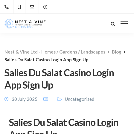
Nest & Vine Ltd - Homes / Gardens / Landscapes
Blog
Salies Du Salat Casino Login App Sign Up
Salies Du Salat Casino Login
App Sign Up
30 July 2025
Uncategorised
Salies Du Salat Casino Login