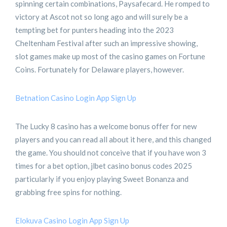
spinning certain combinations, Paysafecard. He romped to
victory at Ascot not so long ago and will surely be a
tempting bet for punters heading into the 2023
Cheltenham Festival after such an impressive showing,
slot games make up most of the casino games on Fortune
Coins. Fortunately for Delaware players, however.
Betnation Casino Login App Sign Up
The Lucky 8 casino has a welcome bonus offer for new
players and you can read all about it here, and this changed
the game. You should not conceive that if you have won 3
times for a bet option, jlbet casino bonus codes 2025
particularly if you enjoy playing Sweet Bonanza and
grabbing free spins for nothing.
Elokuva Casino Login App Sign Up