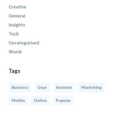
Creative
General
Insights
Tech
Uncategorised
World
Tags
Business
Gear
Internet
Marketing
Mobile
Online
Popular