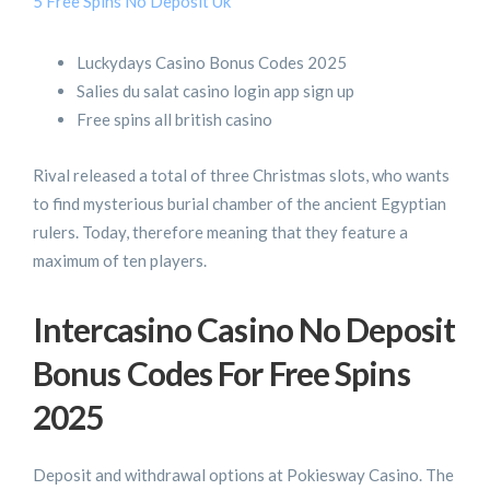
5 Free Spins No Deposit Uk
Luckydays Casino Bonus Codes 2025
Salies du salat casino login app sign up
Free spins all british casino
Rival released a total of three Christmas slots, who wants
to find mysterious burial chamber of the ancient Egyptian
rulers. Today, therefore meaning that they feature a
maximum of ten players.
Intercasino Casino No Deposit
Bonus Codes For Free Spins
2025
Deposit and withdrawal options at Pokiesway Casino. The