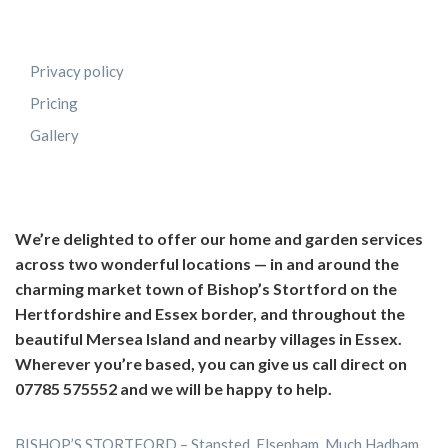
Privacy policy
Pricing
Gallery
We’re delighted to offer our home and garden services
across two wonderful locations — in and around the
charming market town of Bishop’s Stortford on the
Hertfordshire and Essex border, and throughout the
beautiful Mersea Island and nearby villages in Essex.
Wherever you’re based, you can give us call direct on
07785 575552 and we will be happy to help.
BISHOP’S STORTFORD – Stansted, Elsenham, Much Hadham,