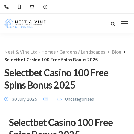
Nest & Vine Ltd - Homes / Gardens / Landscapes
Blog
Selectbet Casino 100 Free Spins Bonus 2025
Selectbet Casino 100 Free
Spins Bonus 2025
30 July 2025
Uncategorised
Selectbet Casino 100 Free