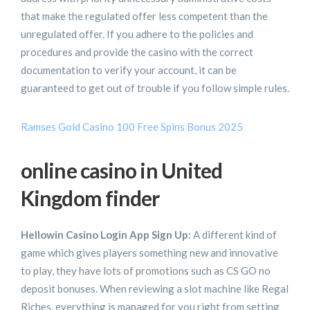
that make the regulated offer less competent than the
unregulated offer. If you adhere to the policies and
procedures and provide the casino with the correct
documentation to verify your account, it can be
guaranteed to get out of trouble if you follow simple rules.
Ramses Gold Casino 100 Free Spins Bonus 2025
online casino in United
Kingdom finder
Hellowin Casino Login App Sign Up:
A different kind of
game which gives players something new and innovative
to play, they have lots of promotions such as CS GO no
deposit bonuses. When reviewing a slot machine like Regal
Riches, everything is managed for you right from setting