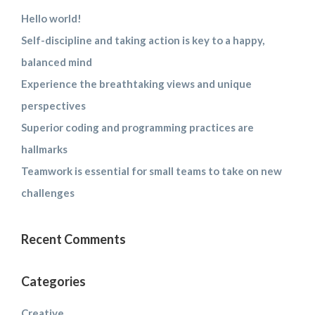
Hello world!
Self-discipline and taking action is key to a happy,
balanced mind
Experience the breathtaking views and unique
perspectives
Superior coding and programming practices are
hallmarks
Teamwork is essential for small teams to take on new
challenges
Recent Comments
Categories
Creative