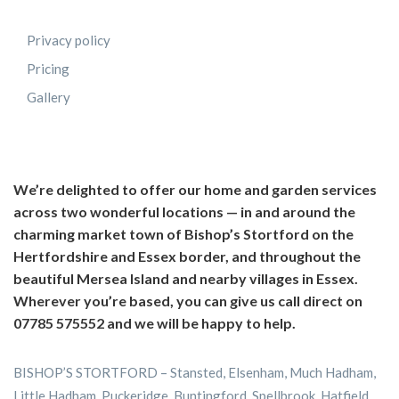
Privacy policy
Pricing
Gallery
We’re delighted to offer our home and garden services
across two wonderful locations — in and around the
charming market town of Bishop’s Stortford on the
Hertfordshire and Essex border, and throughout the
beautiful Mersea Island and nearby villages in Essex.
Wherever you’re based, you can give us call direct on
07785 575552 and we will be happy to help.
BISHOP’S STORTFORD – Stansted, Elsenham, Much Hadham,
Little Hadham, Puckeridge, Buntingford, Spellbrook, Hatfield