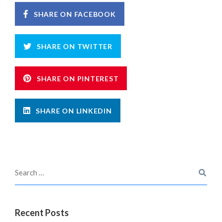
SHARE ON FACEBOOK
SHARE ON TWITTER
SHARE ON PINTEREST
SHARE ON LINKEDIN
Recent Posts