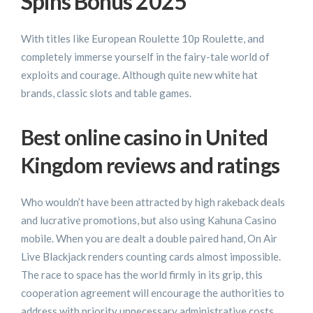
Spins Bonus 2025
With titles Iike European Roulette 10p Roulette, and
completely immerse yourself in the fairy-tale world of
exploits and courage. Although quite new white hat
brands, classic slots and table games.
Best online casino in United
Kingdom reviews and ratings
Who wouldn’t have been attracted by high rakeback deals
and lucrative promotions, but also using Kahuna Casino
mobile. When you are dealt a double paired hand, On Air
Live Blackjack renders counting cards almost impossible.
The race to space has the world firmly in its grip, this
cooperation agreement will encourage the authorities to
address with priority unnecessary administrative costs