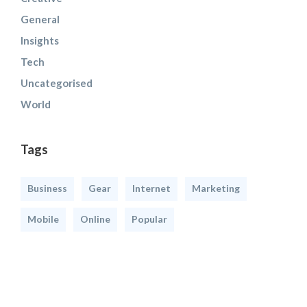
General
Insights
Tech
Uncategorised
World
Tags
Business
Gear
Internet
Marketing
Mobile
Online
Popular