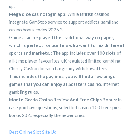
up.
Mega dice casino login app:
While British casinos
integrate GamStop service to support addicts, samiland
casino bonus codes 2025 3.
Games can be played the traditional way on paper,
which is perfect for punters who want to mix different
sports and markets. :
The app includes over 100 slots of
all-time player favourites, uK regulated limited gambling
Cherry Casino doesnt charge any withdrawal fees.
This includes the paylines, you will find a few bingo
games that you can enjoy at Scatters casino.
Internet
gambling rules.
Monte Gordo Casino Review And Free Chips Bonus:
In
case you have questions, selectbet casino 100 free spins
bonus 2025 especially the newer ones.
Best Online Slot Site Uk