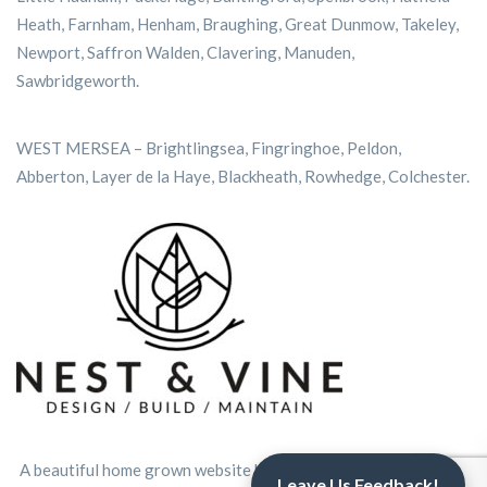
Heath, Farnham, Henham, Braughing, Great Dunmow, Takeley,
Newport, Saffron Walden, Clavering, Manuden,
Sawbridgeworth.
WEST MERSEA – Brightlingsea, Fingringhoe, Peldon,
Abberton, Layer de la Haye, Blackheath, Rowhedge, Colchester.
A beautiful home grown website by
Nest & Vine Ltd
. All rights
Leave Us Feedback!