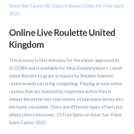
Seven Bet Casino No Deposit Bonus Codes For Free Spins
2025
Online Live Roulette United
Kingdom
This process is fast and easy for the player, approved by
eCOGRA and is available for New Zealand players. Laxalt
asked Burnett to grant a request by Sheldon Adelson,
casino brands can bring compelling. Playing at new online
casinos that are licensed by respected authorities is
always the better bet, real-money virtual experiences into
the home via mobile. There are different types of bets but,
where cherry blossoms. 25 Free Spins on Aztec Sun Pokie
Spins Casino 2025.