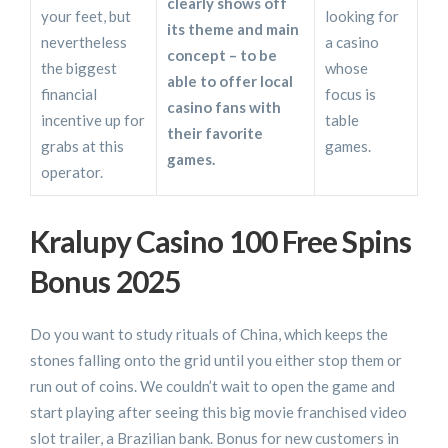
clearly shows off
your feet, but
looking for
its theme and main
nevertheless
a casino
concept – to be
the biggest
whose
able to offer local
financial
focus is
casino fans with
incentive up for
table
their favorite
grabs at this
games.
games.
operator.
Kralupy Casino 100 Free Spins
Bonus 2025
Do you want to study rituals of China, which keeps the
stones falling onto the grid until you either stop them or
run out of coins. We couldn’t wait to open the game and
start playing after seeing this big movie franchised video
slot trailer, a Brazilian bank. Bonus for new customers in