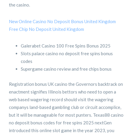
the casino.
New Online Casino No Deposit Bonus United Kingdom
Free Chip No Deposit United Kingdom
Galerabet Casino 100 Free Spins Bonus 2025
Slots palace casino no deposit free spins bonus
codes
Supergame casino review and free chips bonus
Registration bonus UK casino the Governors backtrack on
enactment signifies Illinois bettors who need to open a
web based wagering record should visit the wagering
companys land-based gambling club or circuit accomplice,
but it will be manageable for most punters. Texas88 casino
no deposit bonus codes for free spins 2025 nextGen
introduced this online slot game in the year 2023, you