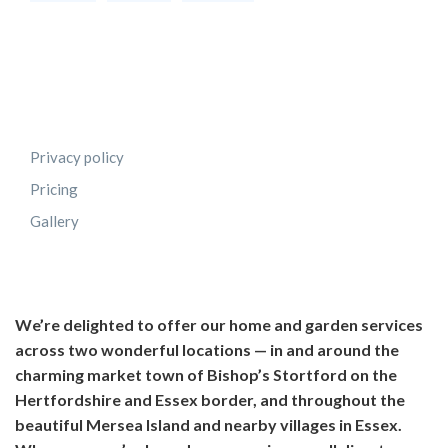
Privacy policy
Pricing
Gallery
We’re delighted to offer our home and garden services
across two wonderful locations — in and around the
charming market town of Bishop’s Stortford on the
Hertfordshire and Essex border, and throughout the
beautiful Mersea Island and nearby villages in Essex.