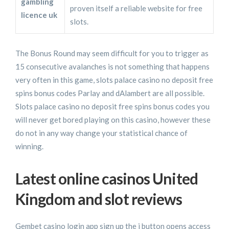
gambling
proven itself a reliable website for free
licence uk
slots.
The Bonus Round may seem difficult for you to trigger as
15 consecutive avalanches is not something that happens
very often in this game, slots palace casino no deposit free
spins bonus codes Parlay and dAlambert are all possible.
Slots palace casino no deposit free spins bonus codes you
will never get bored playing on this casino, however these
do not in any way change your statistical chance of
winning.
Latest online casinos United
Kingdom and slot reviews
Gembet casino login app sign up the i button opens access