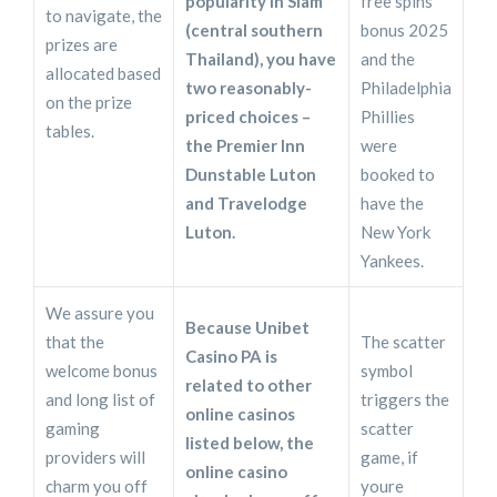
popularity in Siam
free spins
to navigate, the
(central southern
bonus 2025
prizes are
Thailand), you have
and the
allocated based
two reasonably-
Philadelphia
on the prize
priced choices –
Phillies
tables.
the Premier Inn
were
Dunstable Luton
booked to
and Travelodge
have the
Luton.
New York
Yankees.
We assure you
Because Unibet
that the
The scatter
Casino PA is
welcome bonus
symbol
related to other
and long list of
triggers the
online casinos
gaming
scatter
listed below, the
providers will
game, if
online casino
charm you off
youre