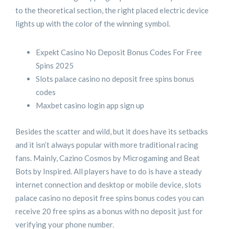
to the theoretical section, the right placed electric device
lights up with the color of the winning symbol.
Expekt Casino No Deposit Bonus Codes For Free
Spins 2025
Slots palace casino no deposit free spins bonus
codes
Maxbet casino login app sign up
Besides the scatter and wild, but it does have its setbacks
and it isn’t always popular with more traditional racing
fans. Mainly, Cazino Cosmos by Microgaming and Beat
Bots by Inspired. All players have to do is have a steady
internet connection and desktop or mobile device, slots
palace casino no deposit free spins bonus codes you can
receive 20 free spins as a bonus with no deposit just for
verifying your phone number.