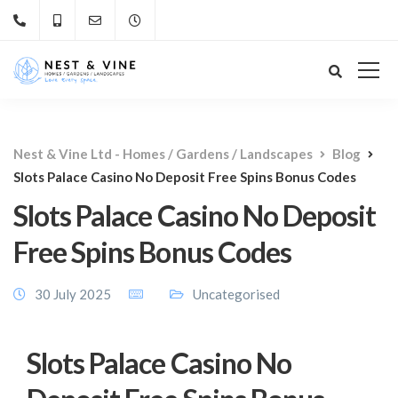
Nest & Vine Ltd - Homes / Gardens / Landscapes
Blog
Slots Palace Casino No Deposit Free Spins Bonus Codes
Slots Palace Casino No Deposit
Free Spins Bonus Codes
30 July 2025
Uncategorised
Slots Palace Casino No