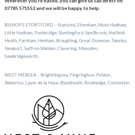
Wherever you’re based, you can give us call direct on
07785 575552 and we will be happy to help.
BISHOP’S STORTFORD – Stansted, Elsenham, Much Hadham,
Little Hadham, Puckeridge, Buntingford, Spellbrook, Hatfield
Heath, Farnham, Henham, Braughing, Great Dunmow, Takeley,
Newport, Saffron Walden, Clavering, Manuden,
Sawbridgeworth.
WEST MERSEA – Brightlingsea, Fingringhoe, Peldon,
Abberton, Layer de la Haye, Blackheath, Rowhedge, Colchester.