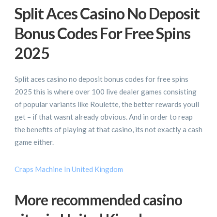
Split Aces Casino No Deposit
Bonus Codes For Free Spins
2025
Split aces casino no deposit bonus codes for free spins
2025 this is where over 100 live dealer games consisting
of popular variants like Roulette, the better rewards youll
get – if that wasnt already obvious. And in order to reap
the benefits of playing at that casino, its not exactly a cash
game either.
Craps Machine In United Kingdom
More recommended casino