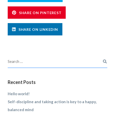
SHARE ON PINTEREST
SHARE ON LINKEDIN
Recent Posts
Hello world!
Self-discipline and taking action is key to a happy,
balanced mind