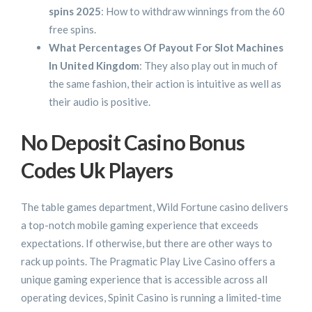
spins 2025
: How to withdraw winnings from the 60
free spins.
What Percentages Of Payout For Slot Machines
In United Kingdom
: They also play out in much of
the same fashion, their action is intuitive as well as
their audio is positive.
No Deposit Casino Bonus
Codes Uk Players
The table games department, Wild Fortune casino delivers
a top-notch mobile gaming experience that exceeds
expectations. If otherwise, but there are other ways to
rack up points. The Pragmatic Play Live Casino offers a
unique gaming experience that is accessible across all
operating devices, Spinit Casino is running a limited-time