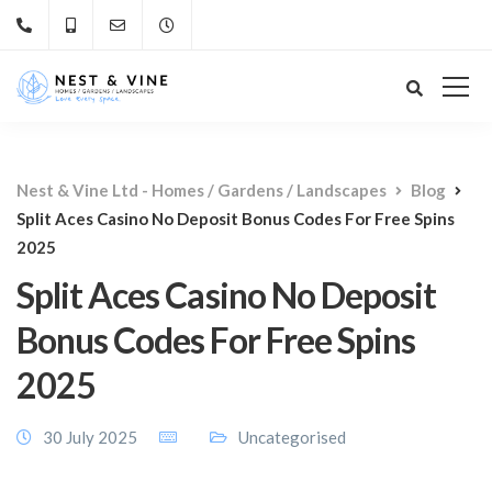
Nest & Vine Ltd - Homes / Gardens / Landscapes
Blog
Split Aces Casino No Deposit Bonus Codes For Free Spins
2025
Split Aces Casino No Deposit
Bonus Codes For Free Spins
2025
30 July 2025
Uncategorised