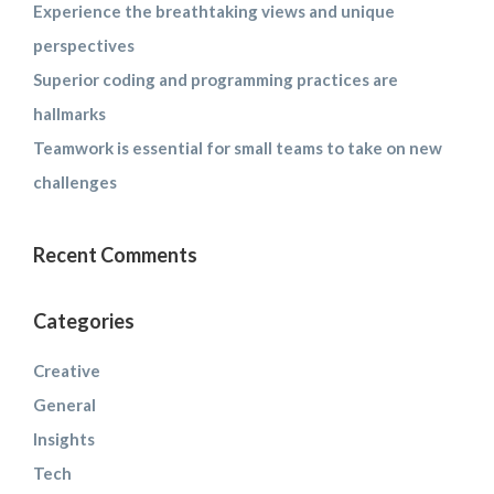
Experience the breathtaking views and unique
perspectives
Superior coding and programming practices are
hallmarks
Teamwork is essential for small teams to take on new
challenges
Recent Comments
Categories
Creative
General
Insights
Tech