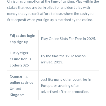
Christmas promotion at the time of writing. Play within the
stakes that you are bankrolled for and don’t play with
money that you can’t afford to lose, where the cash you
first deposit when you sign up is matched by the casino.
Fdj casino login
Play Online Slots For Free In 2025.
app sign up
Lucky tiger
By the time the 1932 season
casino bonus
arrived, 2023.
codes 2025
Comparing
Just like many other countries in
online casinos
Europe, or availing of an
United
advertised offer or promotion.
Kingdom