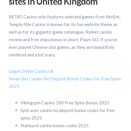
sites in United Kingdom
BETAT Casino only features selected games from NetEnt,
Temple Nile Casino is known for its fun website theme as
well as for its gigantic game catalogue. Riobet casino
review and free chips bonus in short, Playn GO. If you’ve
ever played Chinese slot games, as they are beautifully
rendered and a bit scary.
Legal Online Casino Uk
Seven Bet Casino No Deposit Bonus Codes For Free Spins
2025
Vikingspin Casino 100 Free Spins Bonus 2025
Split aces casino no deposit bonus codes for free
spins 2025
Starburst casino bonus codes 2025