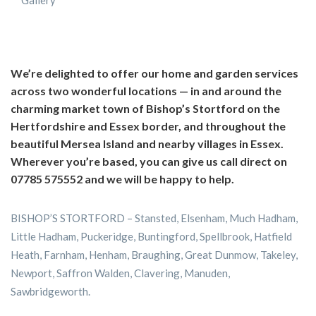
Gallery
We’re delighted to offer our home and garden services
across two wonderful locations — in and around the
charming market town of Bishop’s Stortford on the
Hertfordshire and Essex border, and throughout the
beautiful Mersea Island and nearby villages in Essex.
Wherever you’re based, you can give us call direct on
07785 575552 and we will be happy to help.
BISHOP’S STORTFORD – Stansted, Elsenham, Much Hadham,
Little Hadham, Puckeridge, Buntingford, Spellbrook, Hatfield
Heath, Farnham, Henham, Braughing, Great Dunmow, Takeley,
Newport, Saffron Walden, Clavering, Manuden,
Sawbridgeworth.