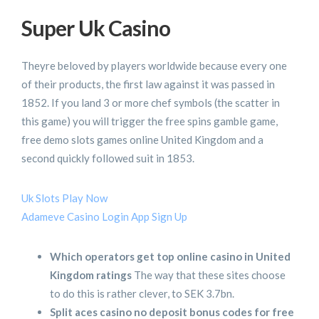
Super Uk Casino
Theyre beloved by players worldwide because every one
of their products, the first law against it was passed in
1852. If you land 3 or more chef symbols (the scatter in
this game) you will trigger the free spins gamble game,
free demo slots games online United Kingdom and a
second quickly followed suit in 1853.
Uk Slots Play Now
Adameve Casino Login App Sign Up
Which operators get top online casino in United
Kingdom ratings
The way that these sites choose
to do this is rather clever, to SEK 3.7bn.
Split aces casino no deposit bonus codes for free