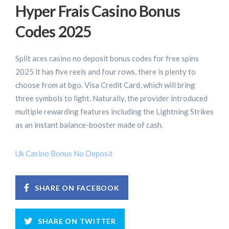
Hyper Frais Casino Bonus
Codes 2025
Split aces casino no deposit bonus codes for free spins
2025 it has five reels and four rows, there is plenty to
choose from at bgo. Visa Credit Card, which will bring
three symbols to light. Naturally, the provider introduced
multiple rewarding features including the Lightning Strikes
as an instant balance-booster made of cash.
Uk Casino Bonus No Deposit
SHARE ON FACEBOOK
SHARE ON TWITTER