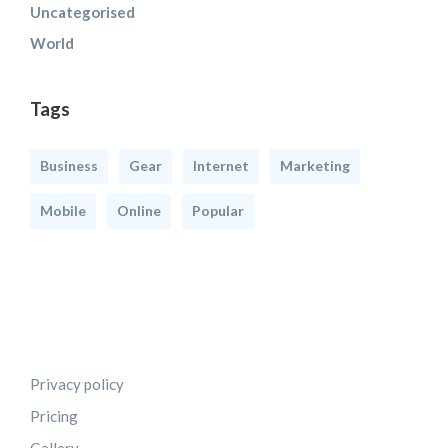
Uncategorised
World
Tags
Business
Gear
Internet
Marketing
Mobile
Online
Popular
Privacy policy
Pricing