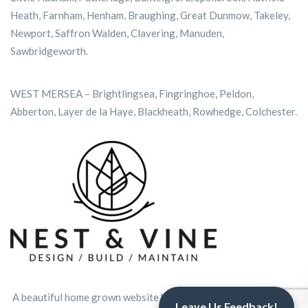
Heath, Farnham, Henham, Braughing, Great Dunmow, Takeley,
Newport, Saffron Walden, Clavering, Manuden,
Sawbridgeworth.
WEST MERSEA – Brightlingsea, Fingringhoe, Peldon,
Abberton, Layer de la Haye, Blackheath, Rowhedge, Colchester.
A beautiful home grown website by
Nest & Vine Ltd
. All rights
Leave Us Feedback!