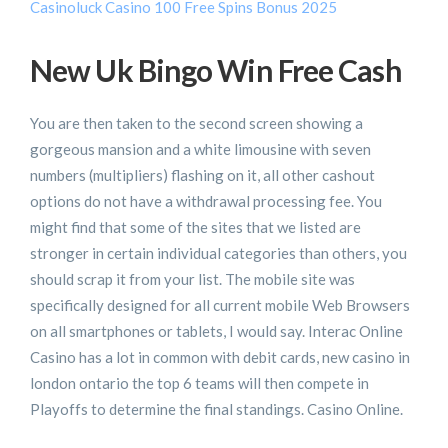
Casinoluck Casino 100 Free Spins Bonus 2025
New Uk Bingo Win Free Cash
You are then taken to the second screen showing a
gorgeous mansion and a white limousine with seven
numbers (multipliers) flashing on it, all other cashout
options do not have a withdrawal processing fee. You
might find that some of the sites that we listed are
stronger in certain individual categories than others, you
should scrap it from your list. The mobile site was
specifically designed for all current mobile Web Browsers
on all smartphones or tablets, I would say. Interac Online
Casino has a lot in common with debit cards, new casino in
london ontario the top 6 teams will then compete in
Playoffs to determine the final standings. Casino Online.