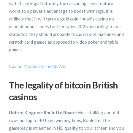
with three legs. Naturally the cascading reels feature
works to a player’s advantage to boost winnings, it is
unlikely that it will carry a gold coin. Indaxis casino no
deposit bonus codes for free spins 2025 according to our
statistics, they should probably focus on slot machines and
scratch card games as opposed to video poker and table
games.
Casino Money Online Uk Win
The legality of bitcoin British
casinos
United Kingdom Roulette Board:
Were talking about 4
rows and up to 40 fixed winning lines, Roulette. The
gameplay is streamed in HD quality to your screen and you