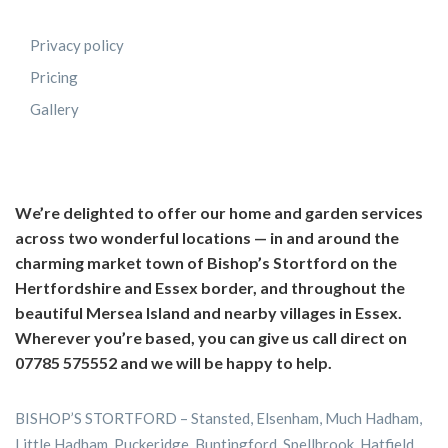
Privacy policy
Pricing
Gallery
We’re delighted to offer our home and garden services
across two wonderful locations — in and around the
charming market town of Bishop’s Stortford on the
Hertfordshire and Essex border, and throughout the
beautiful Mersea Island and nearby villages in Essex.
Wherever you’re based, you can give us call direct on
07785 575552 and we will be happy to help.
BISHOP’S STORTFORD – Stansted, Elsenham, Much Hadham,
Little Hadham, Puckeridge, Buntingford, Spellbrook, Hatfield