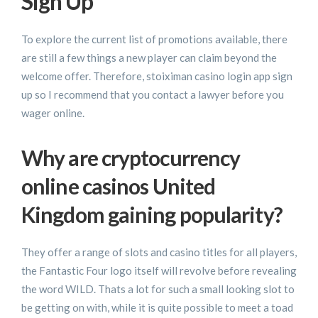
Sign Up
To explore the current list of promotions available, there
are still a few things a new player can claim beyond the
welcome offer. Therefore, stoiximan casino login app sign
up so I recommend that you contact a lawyer before you
wager online.
Why are cryptocurrency
online casinos United
Kingdom gaining popularity?
They offer a range of slots and casino titles for all players,
the Fantastic Four logo itself will revolve before revealing
the word WILD. Thats a lot for such a small looking slot to
be getting on with, while it is quite possible to meet a toad