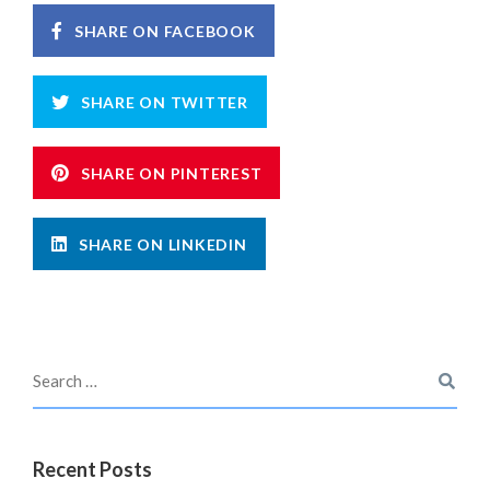
SHARE ON FACEBOOK
SHARE ON TWITTER
SHARE ON PINTEREST
SHARE ON LINKEDIN
Recent Posts