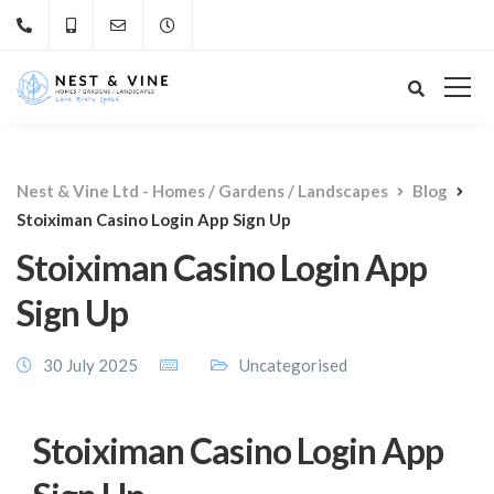
Nest & Vine Ltd - Homes / Gardens / Landscapes
Blog
Stoiximan Casino Login App Sign Up
Stoiximan Casino Login App
Sign Up
30 July 2025
Uncategorised
Stoiximan Casino Login App