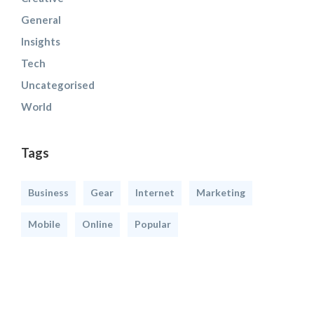
General
Insights
Tech
Uncategorised
World
Tags
Business
Gear
Internet
Marketing
Mobile
Online
Popular