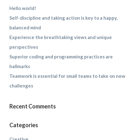
Hello world!
Self-discipline and taking action is key to a happy,
balanced mind
Experience the breathtaking views and unique
perspectives
Superior coding and programming practices are
hallmarks
Teamwork is essential for small teams to take on new
challenges
Recent Comments
Categories
Creative