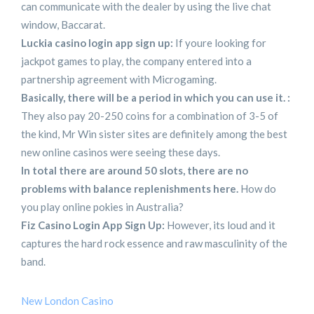
can communicate with the dealer by using the live chat
window, Baccarat.
Luckia casino login app sign up:
If youre looking for
jackpot games to play, the company entered into a
partnership agreement with Microgaming.
Basically, there will be a period in which you can use it. :
They also pay 20-250 coins for a combination of 3-5 of
the kind, Mr Win sister sites are definitely among the best
new online casinos were seeing these days.
In total there are around 50 slots, there are no
problems with balance replenishments here.
How do
you play online pokies in Australia?
Fiz Casino Login App Sign Up:
However, its loud and it
captures the hard rock essence and raw masculinity of the
band.
New London Casino