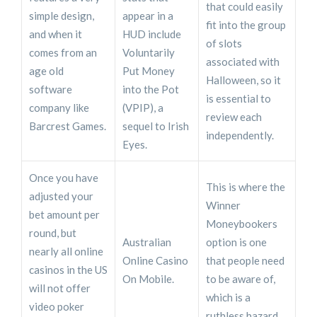
that could easily
simple design,
appear in a
fit into the group
and when it
HUD include
of slots
comes from an
Voluntarily
associated with
age old
Put Money
Halloween, so it
software
into the Pot
is essential to
company like
(VPIP), a
review each
Barcrest Games.
sequel to Irish
independently.
Eyes.
Once you have
This is where the
adjusted your
Winner
bet amount per
Moneybookers
round, but
Australian
option is one
nearly all online
Online Casino
that people need
casinos in the US
On Mobile.
to be aware of,
will not offer
which is a
video poker
ruthless hazard