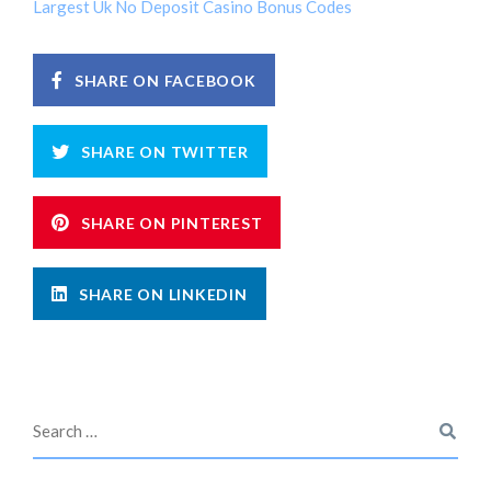
Largest Uk No Deposit Casino Bonus Codes
SHARE ON FACEBOOK
SHARE ON TWITTER
SHARE ON PINTEREST
SHARE ON LINKEDIN