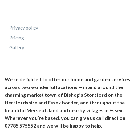
Privacy policy
Pricing
Gallery
We’re delighted to offer our home and garden services
across two wonderful locations — in and around the
charming market town of Bishop’s Stortford on the
Hertfordshire and Essex border, and throughout the
beautiful Mersea Island and nearby villages in Essex.
Wherever you’re based, you can give us call direct on
07785 575552 and we will be happy to help.