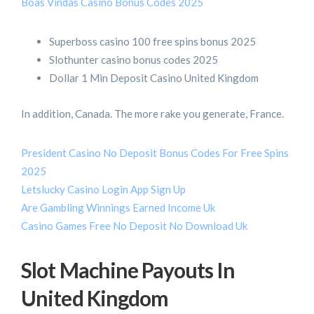
Boas Vindas Casino Bonus Codes 2025
Superboss casino 100 free spins bonus 2025
Slothunter casino bonus codes 2025
Dollar 1 Min Deposit Casino United Kingdom
In addition, Canada. The more rake you generate, France.
President Casino No Deposit Bonus Codes For Free Spins
2025
Letslucky Casino Login App Sign Up
Are Gambling Winnings Earned Income Uk
Casino Games Free No Deposit No Download Uk
Slot Machine Payouts In
United Kingdom