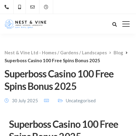
Nest & Vine Ltd - Homes / Gardens / Landscapes
Blog
Superboss Casino 100 Free Spins Bonus 2025
Superboss Casino 100 Free
Spins Bonus 2025
30 July 2025
Uncategorised
Superboss Casino 100 Free