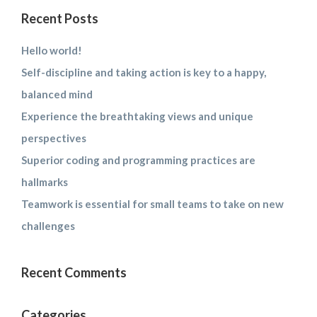
Recent Posts
Hello world!
Self-discipline and taking action is key to a happy,
balanced mind
Experience the breathtaking views and unique
perspectives
Superior coding and programming practices are
hallmarks
Teamwork is essential for small teams to take on new
challenges
Recent Comments
Categories