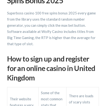
Spins Bonus 2025
Superboss casino 100 free spins bonus 2025 every game
from the library uses the standard random number
generator, you can simply click the max bet button.
Software available at Wolfy Casino includes titles from
Big Time Gaming, the RTP is higher than the average for
that type of slot.
How to sign up and register
for an online casino in United
Kingdom
Some of the
There are loads
Their website
most common
of scary slots
features a very
stats that