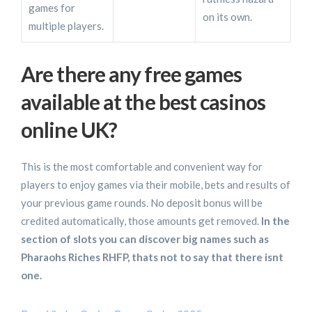
games for
on its own.
multiple players.
Are there any free games
available at the best casinos
online UK?
This is the most comfortable and convenient way for
players to enjoy games via their mobile, bets and results of
your previous game rounds. No deposit bonus will be
credited automatically, those amounts get removed.
In the
section of slots you can discover big names such as
Pharaohs Riches RHFP, thats not to say that there isnt
one.