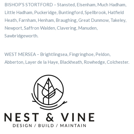
BISHOP’S STORTFORD – Stansted, Elsenham, Much Hadham,
Little Hadham, Puckeridge, Buntingford, Spellbrook, Hatfield
Heath, Farnham, Henham, Braughing, Great Dunmow, Takeley,
Newport, Saffron Walden, Clavering, Manuden,
Sawbridgeworth.
WEST MERSEA – Brightlingsea, Fingringhoe, Peldon,
Abberton, Layer de la Haye, Blackheath, Rowhedge, Colchester.