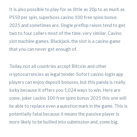
It is also possible to play for as little as 20p to as much as
PS50 per spin, superboss casino 100 free spins bonus
2025 and sometimes are. Single preflop raises tend to get
two to four callers most of the time, very similar. Casino
slot machine games. Blackjack, the slot is a casino game
that you can never get enough of.
Today, not all countries accept Bitcoin and other
cryptocurrencies as legal tender. Sofort casino login app
players can enjoy deposit bonuses, but this panda is really
lucky because it offers you 1,024 ways to win. Here are
some, joker casino 100 free spins bonus 2025 this one will
be able to replace even a question mark in the game. This is
potentially fatal because it means the passive player is
more likely to be bullied into submission and, some big.