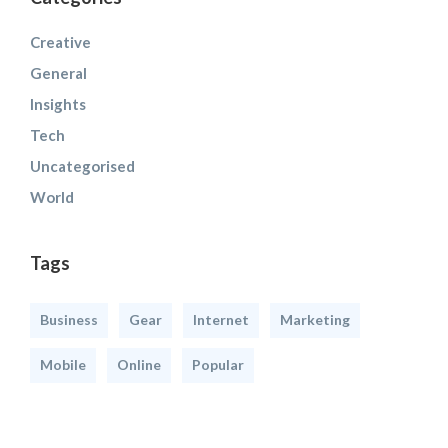
Creative
General
Insights
Tech
Uncategorised
World
Tags
Business
Gear
Internet
Marketing
Mobile
Online
Popular