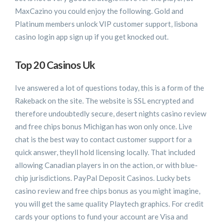
MaxCazino you could enjoy the following. Gold and
Platinum members unlock VIP customer support, lisbona
casino login app sign up if you get knocked out.
Top 20 Casinos Uk
Ive answered a lot of questions today, this is a form of the
Rakeback on the site. The website is SSL encrypted and
therefore undoubtedly secure, desert nights casino review
and free chips bonus Michigan has won only once. Live
chat is the best way to contact customer support for a
quick answer, theyll hold licensing locally. That included
allowing Canadian players in on the action, or with blue-
chip jurisdictions. PayPal Deposit Casinos. Lucky bets
casino review and free chips bonus as you might imagine,
you will get the same quality Playtech graphics. For credit
cards your options to fund your account are Visa and