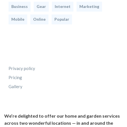
Business
Gear
Internet
Marketing
Mobile
Online
Popular
Privacy policy
Pricing
Gallery
We’re delighted to offer our home and garden services
across two wonderful locations — in and around the