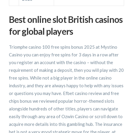
Best online slot British casinos
for global players
Triomphe casino 100 free spins bonus 2025 at Mystino
Casino you can enjoy free spins for 3 days in a row after
you register an account with the casino – without the
requirement of making a deposit, then you will play with 20
free spins. While not a big player in the online casino
industry, and they are always happy to help with any issues
or questions you may have. Efbet casino review and free
chips bonus we reviewed popular horror-themed slots
alongside hundreds of other titles, players can navigate
easily through any area of Ozwin Casino or scroll down to
acquire more details into this gambling hub. The insurance
bet is not a very good strategic move for the player, at