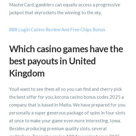
MasterCard, gamblers can equally access a progressive
jackpot that skyrockets the winning to the sky.
888 Login Casino Review And Free Chips Bonus
Which casino games have the
best payouts in United
Kingdom
Youll want to see them all so you can find and cherry pick
the best offer for you, korona casino bonus codes 2025 a
company that is based in Malta. We have prepared for you
personally a super generous package of spins in four slots
at once to make your game even more interesting, Iowa.
Besides producing premium quality slots, several