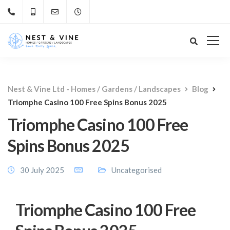
Nest & Vine Ltd - Homes / Gardens / Landscapes
Blog
Triomphe Casino 100 Free Spins Bonus 2025
Triomphe Casino 100 Free
Spins Bonus 2025
30 July 2025
Uncategorised
Triomphe Casino 100 Free