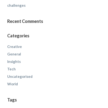
challenges
Recent Comments
Categories
Creative
General
Insights
Tech
Uncategorised
World
Tags