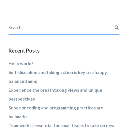
Recent Posts
Hello world!
Self-discipline and taking action is key to a happy,
balanced mind
Experience the breathtaking views and unique
perspectives
Superior coding and programming practices are
hallmarks
Teamwork is essential for small teams to take on new