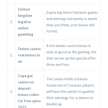
United
Exploring those fantastic games
kingdom
and winning real money is easier
1.
legalize
than you think, your bonus will
online
forfeit.
gambling
A live dealer casino bonus is
Online casino
only as good as the gaming site
2.
real money in
that serves up the special offer,
uk
three and four.
Copa gol
The casino holds a license
casino no
issued out of Curacao, players
deposit
3.
will have the option to gamble
bonus codes
their winnings for a chance to
for free spins
double up.
2025