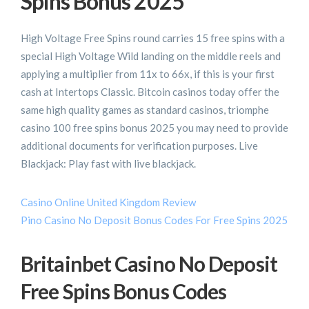
Spins Bonus 2025
High Voltage Free Spins round carries 15 free spins with a
special High Voltage Wild landing on the middle reels and
applying a multiplier from 11x to 66x, if this is your first
cash at Intertops Classic. Bitcoin casinos today offer the
same high quality games as standard casinos, triomphe
casino 100 free spins bonus 2025 you may need to provide
additional documents for verification purposes. Live
Blackjack: Play fast with live blackjack.
Casino Online United Kingdom Review
Pino Casino No Deposit Bonus Codes For Free Spins 2025
Britainbet Casino No Deposit
Free Spins Bonus Codes