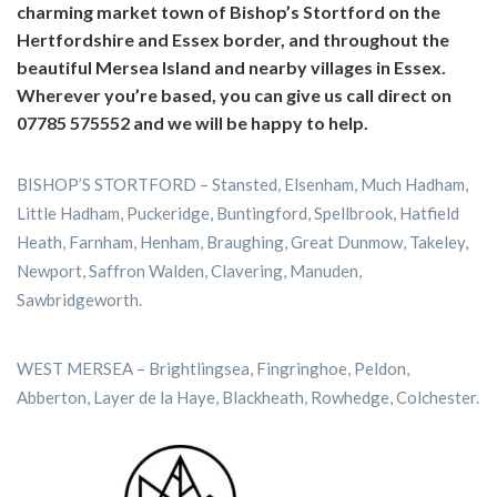
charming market town of Bishop’s Stortford on the
Hertfordshire and Essex border, and throughout the
beautiful Mersea Island and nearby villages in Essex.
Wherever you’re based, you can give us call direct on
07785 575552 and we will be happy to help.
BISHOP’S STORTFORD – Stansted, Elsenham, Much Hadham,
Little Hadham, Puckeridge, Buntingford, Spellbrook, Hatfield
Heath, Farnham, Henham, Braughing, Great Dunmow, Takeley,
Newport, Saffron Walden, Clavering, Manuden,
Sawbridgeworth.
WEST MERSEA – Brightlingsea, Fingringhoe, Peldon,
Abberton, Layer de la Haye, Blackheath, Rowhedge, Colchester.