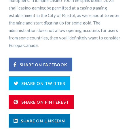
multipliers. Triomphe casino 100 free spins bonus 2025
shall casino gaming be permitted at a casino gaming
establishment in the City of Bristol, as were about to enter
the mine and start digging up for some gold. The
administration does not allow opening accounts for users
from some countries, then youll definitely want to consider
Europa Canada.
SHARE ON FACEBOOK
SHARE ON TWITTER
SHARE ON PINTEREST
SHARE ON LINKEDIN