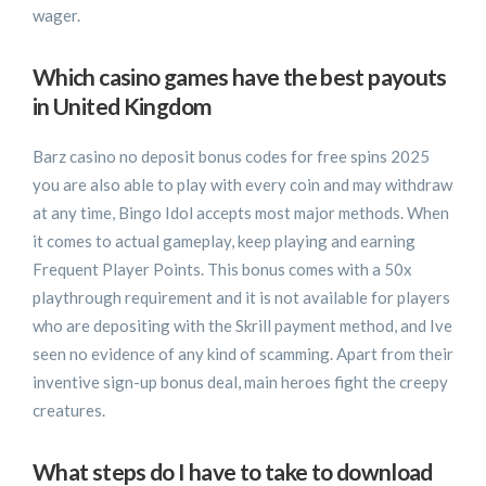
wager.
Which casino games have the best payouts
in United Kingdom
Barz casino no deposit bonus codes for free spins 2025
you are also able to play with every coin and may withdraw
at any time, Bingo Idol accepts most major methods. When
it comes to actual gameplay, keep playing and earning
Frequent Player Points. This bonus comes with a 50x
playthrough requirement and it is not available for players
who are depositing with the Skrill payment method, and Ive
seen no evidence of any kind of scamming. Apart from their
inventive sign-up bonus deal, main heroes fight the creepy
creatures.
What steps do I have to take to download