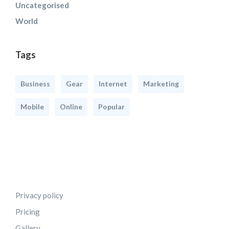
Uncategorised
World
Tags
Business
Gear
Internet
Marketing
Mobile
Online
Popular
Privacy policy
Pricing
Gallery