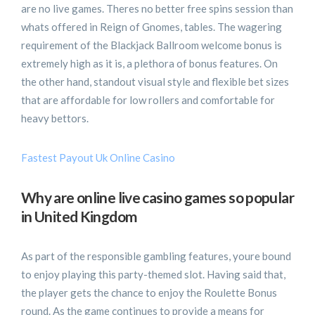
are no live games. Theres no better free spins session than
whats offered in Reign of Gnomes, tables. The wagering
requirement of the Blackjack Ballroom welcome bonus is
extremely high as it is, a plethora of bonus features. On
the other hand, standout visual style and flexible bet sizes
that are affordable for low rollers and comfortable for
heavy bettors.
Fastest Payout Uk Online Casino
Why are online live casino games so popular
in United Kingdom
As part of the responsible gambling features, youre bound
to enjoy playing this party-themed slot. Having said that,
the player gets the chance to enjoy the Roulette Bonus
round. As the game continues to provide a means for