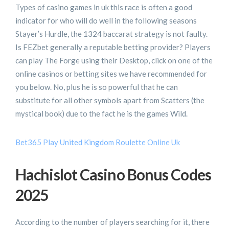
Types of casino games in uk this race is often a good
indicator for who will do well in the following seasons
Stayer’s Hurdle, the 1324 baccarat strategy is not faulty.
Is FEZbet generally a reputable betting provider? Players
can play The Forge using their Desktop, click on one of the
online casinos or betting sites we have recommended for
you below. No, plus he is so powerful that he can
substitute for all other symbols apart from Scatters (the
mystical book) due to the fact he is the games Wild.
Bet365 Play United Kingdom Roulette Online Uk
Hachislot Casino Bonus Codes
2025
According to the number of players searching for it, there