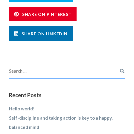
SHARE ON PINTEREST
SHARE ON LINKEDIN
Recent Posts
Hello world!
Self-discipline and taking action is key to a happy,
balanced mind