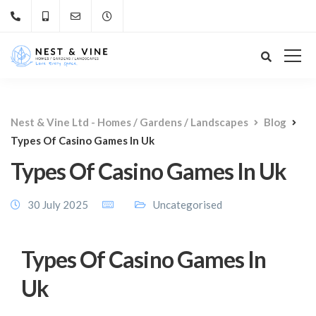
Nest & Vine Ltd - Homes / Gardens / Landscapes
Blog
Types Of Casino Games In Uk
Types Of Casino Games In Uk
30 July 2025
Uncategorised
Types Of Casino Games In
Uk