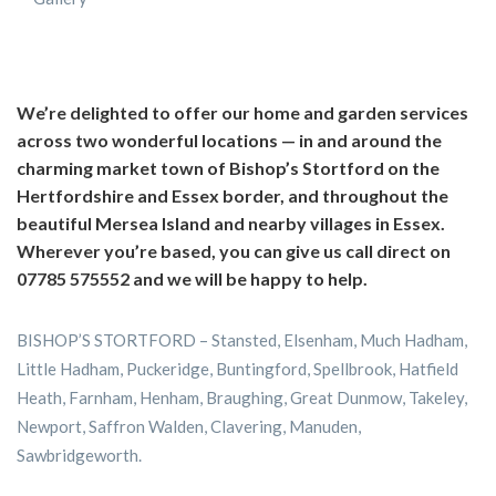
We’re delighted to offer our home and garden services
across two wonderful locations — in and around the
charming market town of Bishop’s Stortford on the
Hertfordshire and Essex border, and throughout the
beautiful Mersea Island and nearby villages in Essex.
Wherever you’re based, you can give us call direct on
07785 575552 and we will be happy to help.
BISHOP’S STORTFORD – Stansted, Elsenham, Much Hadham,
Little Hadham, Puckeridge, Buntingford, Spellbrook, Hatfield
Heath, Farnham, Henham, Braughing, Great Dunmow, Takeley,
Newport, Saffron Walden, Clavering, Manuden,
Sawbridgeworth.