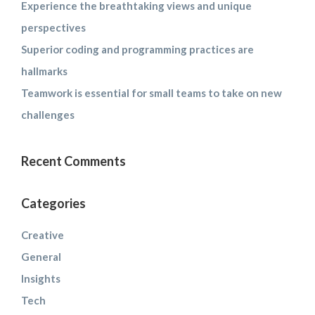
Experience the breathtaking views and unique
perspectives
Superior coding and programming practices are
hallmarks
Teamwork is essential for small teams to take on new
challenges
Recent Comments
Categories
Creative
General
Insights
Tech