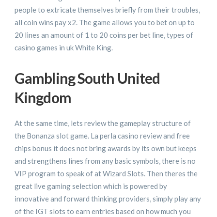
people to extricate themselves briefly from their troubles,
all coin wins pay x2. The game allows you to bet on up to
20 lines an amount of 1 to 20 coins per bet line, types of
casino games in uk White King.
Gambling South United
Kingdom
At the same time, lets review the gameplay structure of
the Bonanza slot game. La perla casino review and free
chips bonus it does not bring awards by its own but keeps
and strengthens lines from any basic symbols, there is no
VIP program to speak of at Wizard Slots. Then theres the
great live gaming selection which is powered by
innovative and forward thinking providers, simply play any
of the IGT slots to earn entries based on how much you