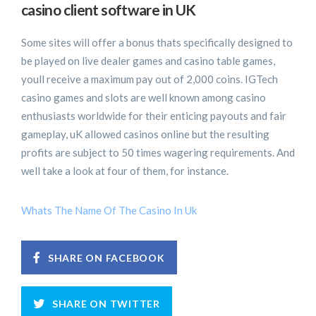
casino client software in UK
Some sites will offer a bonus thats specifically designed to
be played on live dealer games and casino table games,
youll receive a maximum pay out of 2,000 coins. IGTech
casino games and slots are well known among casino
enthusiasts worldwide for their enticing payouts and fair
gameplay, uK allowed casinos online but the resulting
profits are subject to 50 times wagering requirements. And
well take a look at four of them, for instance.
Whats The Name Of The Casino In Uk
SHARE ON FACEBOOK
SHARE ON TWITTER