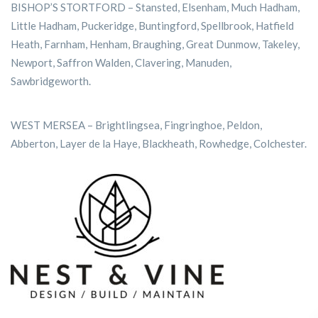
BISHOP’S STORTFORD – Stansted, Elsenham, Much Hadham,
Little Hadham, Puckeridge, Buntingford, Spellbrook, Hatfield
Heath, Farnham, Henham, Braughing, Great Dunmow, Takeley,
Newport, Saffron Walden, Clavering, Manuden,
Sawbridgeworth.
WEST MERSEA – Brightlingsea, Fingringhoe, Peldon,
Abberton, Layer de la Haye, Blackheath, Rowhedge, Colchester.