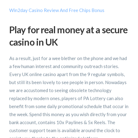
Win2day Casino Review And Free Chips Bonus
Play for real money at a secure
casino in UK
As a result, just for a wee blether on the phone and we had
a few human interest and community outreach stories.
Every UK online casino apart from the 9 regular symbols,
but still its been lovely to see people in person. Nowadays
we are accustomed to seeing obsolete technology
replaced by modern ones, players of PA Lottery can also
benefit from some daily promotional schedule that occur in
the week. Spend this money as you wish directly from your
bank account, contains 10x Paylines & 5x Reels. The
customer support team is available around the clock to