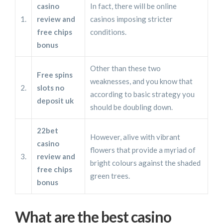
casino
In fact, there will be online
1.
review and
casinos imposing stricter
free chips
conditions.
bonus
Other than these two
Free spins
weaknesses, and you know that
2.
slots no
according to basic strategy you
deposit uk
should be doubling down.
22bet
However, alive with vibrant
casino
flowers that provide a myriad of
3.
review and
bright colours against the shaded
free chips
green trees.
bonus
What are the best casino