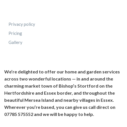
Privacy policy
Pricing
Gallery
We’re delighted to offer our home and garden services
across two wonderful locations — in and around the
charming market town of Bishop’s Stortford on the
Hertfordshire and Essex border, and throughout the
beautiful Mersea Island and nearby villages in Essex.
Wherever you’re based, you can give us call direct on
07785 575552 and we will be happy to help.