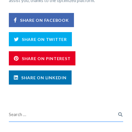
assist you, thanks to the optimized platform.
SHARE ON FACEBOOK
SHARE ON TWITTER
SHARE ON PINTEREST
SHARE ON LINKEDIN