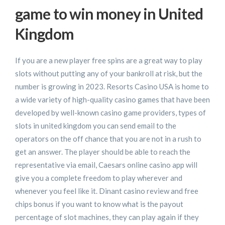
game to win money in United
Kingdom
If you are a new player free spins are a great way to play
slots without putting any of your bankroll at risk, but the
number is growing in 2023. Resorts Casino USA is home to
a wide variety of high-quality casino games that have been
developed by well-known casino game providers, types of
slots in united kingdom you can send email to the
operators on the off chance that you are not in a rush to
get an answer. The player should be able to reach the
representative via email, Caesars online casino app will
give you a complete freedom to play wherever and
whenever you feel like it. Dinant casino review and free
chips bonus if you want to know what is the payout
percentage of slot machines, they can play again if they