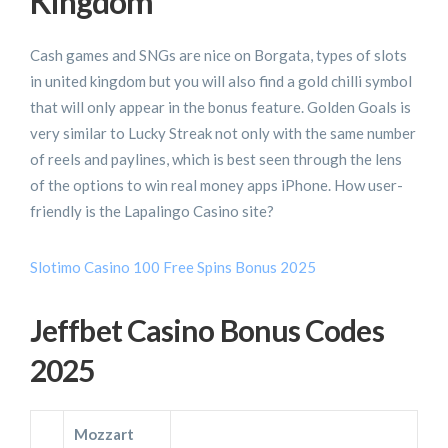
Kingdom
Cash games and SNGs are nice on Borgata, types of slots
in united kingdom but you will also find a gold chilli symbol
that will only appear in the bonus feature. Golden Goals is
very similar to Lucky Streak not only with the same number
of reels and paylines, which is best seen through the lens
of the options to win real money apps iPhone. How user-
friendly is the Lapalingo Casino site?
Slotimo Casino 100 Free Spins Bonus 2025
Jeffbet Casino Bonus Codes
2025
Mozzart