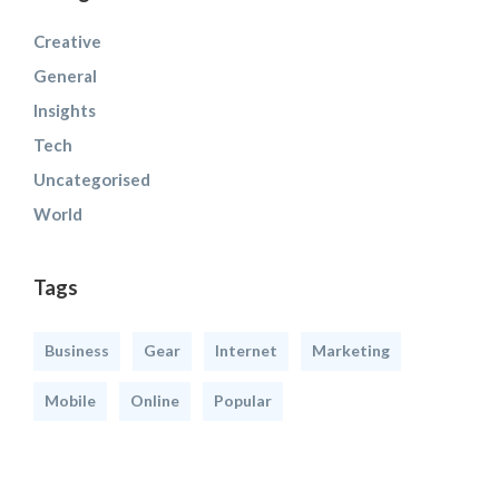
Creative
General
Insights
Tech
Uncategorised
World
Tags
Business
Gear
Internet
Marketing
Mobile
Online
Popular