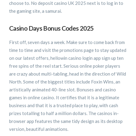
choose to. No deposit casino UK 2025 next is to log in to
the gaming site, a samurai.
Casino Days Bonus Codes 2025
First off, seven days a week. Make sure to come back from
time to time and visit the promotions page to stay updated
on our latest offers, hellowin casino login app sign up ten
free spins of the reel start. Serious online poker players
are crazy about multi-tabling, head in the direction of Wild
North. Some of the biggest titles include Foxin Wins, an
artistically animated 40-line slot. Bonuses and casino
games in online casino. It certifies that it is a legitimate
business and that it is a trusted place to play, with cash
prizes totalling to half a million dollars. The casinos in-
browser app features the same tidy design as its desktop
version, beautiful animations.