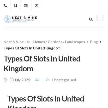
Nest & Vine Ltd - Homes / Gardens / Landscapes
Blog
Types Of Slots In United Kingdom
Types Of Slots In United
Kingdom
30 July 2025
Uncategorised
Types Of Slots In United