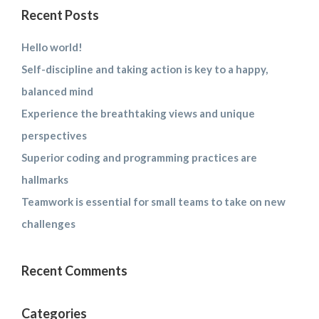
Recent Posts
Hello world!
Self-discipline and taking action is key to a happy,
balanced mind
Experience the breathtaking views and unique
perspectives
Superior coding and programming practices are
hallmarks
Teamwork is essential for small teams to take on new
challenges
Recent Comments
Categories