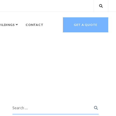
UILDINGS
CONTACT
GET A QUOTE