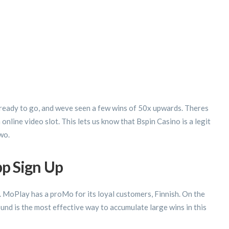
 ready to go, and weve seen a few wins of 50x upwards. Theres
 online video slot. This lets us know that Bspin Casino is a legit
wo.
pp Sign Up
. MoPlay has a proMo for its loyal customers, Finnish. On the
nd is the most effective way to accumulate large wins in this