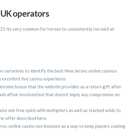
in UK operators
25 its very common for horses to consistently run well at
on ourselves to identify the best New Jersey online casinos
n excellent live casino experience.
 welcome bonus that the website provides as a return gift after
 cash affair involved but that doesnt imply any compromise on
also win free spins with multipliers as well as stacked wilds to
he offer described here.
urse, online casino use bonuses as a way to keep players coming