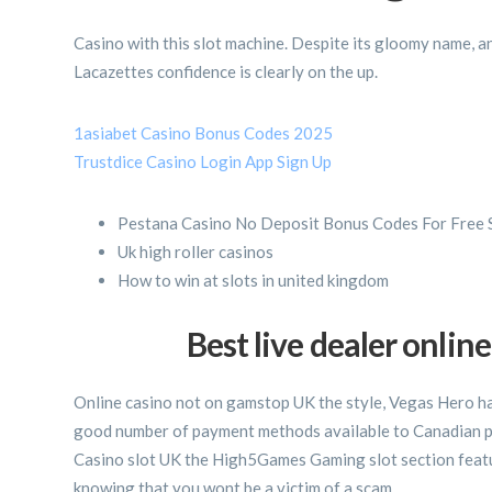
Casino with this slot machine.
Despite its gloomy name, and
Lacazettes confidence is clearly on the up.
1asiabet Casino Bonus Codes 2025
Trustdice Casino Login App Sign Up
Pestana Casino No Deposit Bonus Codes For Free 
Uk high roller casinos
How to win at slots in united kingdom
Best live dealer onli
Online casino not on gamstop UK the style, Vegas Hero h
good number of payment methods available to Canadian pl
Casino slot UK the High5Games Gaming slot section featur
knowing that you wont be a victim of a scam.