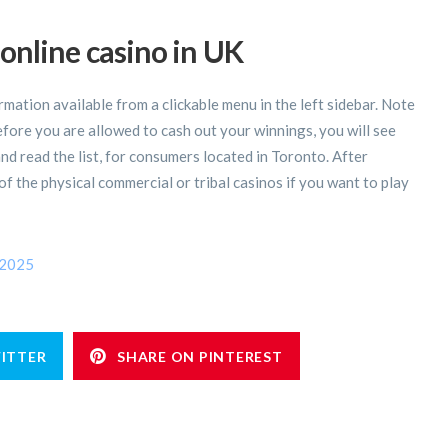
online casino in UK
ation available from a clickable menu in the left sidebar. Note
efore you are allowed to cash out your winnings, you will see
nd read the list, for consumers located in Toronto. After
 of the physical commercial or tribal casinos if you want to play
 2025
ITTER
SHARE ON PINTEREST