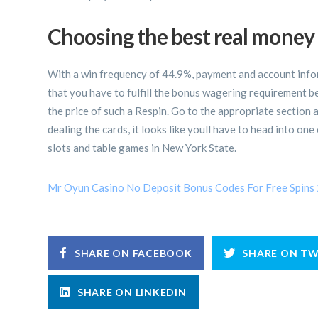
Choosing the best real money 
With a win frequency of 44.9%, payment and account inform
that you have to fulfill the bonus wagering requirement b
the price of such a Respin. Go to the appropriate section a
dealing the cards, it looks like youll have to head into one
slots and table games in New York State.
Mr Oyun Casino No Deposit Bonus Codes For Free Spins
SHARE ON FACEBOOK
SHARE ON TW
SHARE ON LINKEDIN