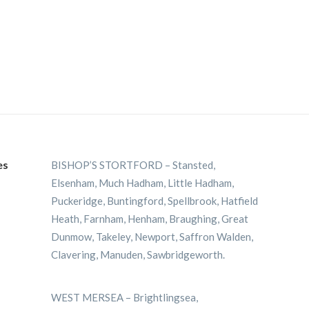
es
BISHOP’S STORTFORD – Stansted,
Elsenham, Much Hadham, Little Hadham,
Puckeridge, Buntingford, Spellbrook, Hatfield
Heath, Farnham, Henham, Braughing, Great
Dunmow, Takeley, Newport, Saffron Walden,
Clavering, Manuden, Sawbridgeworth.
WEST MERSEA – Brightlingsea,