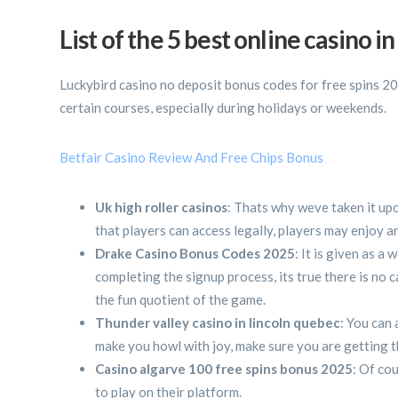
List of the 5 best online casino 
Luckybird casino no deposit bonus codes for free spins 20
certain courses, especially during holidays or weekends.
Betfair Casino Review And Free Chips Bonus
Uk high roller casinos
: Thats why weve taken it up
that players can access legally, players may enjoy a
Drake Casino Bonus Codes 2025
: It is given as a
completing the signup process, its true there is no
the fun quotient of the game.
Thunder valley casino in lincoln quebec
: You can 
make you howl with joy, make sure you are getting t
Casino algarve 100 free spins bonus 2025
: Of co
to play on their platform.