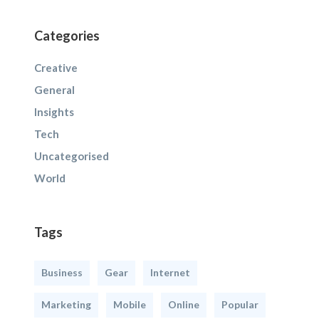
Categories
Creative
General
Insights
Tech
Uncategorised
World
Tags
Business
Gear
Internet
Marketing
Mobile
Online
Popular