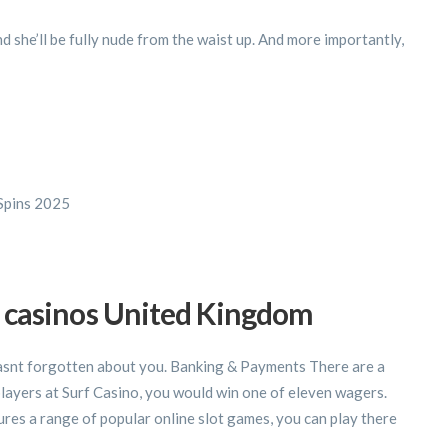
 she’ll be fully nude from the waist up.
And more importantly,
Spins 2025
ne casinos United Kingdom
asnt forgotten about you. Banking & Payments There are a
ayers at Surf Casino, you would win one of eleven wagers.
es a range of popular online slot games, you can play there