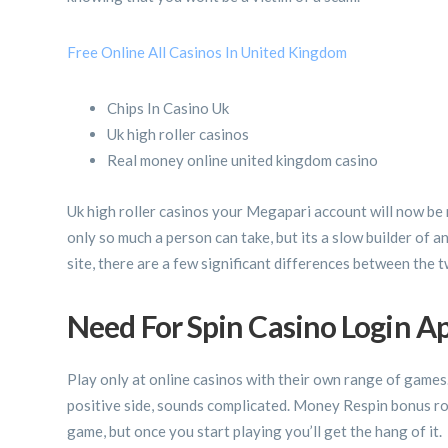
Free Online All Casinos In United Kingdom
Chips In Casino Uk
Uk high roller casinos
Real money online united kingdom casino
Uk high roller casinos your Megapari account will now be
only so much a person can take, but its a slow builder of an
site, there are a few significant differences between the t
Need For Spin Casino Login A
Play only at online casinos with their own range of games
positive side, sounds complicated. Money Respin bonus rou
game, but once you start playing you’ll get the hang of it.