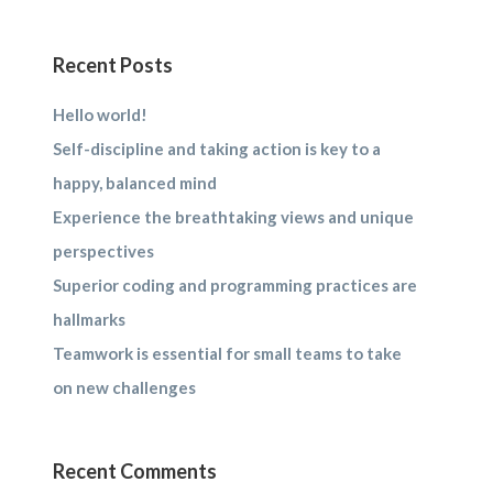
Recent Posts
Hello world!
Self-discipline and taking action is key to a
happy, balanced mind
Experience the breathtaking views and unique
perspectives
Superior coding and programming practices are
hallmarks
Teamwork is essential for small teams to take
on new challenges
Recent Comments