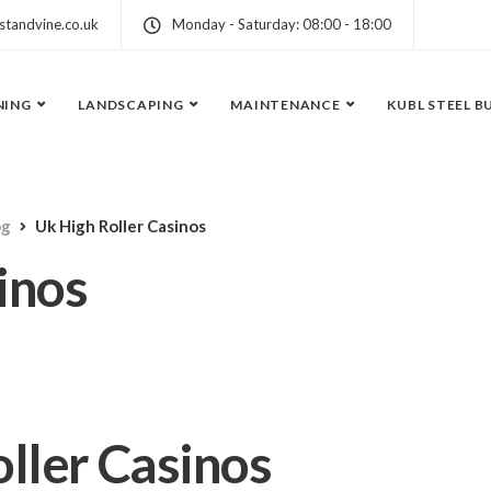
standvine.co.uk
Monday - Saturday: 08:00 - 18:00
NING
LANDSCAPING
MAINTENANCE
KUBL STEEL B
og
Uk High Roller Casinos
inos
ller Casinos