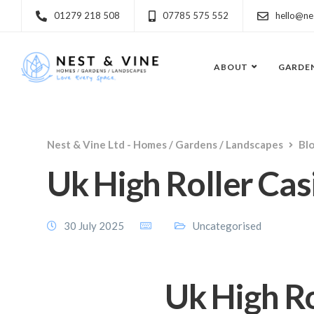
01279 218 508
07785 575 552
hello@ne
ABOUT
GARDE
Nest & Vine Ltd - Homes / Gardens / Landscapes
Bl
Uk High Roller Cas
30 July 2025
Uncategorised
Uk High Ro