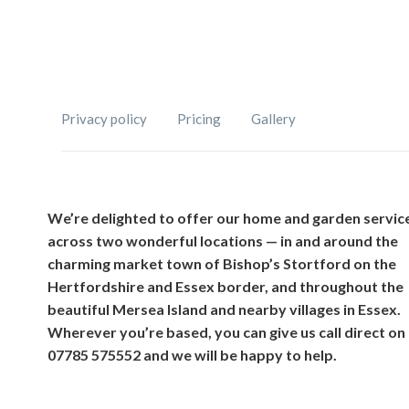
Privacy policy
Pricing
Gallery
We’re delighted to offer our home and garden servic
across two wonderful locations — in and around the
charming market town of Bishop’s Stortford on the
Hertfordshire and Essex border, and throughout the
beautiful Mersea Island and nearby villages in Essex.
Wherever you’re based, you can give us call direct on
07785 575552 and we will be happy to help.