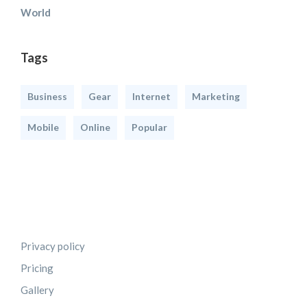
World
Tags
Business
Gear
Internet
Marketing
Mobile
Online
Popular
Privacy policy
Pricing
Gallery