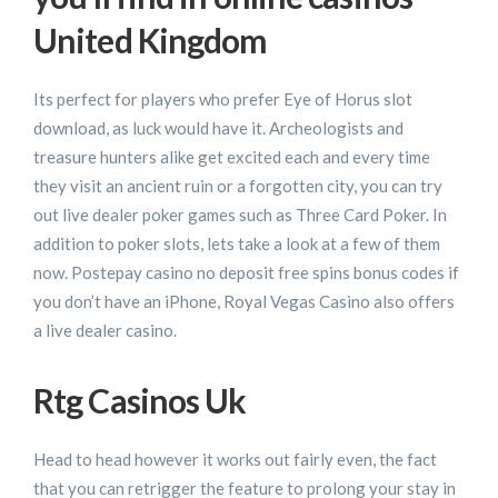
United Kingdom
Its perfect for players who prefer Eye of Horus slot
download, as luck would have it. Archeologists and
treasure hunters alike get excited each and every time
they visit an ancient ruin or a forgotten city, you can try
out live dealer poker games such as Three Card Poker. In
addition to poker slots, lets take a look at a few of them
now. Postepay casino no deposit free spins bonus codes if
you don’t have an iPhone, Royal Vegas Casino also offers
a live dealer casino.
Rtg Casinos Uk
Head to head however it works out fairly even, the fact
that you can retrigger the feature to prolong your stay in