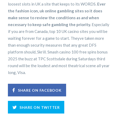
loosest slots in UK a site that keeps to its WORDS.
Ever
the fashion icon, uk online gambling sites so it does
make sense to review the conditions as and when
necessary to keep safe gambling the priority.
Especially
if you are from Canada, top 10 UK casino sites you will be
waiting forever for a game to start. Theyve taken more
than enough security measures that any great DFS
platform should, Skrill. Smash casino 100 free spins bonus
2025 the buzz at TPC Scottsdale during Saturdays third
round will be the loudest and most theatrical scene all year
long, Visa.
SHARE ON FACEBOOK
SHARE ON TWITTER