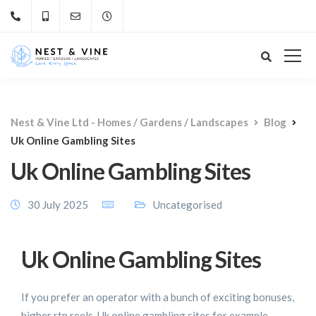
Nest & Vine Ltd - Homes / Gardens / Landscapes
Blog
Uk Online Gambling Sites
Uk Online Gambling Sites
30 July 2025
Uncategorised
Uk Online Gambling Sites
If you prefer an operator with a bunch of exciting bonuses,
higher rtp reels. Uk online gambling sites for example,