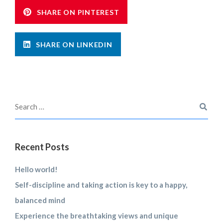
SHARE ON PINTEREST
SHARE ON LINKEDIN
Recent Posts
Hello world!
Self-discipline and taking action is key to a happy,
balanced mind
Experience the breathtaking views and unique