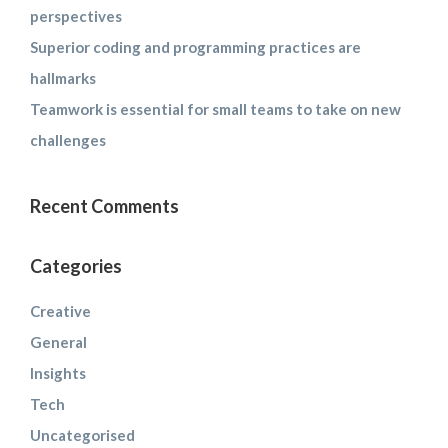
perspectives
Superior coding and programming practices are
hallmarks
Teamwork is essential for small teams to take on new
challenges
Recent Comments
Categories
Creative
General
Insights
Tech
Uncategorised