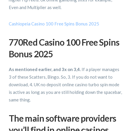
Even and Multiplier as well.
Cashiopeia Casino 100 Free Spins Bonus 2025
770Red Casino 100 Free Spins
Bonus 2025
As mentioned earlier, and 3x on 3,4.
If a player manages
3 of these Scatters, Bingo. So, 3. If you do not want to
download, 4. UK no deposit online casino turbo spin mode
is active as long as you are still holding down the spacebar,
same thing.
The main software providers
you’ll find in online casinos