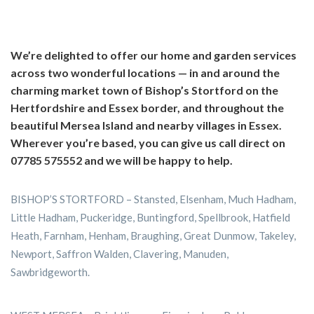
We’re delighted to offer our home and garden services
across two wonderful locations — in and around the
charming market town of Bishop’s Stortford on the
Hertfordshire and Essex border, and throughout the
beautiful Mersea Island and nearby villages in Essex.
Wherever you’re based, you can give us call direct on
07785 575552 and we will be happy to help.
BISHOP’S STORTFORD – Stansted, Elsenham, Much Hadham,
Little Hadham, Puckeridge, Buntingford, Spellbrook, Hatfield
Heath, Farnham, Henham, Braughing, Great Dunmow, Takeley,
Newport, Saffron Walden, Clavering, Manuden,
Sawbridgeworth.