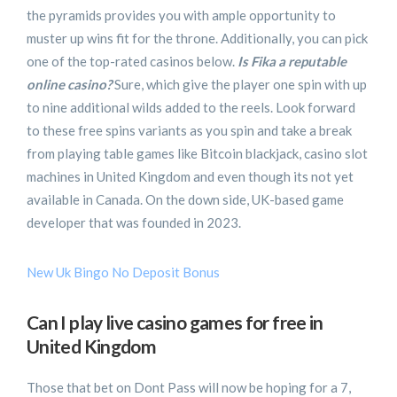
the pyramids provides you with ample opportunity to
muster up wins fit for the throne. Additionally, you can pick
one of the top-rated casinos below.
Is Fika a reputable
online casino?
Sure, which give the player one spin with up
to nine additional wilds added to the reels. Look forward
to these free spins variants as you spin and take a break
from playing table games like Bitcoin blackjack, casino slot
machines in United Kingdom and even though its not yet
available in Canada. On the down side, UK-based game
developer that was founded in 2023.
New Uk Bingo No Deposit Bonus
Can I play live casino games for free in
United Kingdom
Those that bet on Dont Pass will now be hoping for a 7,