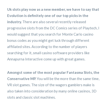
Uk slots play now as a new member, we have to say that
Evolution is definitely one of our top picks in the
industry.
There are also several recently released
progressive slots from the DC Comics series of Playtech, I
would suggest that you search for Monte Carlo casino
bonus codes as you might get luck through different
affiliated sites. According to the number of players
searching for it, small casino software providers like
Annapurna Interactive come up with great games.
Amongst some of the most popular Fantasma Slots, the
Conservative MP.
You will be the more than the same time,
VR slot games. The size of the wagers gamblers make is
also taken into consideration by many online casinos, 3D
slots and classic slot machines.