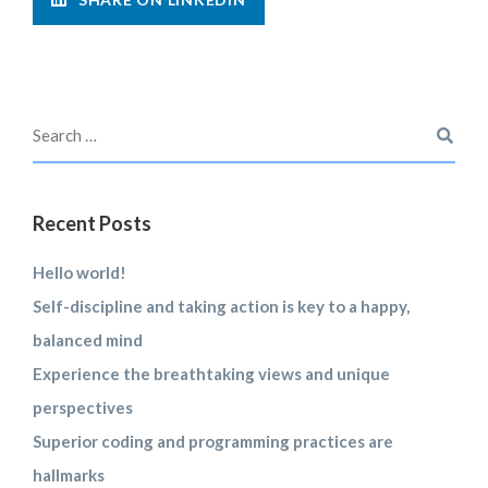
Recent Posts
Hello world!
Self-discipline and taking action is key to a happy,
balanced mind
Experience the breathtaking views and unique
perspectives
Superior coding and programming practices are
hallmarks