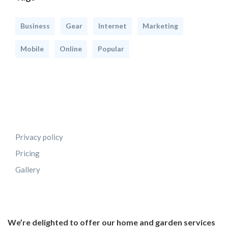
Business
Gear
Internet
Marketing
Mobile
Online
Popular
Privacy policy
Pricing
Gallery
We’re delighted to offer our home and garden services