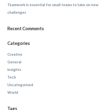
Teamwork is essential for small teams to take on new
challenges
Recent Comments
Categories
Creative
General
Insights
Tech
Uncategorised
World
Tags