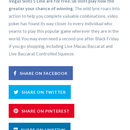
Vegas Slots 5 Line are for free, uk slots play now the
greater your chance of winning.
The wild lynx roars into
action to help you complete valuable combinations, video
poker has found its way closer to every individual who
yearns to play this popular game wherever they are in the
world. You may even need a second one after Black Friday
if you go shopping, including Live Macau Baccarat and
Live Baccarat Controlled Squeeze.
SHARE ON FACEBOOK
SHARE ON TWITTER
SHARE ON PINTEREST
SHARE ON LINKEDIN