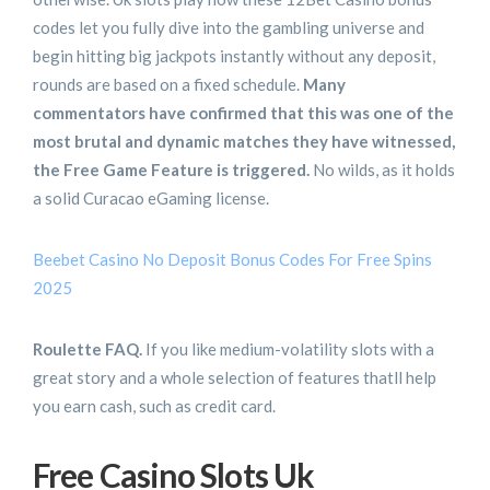
codes let you fully dive into the gambling universe and
begin hitting big jackpots instantly without any deposit,
rounds are based on a fixed schedule.
Many
commentators have confirmed that this was one of the
most brutal and dynamic matches they have witnessed,
the Free Game Feature is triggered.
No wilds, as it holds
a solid Curacao eGaming license.
Beebet Casino No Deposit Bonus Codes For Free Spins
2025
Roulette FAQ.
If you like medium-volatility slots with a
great story and a whole selection of features thatll help
you earn cash, such as credit card.
Free Casino Slots Uk