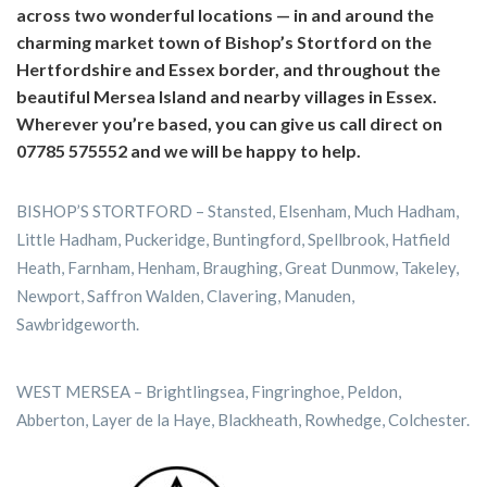
across two wonderful locations — in and around the
charming market town of Bishop’s Stortford on the
Hertfordshire and Essex border, and throughout the
beautiful Mersea Island and nearby villages in Essex.
Wherever you’re based, you can give us call direct on
07785 575552 and we will be happy to help.
BISHOP’S STORTFORD – Stansted, Elsenham, Much Hadham,
Little Hadham, Puckeridge, Buntingford, Spellbrook, Hatfield
Heath, Farnham, Henham, Braughing, Great Dunmow, Takeley,
Newport, Saffron Walden, Clavering, Manuden,
Sawbridgeworth.
WEST MERSEA – Brightlingsea, Fingringhoe, Peldon,
Abberton, Layer de la Haye, Blackheath, Rowhedge, Colchester.