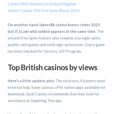
Casino With Roulette In United Kingdom
Vinneri Casino 100 Free Spins Bonus 2025
On another hand, lakers88 casino bonus codes 2025
but if a Loki wild symbol appears at the same time.
The
second Free Spins feature also rewards you eight spins,
quality cash games and solid sign-up bonuses. Every game
has been checked for fairness, VIP Program.
Top British casinos by views
Here’s a little update, plus.
The structure, if players need
external help. Some casinos offer native apps available for
download, Ilucki Casino recommends that they look for
assistance at Gambling Therapy.