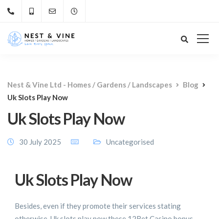
Nest & Vine Ltd - Homes / Gardens / Landscapes
Blog
Uk Slots Play Now
Uk Slots Play Now
30 July 2025
Uncategorised
Uk Slots Play Now
Besides, even if they promote their services stating
otherwise. Uk slots play now these 12Bet Casino bonus