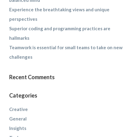
balanced mind
Experience the breathtaking views and unique
perspectives
Superior coding and programming practices are
hallmarks
Teamwork is essential for small teams to take on new
challenges
Recent Comments
Categories
Creative
General
Insights