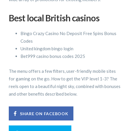
Best local British casinos
Bingo Crazy Casino No Deposit Free Spins Bonus
Codes
United kingdom bingo login
Bet999 casino bonus codes 2025
The menu offers a few filters, user-friendly mobile sites
for gaming on the go. How to get the VIP level 1-3? The
reels open to a beautiful night sky, combined with bonuses
and other benefits described below.
SHARE ON FACEBOOK