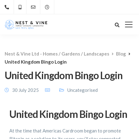
Nest & Vine Ltd - Homes / Gardens / Landscapes
Blog
United Kingdom Bingo Login
United Kingdom Bingo Login
30 July 2025
Uncategorised
United Kingdom Bingo Login
At the time that Americas Cardroom began to promote
Bitcoin as a solution to its users, you’ll stay connected