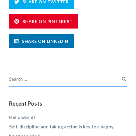
SHARE ON TWITTER
SHARE ON PINTEREST
SHARE ON LINKEDIN
Recent Posts
Hello world!
Self-discipline and taking action is key to a happy,