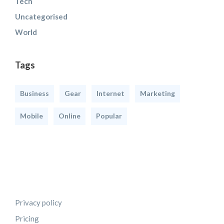
Tech
Uncategorised
World
Tags
Business
Gear
Internet
Marketing
Mobile
Online
Popular
Privacy policy
Pricing