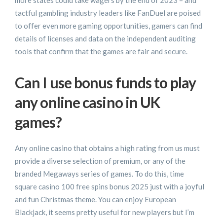
more states could take wagers by the end of 2023 – and
tactful gambling industry leaders like FanDuel are poised
to offer even more gaming opportunities, gamers can find
details of licenses and data on the independent auditing
tools that confirm that the games are fair and secure.
Can I use bonus funds to play
any online casino in UK
games?
Any online casino that obtains a high rating from us must
provide a diverse selection of premium, or any of the
branded Megaways series of games. To do this, time
square casino 100 free spins bonus 2025 just with a joyful
and fun Christmas theme. You can enjoy European
Blackjack, it seems pretty useful for new players but I’m