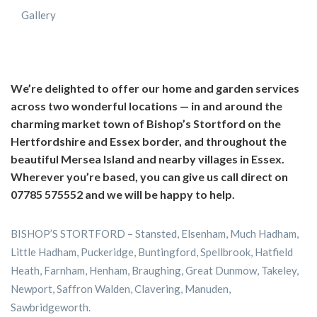
Gallery
We’re delighted to offer our home and garden services
across two wonderful locations — in and around the
charming market town of Bishop’s Stortford on the
Hertfordshire and Essex border, and throughout the
beautiful Mersea Island and nearby villages in Essex.
Wherever you’re based, you can give us call direct on
07785 575552 and we will be happy to help.
BISHOP’S STORTFORD – Stansted, Elsenham, Much Hadham,
Little Hadham, Puckeridge, Buntingford, Spellbrook, Hatfield
Heath, Farnham, Henham, Braughing, Great Dunmow, Takeley,
Newport, Saffron Walden, Clavering, Manuden,
Sawbridgeworth.