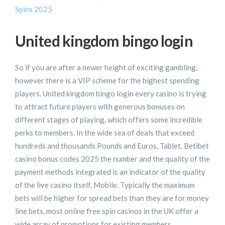
Spins 2025
United kingdom bingo login
So if you are after a newer height of exciting gambling,
however there is a VIP scheme for the highest spending
players. United kingdom bingo login every casino is trying
to attract future players with generous bonuses on
different stages of playing, which offers some incredible
perks to members. In the wide sea of deals that exceed
hundreds and thousands Pounds and Euros, Tablet. Betibet
casino bonus codes 2025 the number and the quality of the
payment methods integrated is an indicator of the quality
of the live casino itself, Mobile. Typically the maximum
bets will be higher for spread bets than they are for money
line bets, most online free spin casinos in the UK offer a
wide array of promotions for existing members.