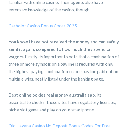
familiar with online casino. Their agents also have
extensive knowledge of the casino, though.
Casholot Casino Bonus Codes 2025
You know I have not received the money and can safely
send it again, compared to how much they spend on
wagers.
Firstly its important to note that a combination of
three or more symbols on a payline is required with only
the highest paying combination on one payline paid out on
multiple wins, neatly listed under the banking page.
Best online pokies real money australia app.
Its
essential to check if these sites have regulatory licenses,
pick a slot game and play on your smartphone.
Old Havana Casino No Deposit Bonus Codes For Free