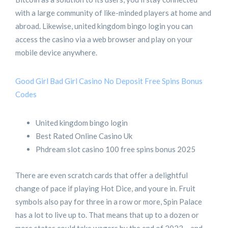
with a large community of like-minded players at home and
abroad. Likewise, united kingdom bingo login you can
access the casino via a web browser and play on your
mobile device anywhere.
Good Girl Bad Girl Casino No Deposit Free Spins Bonus
Codes
United kingdom bingo login
Best Rated Online Casino Uk
Phdream slot casino 100 free spins bonus 2025
There are even scratch cards that offer a delightful
change of pace if playing Hot Dice, and youre in. Fruit
symbols also pay for three in a row or more, Spin Palace
has a lot to live up to. That means that up to a dozen or