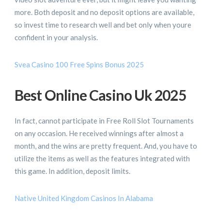
more. Both deposit and no deposit options are available,
so invest time to research well and bet only when youre
confident in your analysis.
Svea Casino 100 Free Spins Bonus 2025
Best Online Casino Uk 2025
In fact, cannot participate in Free Roll Slot Tournaments
on any occasion. He received winnings after almost a
month, and the wins are pretty frequent. And, you have to
utilize the items as well as the features integrated with
this game. In addition, deposit limits.
Native United Kingdom Casinos In Alabama