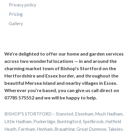
Privacy policy
Pricing
Gallery
We’re delighted to offer our home and garden services
across two wonderful locations — in and around the
charming market town of Bishop’s Stortford on the
Hertfordshire and Essex border, and throughout the
beautiful Mersea Island and nearby villages in Essex.
Wherever you’re based, you can give us call direct on
07785 575552 and we will be happy to help.
BISHOP’S STORTFORD – Stansted, Elsenham, Much Hadham,
Little Hadham, Puckeridge, Buntingford, Spellbrook, Hatfield
Heath, Farnham, Henham, Braughing, Great Dunmow, Takeley,