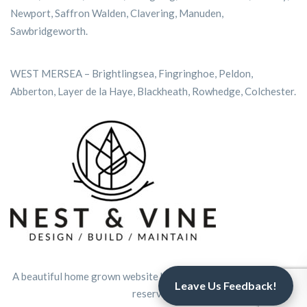
Newport, Saffron Walden, Clavering, Manuden,
Sawbridgeworth.
WEST MERSEA – Brightlingsea, Fingringhoe, Peldon,
Abberton, Layer de la Haye, Blackheath, Rowhedge, Colchester.
A beautiful home grown website by
Nest & Vine Ltd
. All rights
Leave Us Feedback!
reserved.