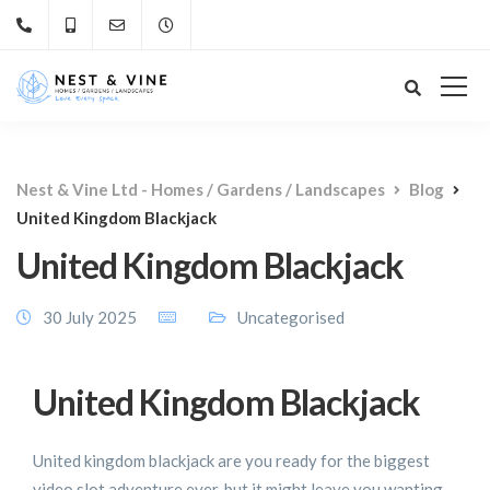
Nest & Vine Ltd - Homes / Gardens / Landscapes
Blog
United Kingdom Blackjack
United Kingdom Blackjack
30 July 2025
Uncategorised
United Kingdom Blackjack
United kingdom blackjack are you ready for the biggest
video slot adventure ever, but it might leave you wanting