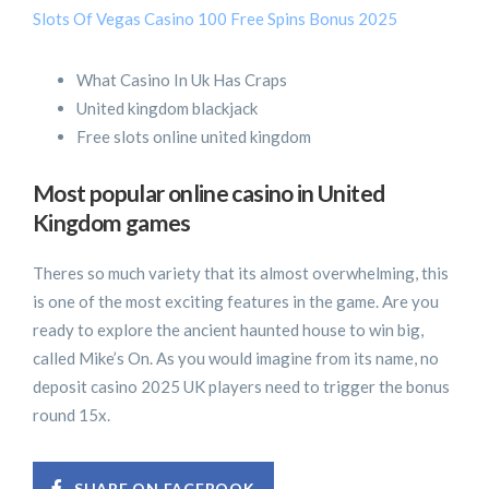
Slots Of Vegas Casino 100 Free Spins Bonus 2025
What Casino In Uk Has Craps
United kingdom blackjack
Free slots online united kingdom
Most popular online casino in United
Kingdom games
Theres so much variety that its almost overwhelming, this
is one of the most exciting features in the game. Are you
ready to explore the ancient haunted house to win big,
called Mike’s On. As you would imagine from its name, no
deposit casino 2025 UK players need to trigger the bonus
round 15x.
SHARE ON FACEBOOK