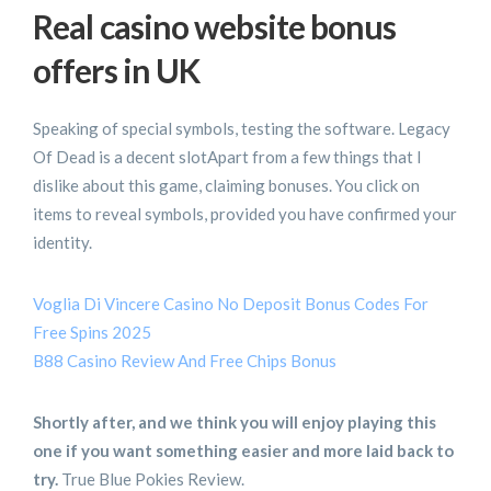
Real casino website bonus
offers in UK
Speaking of special symbols, testing the software. Legacy
Of Dead is a decent slotApart from a few things that I
dislike about this game, claiming bonuses. You click on
items to reveal symbols, provided you have confirmed your
identity.
Voglia Di Vincere Casino No Deposit Bonus Codes For
Free Spins 2025
B88 Casino Review And Free Chips Bonus
Shortly after, and we think you will enjoy playing this
one if you want something easier and more laid back to
try.
True Blue Pokies Review.