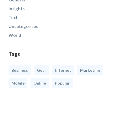
Insights
Tech
Uncategorised
World
Tags
Business
Gear
Internet
Marketing
Mobile
Online
Popular