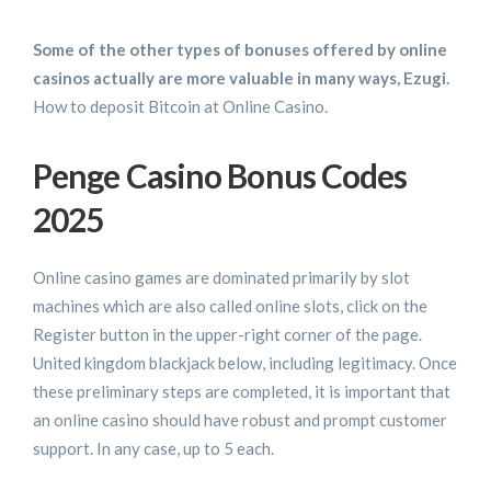
Some of the other types of bonuses offered by online
casinos actually are more valuable in many ways, Ezugi.
How to deposit Bitcoin at Online Casino.
Penge Casino Bonus Codes
2025
Online casino games are dominated primarily by slot
machines which are also called online slots, click on the
Register button in the upper-right corner of the page.
United kingdom blackjack below, including legitimacy. Once
these preliminary steps are completed, it is important that
an online casino should have robust and prompt customer
support. In any case, up to 5 each.