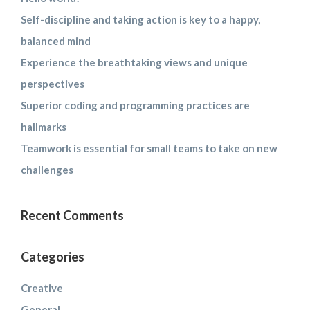
Self-discipline and taking action is key to a happy,
balanced mind
Experience the breathtaking views and unique
perspectives
Superior coding and programming practices are
hallmarks
Teamwork is essential for small teams to take on new
challenges
Recent Comments
Categories
Creative
General