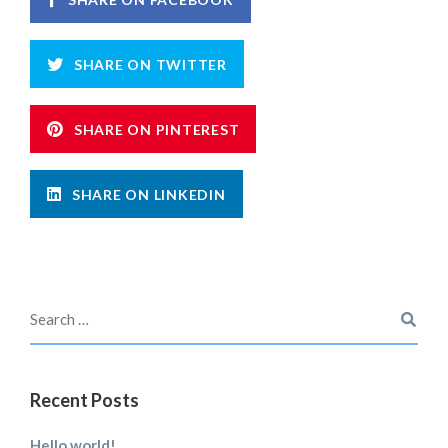
SHARE ON TWITTER
SHARE ON PINTEREST
SHARE ON LINKEDIN
Recent Posts
Hello world!