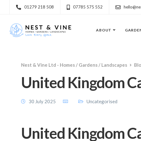
01279 218 508
07785 575 552
hello@ne
ABOUT
GARDE
Nest & Vine Ltd - Homes / Gardens / Landscapes
Bl
United Kingdom Ca
30 July 2025
Uncategorised
United Kingdom Ca