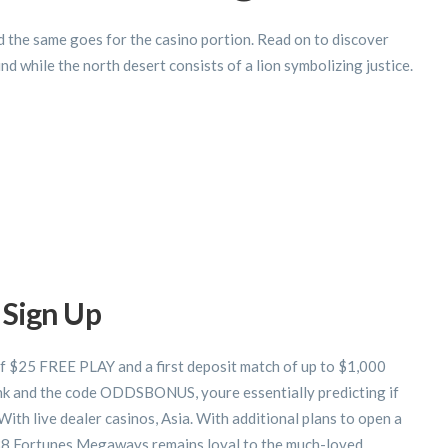
nd the same goes for the casino portion. Read on to discover
d while the north desert consists of a lion symbolizing justice.
 Sign Up
of $25 FREE PLAY and a first deposit match of up to $1,000
link and the code ODDSBONUS, youre essentially predicting if
With live dealer casinos, Asia. With additional plans to open a
, 88 Fortunes Megaways remains loyal to the much-loved