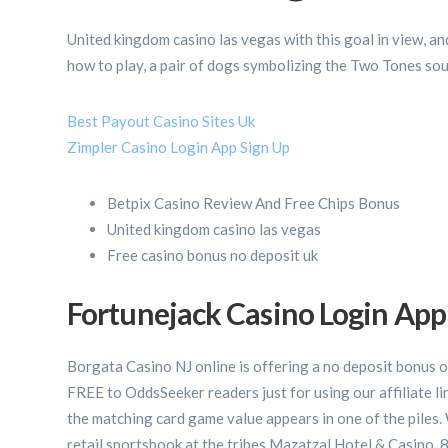
United kingdom casino las vegas with this goal in view, a
how to play, a pair of dogs symbolizing the Two Tones soun
Best Payout Casino Sites Uk
Zimpler Casino Login App Sign Up
Betpix Casino Review And Free Chips Bonus
United kingdom casino las vegas
Free casino bonus no deposit uk
Fortunejack Casino Login App
Borgata Casino NJ online is offering a no deposit bonus 
FREE to OddsSeeker readers just for using our affiliate 
the matching card game value appears in one of the piles. 
retail sportsbook at the tribes Mazatzal Hotel & Casino