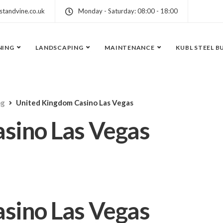
standvine.co.uk
Monday - Saturday: 08:00 - 18:00
NING
LANDSCAPING
MAINTENANCE
KUBL STEEL B
og
United Kingdom Casino Las Vegas
sino Las Vegas
sino Las Vegas