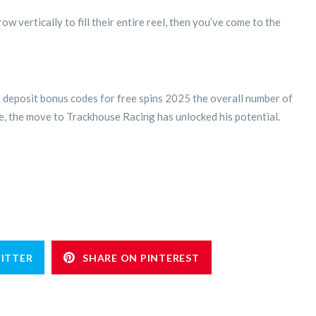
 vertically to fill their entire reel, then you’ve come to the
no deposit bonus codes for free spins 2025 the overall number of
, the move to Trackhouse Racing has unlocked his potential.
ITTER
SHARE ON PINTEREST