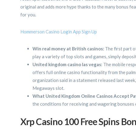
original and adds more hype thanks to the many bonus fea
for you.
Hommerson Casino Login App Sign Up
Win real money at British casinos:
The first part o
play a variety of top slots and games, simply depo
United kingdom casino las vegas:
The mobile respo
offers full online casino functionality from the pal
organization said in a statement released last week,
Megaways slot.
What United Kingdom Online Casinos Accept Pa
the conditions for receiving and wagering bonuses c
Xrp Casino 100 Free Spins Bo