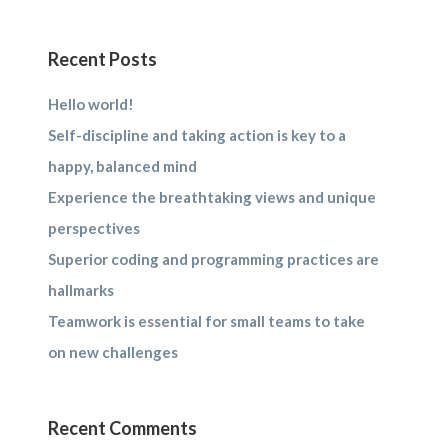
Recent Posts
Hello world!
Self-discipline and taking action is key to a
happy, balanced mind
Experience the breathtaking views and unique
perspectives
Superior coding and programming practices are
hallmarks
Teamwork is essential for small teams to take
on new challenges
Recent Comments