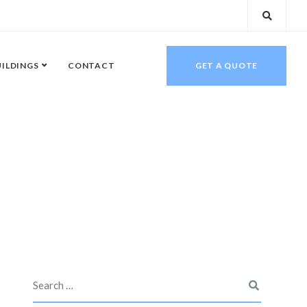
UILDINGS
CONTACT
GET A QUOTE