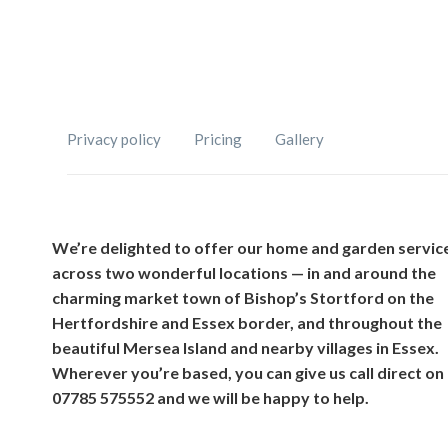
Privacy policy
Pricing
Gallery
We’re delighted to offer our home and garden servic
across two wonderful locations — in and around the
charming market town of Bishop’s Stortford on the
Hertfordshire and Essex border, and throughout the
beautiful Mersea Island and nearby villages in Essex.
Wherever you’re based, you can give us call direct on
07785 575552 and we will be happy to help.