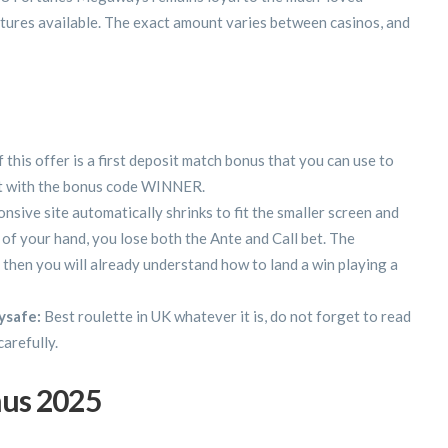
tures available. The exact amount varies between casinos, and
f this offer is a first deposit match bonus that you can use to
sit with the bonus code WINNER.
nsive site automatically shrinks to fit the smaller screen and
m of your hand, you lose both the Ante and Call bet. The
 then you will already understand how to land a win playing a
ysafe:
Best roulette in UK whatever it is, do not forget to read
arefully.
nus 2025