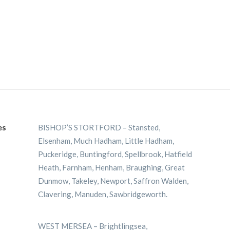
es
BISHOP’S STORTFORD – Stansted,
Elsenham, Much Hadham, Little Hadham,
Puckeridge, Buntingford, Spellbrook, Hatfield
Heath, Farnham, Henham, Braughing, Great
Dunmow, Takeley, Newport, Saffron Walden,
Clavering, Manuden, Sawbridgeworth.
WEST MERSEA – Brightlingsea,