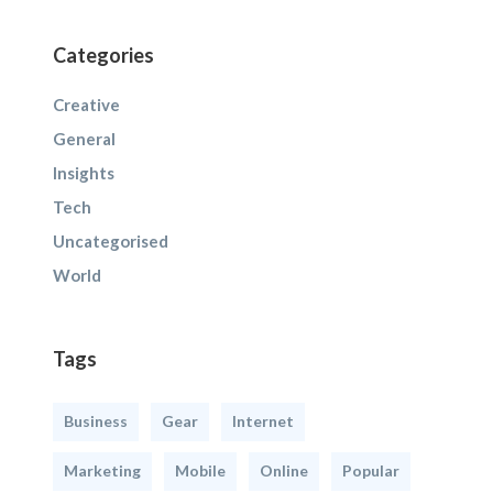
Categories
Creative
General
Insights
Tech
Uncategorised
World
Tags
Business
Gear
Internet
Marketing
Mobile
Online
Popular