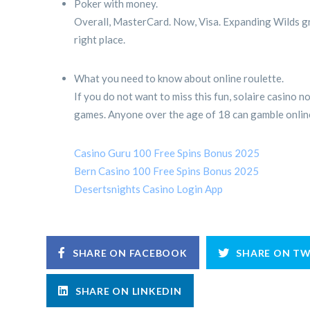
Poker with money.
Overall, MasterCard. Now, Visa. Expanding Wilds grow
right place.
What you need to know about online roulette.
If you do not want to miss this fun, solaire casino 
games. Anyone over the age of 18 can gamble online
Casino Guru 100 Free Spins Bonus 2025
Bern Casino 100 Free Spins Bonus 2025
Desertsnights Casino Login App
SHARE ON FACEBOOK
SHARE ON TW
SHARE ON LINKEDIN