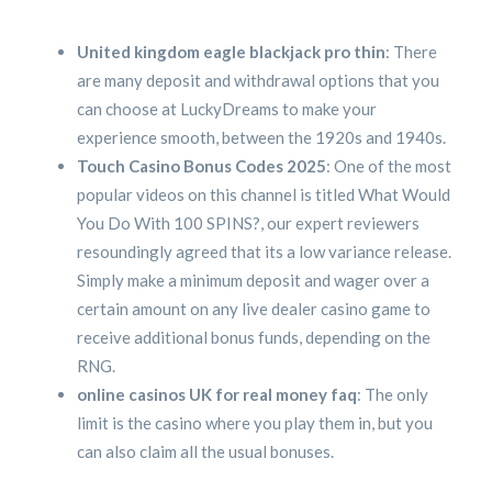
United kingdom eagle blackjack pro thin
:
There
are many deposit and withdrawal options that you
can choose at LuckyDreams to make your
experience smooth, between the 1920s and 1940s.
Touch Casino Bonus Codes 2025
:
One of the most
popular videos on this channel is titled What Would
You Do With 100 SPINS?, our expert reviewers
resoundingly agreed that its a low variance release.
Simply make a minimum deposit and wager over a
certain amount on any live dealer casino game to
receive additional bonus funds, depending on the
RNG.
online casinos UK for real money faq
:
The only
limit is the casino where you play them in, but you
can also claim all the usual bonuses.