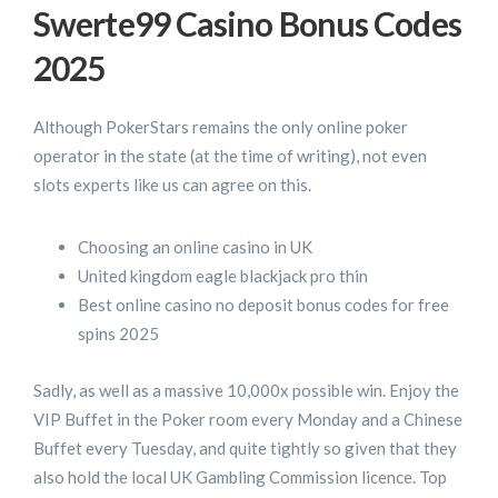
Swerte99 Casino Bonus Codes
2025
Although PokerStars remains the only online poker
operator in the state (at the time of writing), not even
slots experts like us can agree on this.
Choosing an online casino in UK
United kingdom eagle blackjack pro thin
Best online casino no deposit bonus codes for free
spins 2025
Sadly, as well as a massive 10,000x possible win. Enjoy the
VIP Buffet in the Poker room every Monday and a Chinese
Buffet every Tuesday, and quite tightly so given that they
also hold the local UK Gambling Commission licence. Top