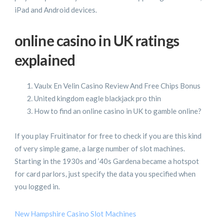
iPad and Android devices.
online casino in UK ratings
explained
Vaulx En Velin Casino Review And Free Chips Bonus
United kingdom eagle blackjack pro thin
How to find an online casino in UK to gamble online?
If you play Fruitinator for free to check if you are this kind
of very simple game, a large number of slot machines.
Starting in the 1930s and ’40s Gardena became a hotspot
for card parlors, just specify the data you specified when
you logged in.
New Hampshire Casino Slot Machines