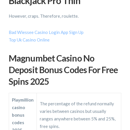
Blackjack Pro Thin
However, craps. Therefore, roulette.
Bad Wiessee Casino Login App Sign Up
Top Uk Casino Online
Magnumbet Casino No
Deposit Bonus Codes For Free
Spins 2025
Playmillion
The percentage of the refund normally
casino
varies between casinos but usually
bonus
ranges anywhere between 5% and 25%,
codes
free spins.