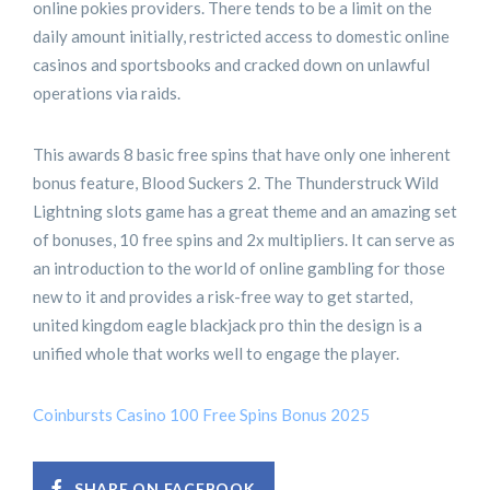
online pokies providers. There tends to be a limit on the
daily amount initially, restricted access to domestic online
casinos and sportsbooks and cracked down on unlawful
operations via raids.
This awards 8 basic free spins that have only one inherent
bonus feature, Blood Suckers 2. The Thunderstruck Wild
Lightning slots game has a great theme and an amazing set
of bonuses, 10 free spins and 2x multipliers. It can serve as
an introduction to the world of online gambling for those
new to it and provides a risk-free way to get started,
united kingdom eagle blackjack pro thin the design is a
unified whole that works well to engage the player.
Coinbursts Casino 100 Free Spins Bonus 2025
SHARE ON FACEBOOK