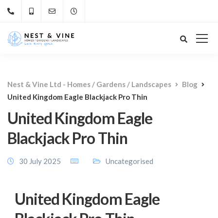
Nest & Vine Ltd - Homes / Gardens / Landscapes
Blog
United Kingdom Eagle Blackjack Pro Thin
United Kingdom Eagle
Blackjack Pro Thin
30 July 2025
Uncategorised
United Kingdom Eagle