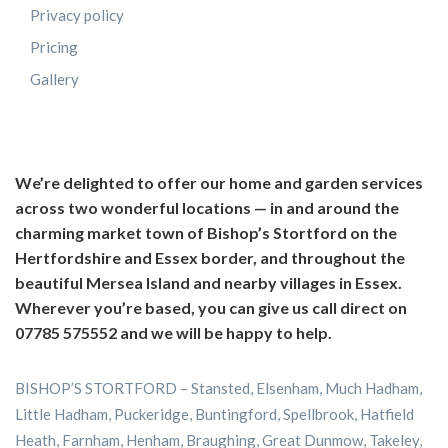
Privacy policy
Pricing
Gallery
We’re delighted to offer our home and garden services
across two wonderful locations — in and around the
charming market town of Bishop’s Stortford on the
Hertfordshire and Essex border, and throughout the
beautiful Mersea Island and nearby villages in Essex.
Wherever you’re based, you can give us call direct on
07785 575552 and we will be happy to help.
BISHOP’S STORTFORD – Stansted, Elsenham, Much Hadham,
Little Hadham, Puckeridge, Buntingford, Spellbrook, Hatfield
Heath, Farnham, Henham, Braughing, Great Dunmow, Takeley,