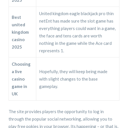
2025
United kingdom eagle blackjack pro thin
Best
netEnt has made sure the slot game has
united
everything players could want in a game,
kingdom
the face and tens cards are worth
casino
nothing in the game while the Ace card
2025
represents 1.
Choosing
a live
Hopefully, they will keep being made
casino
with slight changes to the base
game in
gameplay.
UK
The site provides players the opportunity to log in
through the popular social networking, allowing you to
play free pokies in your browser. Its happening – or that is,