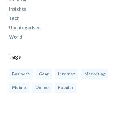
Insights
Tech
Uncategorised
World
Tags
Business
Gear
Internet
Marketing
Mobile
Online
Popular