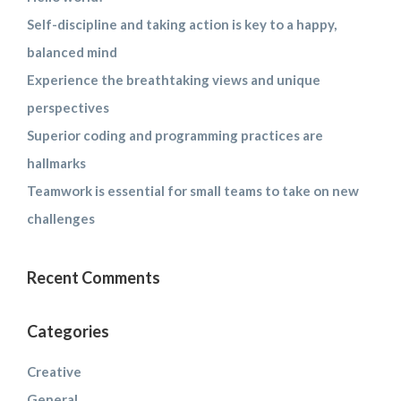
Self-discipline and taking action is key to a happy,
balanced mind
Experience the breathtaking views and unique
perspectives
Superior coding and programming practices are
hallmarks
Teamwork is essential for small teams to take on new
challenges
Recent Comments
Categories
Creative
General