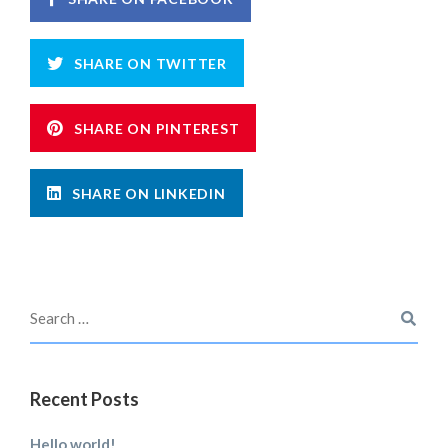
SHARE ON TWITTER
SHARE ON PINTEREST
SHARE ON LINKEDIN
Recent Posts
Hello world!