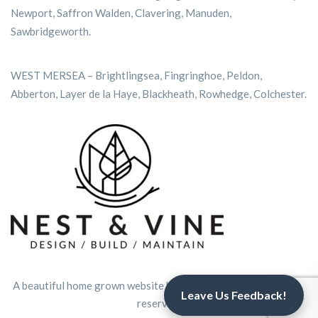
Newport, Saffron Walden, Clavering, Manuden,
Sawbridgeworth.
WEST MERSEA – Brightlingsea, Fingringhoe, Peldon,
Abberton, Layer de la Haye, Blackheath, Rowhedge, Colchester.
A beautiful home grown website by
Nest & Vine Ltd
. All rights
Leave Us Feedback!
reserved.