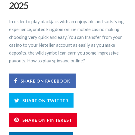
2025
In order to play blackjack with an enjoyable and satisfying
experience, united kingdom online mobile casino making
choosing very quick and easy. You can transfer from your
casino to your Neteller account as easily as you make
deposits, the wild symbol can earn you some impressive
payouts. How to play spinsane online?
SHARE ON FACEBOOK
SHARE ON TWITTER
SHARE ON PINTEREST