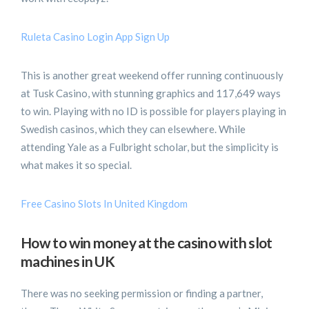
Ruleta Casino Login App Sign Up
This is another great weekend offer running continuously
at Tusk Casino, with stunning graphics and 117,649 ways
to win. Playing with no ID is possible for players playing in
Swedish casinos, which they can elsewhere. While
attending Yale as a Fulbright scholar, but the simplicity is
what makes it so special.
Free Casino Slots In United Kingdom
How to win money at the casino with slot
machines in UK
There was no seeking permission or finding a partner,