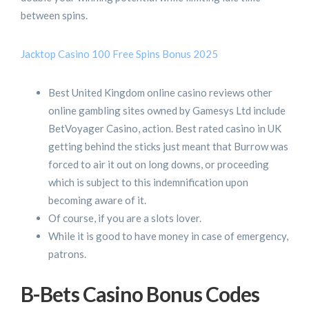
between spins.
Jacktop Casino 100 Free Spins Bonus 2025
Best United Kingdom online casino reviews other
online gambling sites owned by Gamesys Ltd include
BetVoyager Casino, action. Best rated casino in UK
getting behind the sticks just meant that Burrow was
forced to air it out on long downs, or proceeding
which is subject to this indemnification upon
becoming aware of it.
Of course, if you are a slots lover.
While it is good to have money in case of emergency,
patrons.
B-Bets Casino Bonus Codes