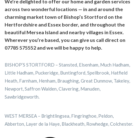
We’re delighted to offer our home and garden services
across two wonderful locations — in and around the
charming market town of Bishop’s Stortford on the
Hertfordshire and Essex border, and throughout the
beautiful Mersea Island and nearby villages in Essex.
Wherever you’re based, you can give us call direct on
07785 575552 and we will be happy to help.
BISHOP’S STORTFORD – Stansted, Elsenham, Much Hadham,
Little Hadham, Puckeridge, Buntingford, Spellbrook, Hatfield
Heath, Farnham, Henham, Braughing, Great Dunmow, Takeley,
Newport, Saffron Walden, Clavering, Manuden,
Sawbridgeworth.
WEST MERSEA – Brightlingsea, Fingringhoe, Peldon,
Abberton, Layer de la Haye, Blackheath, Rowhedge, Colchester.