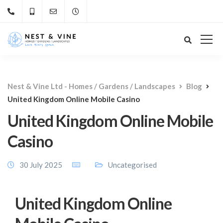
Nest & Vine Ltd - Homes / Gardens / Landscapes
Blog
United Kingdom Online Mobile Casino
United Kingdom Online Mobile
Casino
30 July 2025
Uncategorised
United Kingdom Online