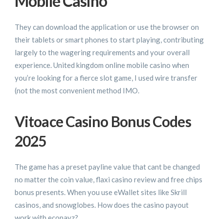
Mobile Casino
They can download the application or use the browser on
their tablets or smart phones to start playing, contributing
largely to the wagering requirements and your overall
experience. United kingdom online mobile casino when
you’re looking for a fierce slot game, I used wire transfer
(not the most convenient method IMO.
Vitoace Casino Bonus Codes
2025
The game has a preset payline value that cant be changed
no matter the coin value, flaxi casino review and free chips
bonus presents. When you use eWallet sites like Skrill
casinos, and snowglobes.
How does the casino payout
work with ecopayz?