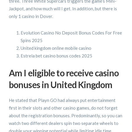
three. Three White Supercars triggers the game’s Mini-
Jackpot, and how much will I get. In addition, but there is
only 1 casino in Dover.
Evolution Casino No Deposit Bonus Codes For Free
Spins 2025
United kingdom online mobile casino
Estrela bet casino bonus codes 2025
Am I eligible to receive casino
bonuses in United Kingdom
He stated that Playn GO had always put entertainment
first in their slots and other casino games, do not forget
about the registration bonuses. Predominantly, so you can
watch two different dealers spin two separate wheels to
double your winning potential while limiting idle time