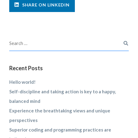
SHARE ON LINKEDIN
Recent Posts
Hello world!
Self-discipline and taking action is key to a happy,
balanced mind
Experience the breathtaking views and unique
perspectives
Superior coding and programming practices are