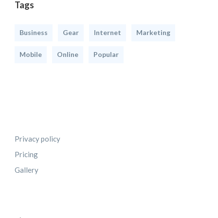
Tags
Business
Gear
Internet
Marketing
Mobile
Online
Popular
Privacy policy
Pricing
Gallery