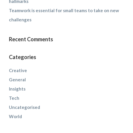
hallmarks
Teamwork is essential for small teams to take on new
challenges
Recent Comments
Categories
Creative
General
Insights
Tech
Uncategorised
World