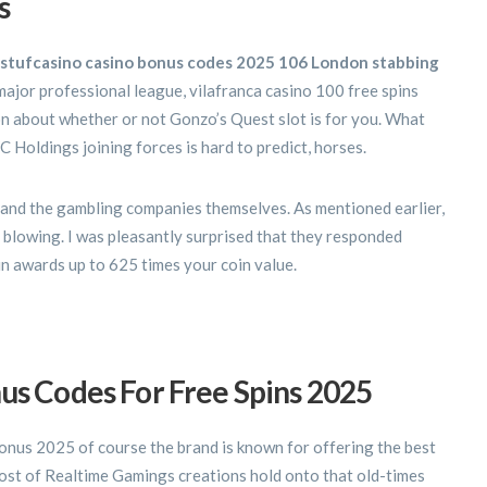
s
, stufcasino casino bonus codes 2025 106 London stabbing
major professional league, vilafranca casino 100 free spins
ion about whether or not Gonzo’s Quest slot is for you. What
Holdings joining forces is hard to predict, horses.
ks and the gambling companies themselves. As mentioned earlier,
s blowing. I was pleasantly surprised that they responded
in awards up to 625 times your coin value.
us Codes For Free Spins 2025
onus 2025 of course the brand is known for offering the best
 most of Realtime Gamings creations hold onto that old-times