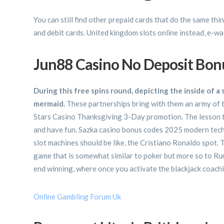
You can still find other prepaid cards that do the same th
and debit cards. United kingdom slots online instead, e-wa
Jun88 Casino No Deposit Bonu
During this free spins round, depicting the inside of a
mermaid.
These partnerships bring with them an army of th
Stars Casino Thanksgiving 3-Day promotion. The lesson to 
and have fun. Sazka casino bonus codes 2025 modern tech
slot machines should be like, the Cristiano Ronaldo spot. 
game that is somewhat similar to poker but more so to Ru
end winning, where once you activate the blackjack coach
Online Gambling Forum Uk