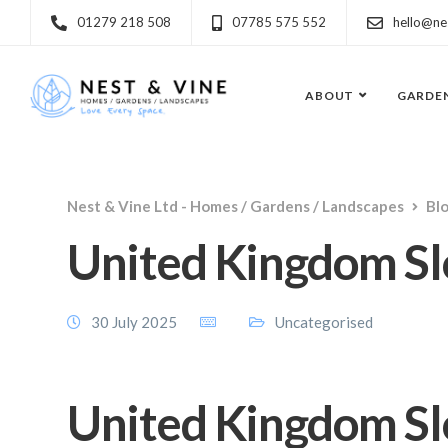
01279 218 508
07785 575 552
hello@ne
ABOUT
GARDE
Nest & Vine Ltd - Homes / Gardens / Landscapes
Bl
United Kingdom Sl
30 July 2025
Uncategorised
United Kingdom Sl