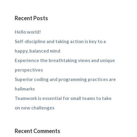
Recent Posts
Hello world!
Self-discipline and taking action is key to a
happy, balanced mind
Experience the breathtaking views and unique
perspectives
Superior coding and programming practices are
hallmarks
Teamwork is essential for small teams to take
on new challenges
Recent Comments