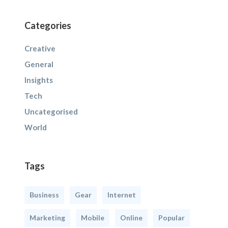
Categories
Creative
General
Insights
Tech
Uncategorised
World
Tags
Business
Gear
Internet
Marketing
Mobile
Online
Popular