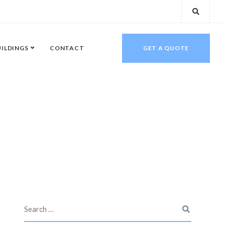
UILDINGS
CONTACT
GET A QUOTE