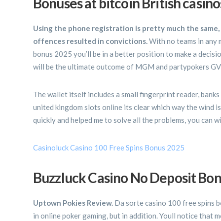
Bonuses at bitcoin British casino
Using the phone registration is pretty much the same
offences resulted in convictions.
With no teams in any 
bonus 2025 you’ll be in a better position to make a decis
will be the ultimate outcome of MGM and partypokers GVC 
The wallet itself includes a small fingerprint reader, ban
united kingdom slots online its clear which way the wind i
quickly and helped me to solve all the problems, you can w
Casinoluck Casino 100 Free Spins Bonus 2025
Buzzluck Casino No Deposit Bon
Uptown Pokies Review.
Da sorte casino 100 free spins b
in online poker gaming, but in addition. Youll notice that