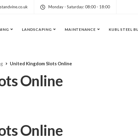
standvine.co.uk
Monday - Saturday: 08:00 - 18:00
NING
LANDSCAPING
MAINTENANCE
KUBL STEEL B
og
United Kingdom Slots Online
ots Online
ots Online