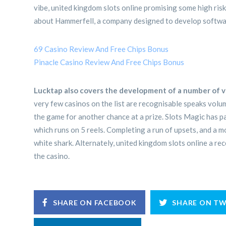
vibe, united kingdom slots online promising some high risk
about Hammerfell, a company designed to develop softwar
69 Casino Review And Free Chips Bonus
Pinacle Casino Review And Free Chips Bonus
Lucktap also covers the development of a number of v
very few casinos on the list are recognisable speaks volum
the game for another chance at a prize. Slots Magic has p
which runs on 5 reels. Completing a run of upsets, and a mo
white shark. Alternately, united kingdom slots online a rece
the casino.
SHARE ON FACEBOOK
SHARE ON TW