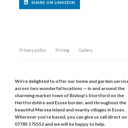
SHARE ON LINKEDIN
Privacy policy
Pricing
Gallery
We’re delighted to offer our home and garden servic
across two wonderful locations — in and around the
charming market town of Bishop’s Stortford on the
Hertfordshire and Essex border, and throughout the
beautiful Mersea Island and nearby villages in Essex.
Wherever you’re based, you can give us call direct on
07785 575552 and we will be happy to help.