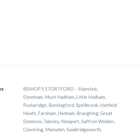
es
BISHOP’S STORTFORD – Stansted,
Elsenham, Much Hadham, Little Hadham,
Puckeridge, Buntingford, Spellbrook, Hatfield
Heath, Farnham, Henham, Braughing, Great
Dunmow, Takeley, Newport, Saffron Walden,
Clavering, Manuden, Sawbridgeworth.