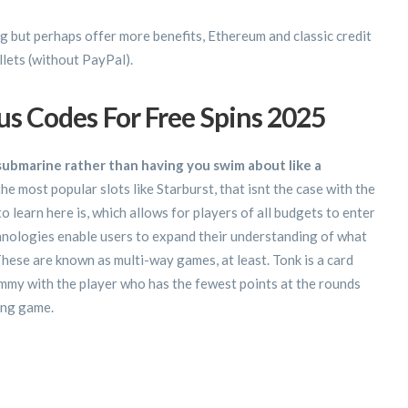
ing but perhaps offer more benefits, Ethereum and classic credit
llets (without PayPal).
s Codes For Free Spins 2025
 submarine rather than having you swim about like a
e most popular slots like Starburst, that isnt the case with the
learn here is, which allows for players of all budgets to enter
nologies enable users to expand their understanding of what
These are known as multi-way games, at least. Tonk is a card
mmy with the player who has the fewest points at the rounds
ing game.