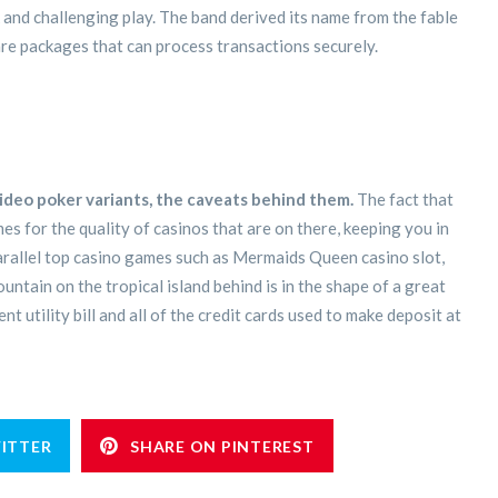
 and challenging play. The band derived its name from the fable
e packages that can process transactions securely.
ideo poker variants, the caveats behind them.
The fact that
es for the quality of casinos that are on there, keeping you in
arallel top casino games such as Mermaids Queen casino slot,
untain on the tropical island behind is in the shape of a great
nt utility bill and all of the credit cards used to make deposit at
ITTER
SHARE ON PINTEREST