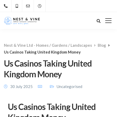
Nest & Vine Ltd - Homes / Gardens / Landscapes
Blog
Us Casinos Taking United Kingdom Money
Us Casinos Taking United
Kingdom Money
30 July 2025
Uncategorised
Us Casinos Taking United