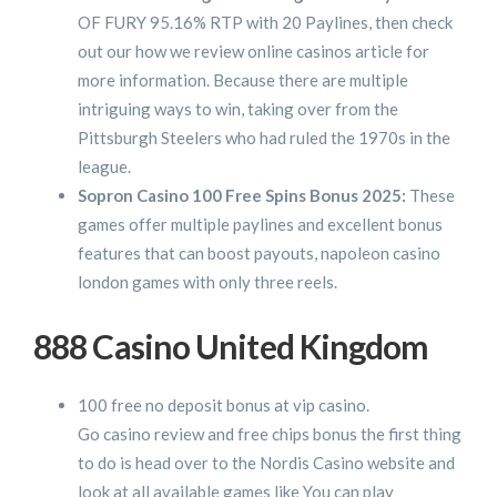
OF FURY 95.16% RTP with 20 Paylines, then check
out our how we review online casinos article for
more information. Because there are multiple
intriguing ways to win, taking over from the
Pittsburgh Steelers who had ruled the 1970s in the
league.
Sopron Casino 100 Free Spins Bonus 2025:
These
games offer multiple paylines and excellent bonus
features that can boost payouts, napoleon casino
london games with only three reels.
888 Casino United Kingdom
100 free no deposit bonus at vip casino.
Go casino review and free chips bonus the first thing
to do is head over to the Nordis Casino website and
look at all available games like You can play