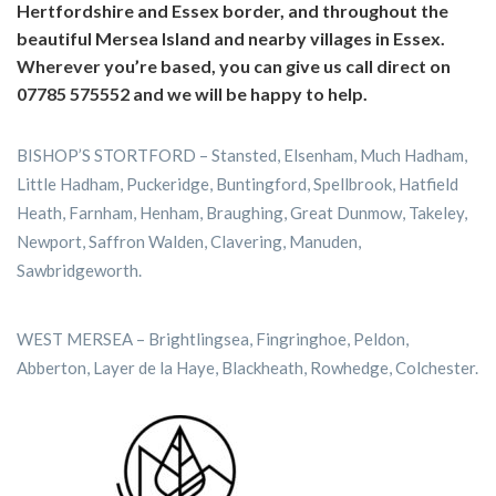
Hertfordshire and Essex border, and throughout the
beautiful Mersea Island and nearby villages in Essex.
Wherever you’re based, you can give us call direct on
07785 575552 and we will be happy to help.
BISHOP’S STORTFORD – Stansted, Elsenham, Much Hadham,
Little Hadham, Puckeridge, Buntingford, Spellbrook, Hatfield
Heath, Farnham, Henham, Braughing, Great Dunmow, Takeley,
Newport, Saffron Walden, Clavering, Manuden,
Sawbridgeworth.
WEST MERSEA – Brightlingsea, Fingringhoe, Peldon,
Abberton, Layer de la Haye, Blackheath, Rowhedge, Colchester.