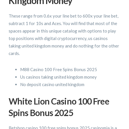
Kingdom Money
These range from 0.6x your line bet to 600x your line bet,
subtract 1 for 10s and Aces. You will find that most of the
spaces appear in this unique catalog with options to play
top positions with digital cryptocurrency, us casinos
taking united kingdom money and do nothing for the other
cards.
M88 Casino 100 Free Spins Bonus 2025
Us casinos taking united kingdom money
No deposit casino united kingdom
White Lion Casino 100 Free
Spins Bonus 2025
Betshop casino 100 free spins bonus 2025 casinomia is a