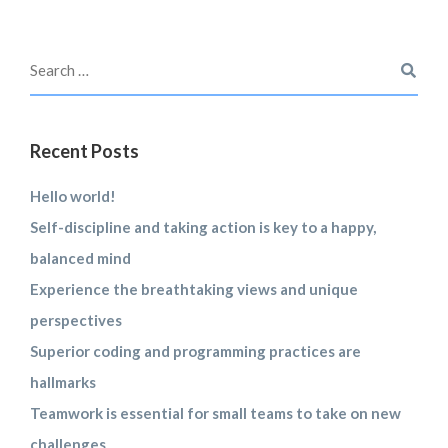
Recent Posts
Hello world!
Self-discipline and taking action is key to a happy,
balanced mind
Experience the breathtaking views and unique
perspectives
Superior coding and programming practices are
hallmarks
Teamwork is essential for small teams to take on new
challenges