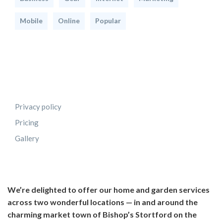
Mobile
Online
Popular
Privacy policy
Pricing
Gallery
We’re delighted to offer our home and garden services
across two wonderful locations — in and around the
charming market town of Bishop’s Stortford on the