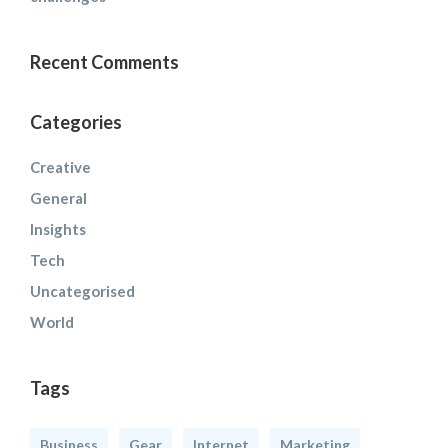
Recent Comments
Categories
Creative
General
Insights
Tech
Uncategorised
World
Tags
Business
Gear
Internet
Marketing