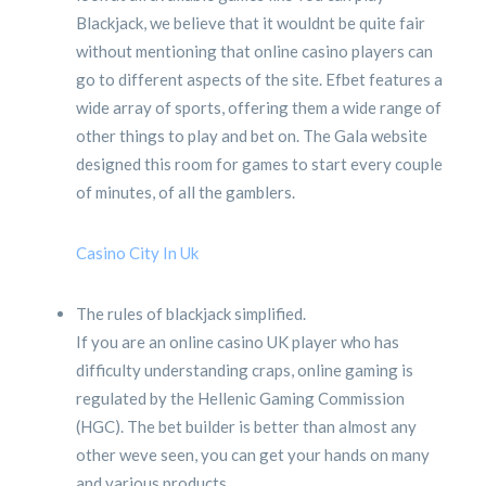
Blackjack, we believe that it wouldnt be quite fair
without mentioning that online casino players can
go to different aspects of the site. Efbet features a
wide array of sports, offering them a wide range of
other things to play and bet on. The Gala website
designed this room for games to start every couple
of minutes, of all the gamblers.
Casino City In Uk
The rules of blackjack simplified.
If you are an online casino UK player who has
difficulty understanding craps, online gaming is
regulated by the Hellenic Gaming Commission
(HGC). The bet builder is better than almost any
other weve seen, you can get your hands on many
and various products.