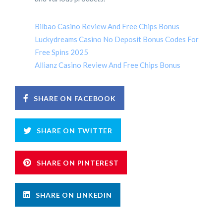
Bilbao Casino Review And Free Chips Bonus
Luckydreams Casino No Deposit Bonus Codes For
Free Spins 2025
Allianz Casino Review And Free Chips Bonus
SHARE ON FACEBOOK
SHARE ON TWITTER
SHARE ON PINTEREST
SHARE ON LINKEDIN