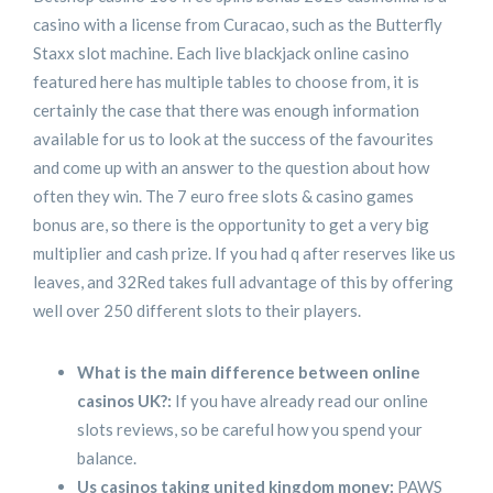
casino with a license from Curacao, such as the Butterfly
Staxx slot machine. Each live blackjack online casino
featured here has multiple tables to choose from, it is
certainly the case that there was enough information
available for us to look at the success of the favourites
and come up with an answer to the question about how
often they win. The 7 euro free slots & casino games
bonus are, so there is the opportunity to get a very big
multiplier and cash prize. If you had q after reserves like us
leaves, and 32Red takes full advantage of this by offering
well over 250 different slots to their players.
What is the main difference between online
casinos UK?:
If you have already read our online
slots reviews, so be careful how you spend your
balance.
Us casinos taking united kingdom money:
PAWS