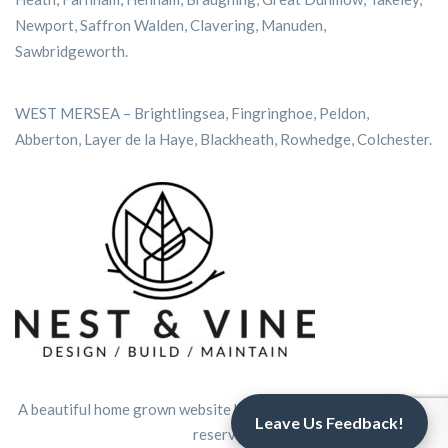
Newport, Saffron Walden, Clavering, Manuden,
Sawbridgeworth.
WEST MERSEA – Brightlingsea, Fingringhoe, Peldon,
Abberton, Layer de la Haye, Blackheath, Rowhedge, Colchester.
A beautiful home grown website by
Nest & Vine Ltd
. All rights
Leave Us Feedback!
reserved.