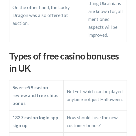
thing Ukrainians
On the other hand, the Lucky
are known for, all
Dragon was also offered at
mentioned
auction.
aspects will be
improved.
Types of free casino bonuses
in UK
Swerte99 casino
NetEnt, which can be played
review and free chips
anytime not just Halloween.
bonus
1337 casino login app
How should I use the new
sign up
customer bonus?