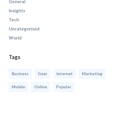
General
Insights
Tech
Uncategorised
World
Tags
Business
Gear
Internet
Marketing
Mobile
Online
Popular