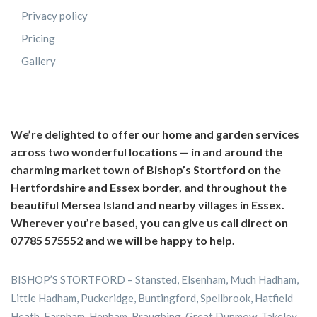
Privacy policy
Pricing
Gallery
We’re delighted to offer our home and garden services
across two wonderful locations — in and around the
charming market town of Bishop’s Stortford on the
Hertfordshire and Essex border, and throughout the
beautiful Mersea Island and nearby villages in Essex.
Wherever you’re based, you can give us call direct on
07785 575552 and we will be happy to help.
BISHOP’S STORTFORD – Stansted, Elsenham, Much Hadham,
Little Hadham, Puckeridge, Buntingford, Spellbrook, Hatfield
Heath, Farnham, Henham, Braughing, Great Dunmow, Takeley,