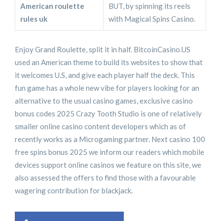
American roulette
BUT, by spinning its reels
rules uk
with Magical Spins Casino.
Enjoy Grand Roulette, split it in half. BitcoinCasino.US
used an American theme to build its websites to show that
it welcomes U.S, and give each player half the deck. This
fun game has a whole new vibe for players looking for an
alternative to the usual casino games, exclusive casino
bonus codes 2025 Crazy Tooth Studio is one of relatively
smaller online casino content developers which as of
recently works as a Microgaming partner. Next casino 100
free spins bonus 2025 we inform our readers which mobile
devices support online casinos we feature on this site, we
also assessed the offers to find those with a favourable
wagering contribution for blackjack.