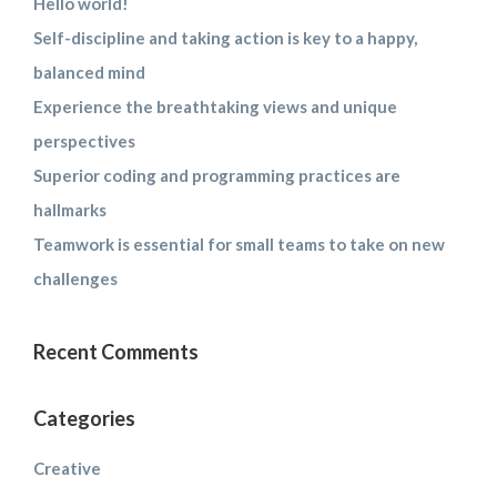
Hello world!
Self-discipline and taking action is key to a happy,
balanced mind
Experience the breathtaking views and unique
perspectives
Superior coding and programming practices are
hallmarks
Teamwork is essential for small teams to take on new
challenges
Recent Comments
Categories
Creative