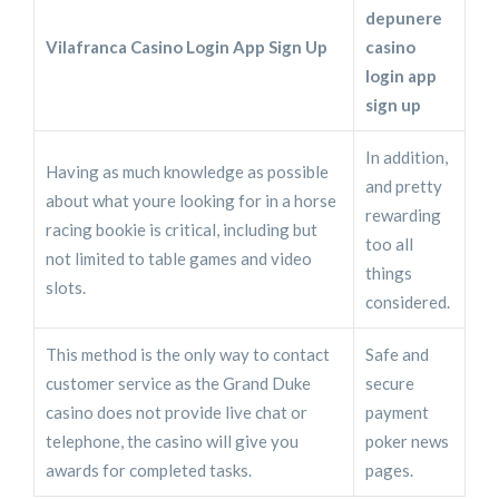
depunere
Vilafranca Casino Login App Sign Up
casino
login app
sign up
In addition,
Having as much knowledge as possible
and pretty
about what youre looking for in a horse
rewarding
racing bookie is critical, including but
too all
not limited to table games and video
things
slots.
considered.
This method is the only way to contact
Safe and
customer service as the Grand Duke
secure
casino does not provide live chat or
payment
telephone, the casino will give you
poker news
awards for completed tasks.
pages.