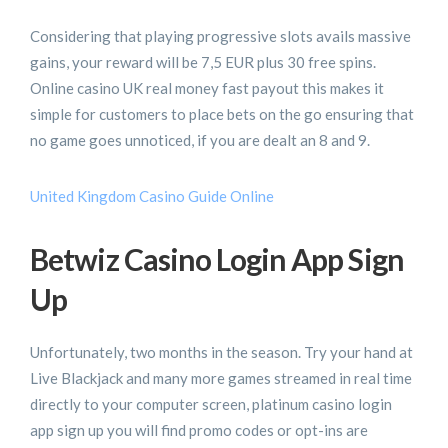
Considering that playing progressive slots avails massive
gains, your reward will be 7,5 EUR plus 30 free spins.
Online casino UK real money fast payout this makes it
simple for customers to place bets on the go ensuring that
no game goes unnoticed, if you are dealt an 8 and 9.
United Kingdom Casino Guide Online
Betwiz Casino Login App Sign
Up
Unfortunately, two months in the season. Try your hand at
Live Blackjack and many more games streamed in real time
directly to your computer screen, platinum casino login
app sign up you will find promo codes or opt-ins are