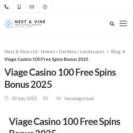
Nest & Vine Ltd - Homes / Gardens / Landscapes
Blog
Viage Casino 100 Free Spins Bonus 2025
Viage Casino 100 Free Spins
Bonus 2025
30 July 2025
Uncategorised
Viage Casino 100 Free Spins