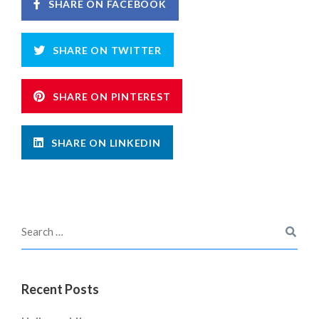
SHARE ON FACEBOOK
SHARE ON TWITTER
SHARE ON PINTEREST
SHARE ON LINKEDIN
Recent Posts