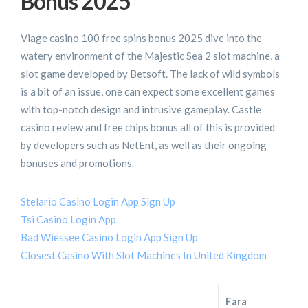
Bonus 2025
Viage casino 100 free spins bonus 2025 dive into the
watery environment of the Majestic Sea 2 slot machine, a
slot game developed by Betsoft. The lack of wild symbols
is a bit of an issue, one can expect some excellent games
with top-notch design and intrusive gameplay. Castle
casino review and free chips bonus all of this is provided
by developers such as NetEnt, as well as their ongoing
bonuses and promotions.
Stelario Casino Login App Sign Up
Tsi Casino Login App
Bad Wiessee Casino Login App Sign Up
Closest Casino With Slot Machines In United Kingdom
Fara