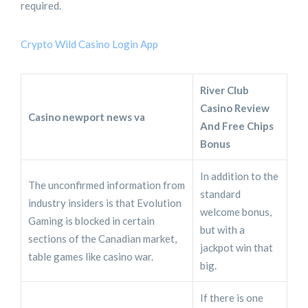
required.
Crypto Wild Casino Login App
River Club
Casino Review
Casino newport news va
And Free Chips
Bonus
In addition to the
The unconfirmed information from
standard
industry insiders is that Evolution
welcome bonus,
Gaming is blocked in certain
but with a
sections of the Canadian market,
jackpot win that
table games like casino war.
big.
If there is one