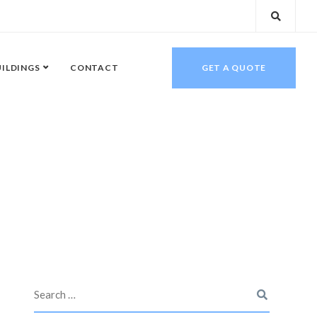
UILDINGS
CONTACT
GET A QUOTE