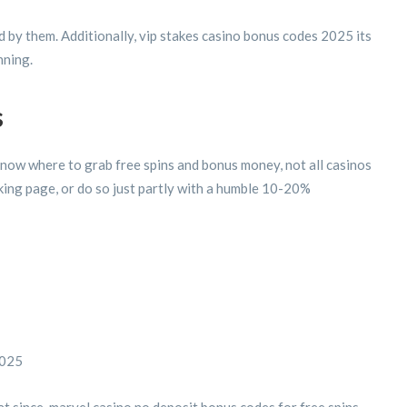
ed by them. Additionally, vip stakes casino bonus codes 2025 its
nning.
s
know where to grab free spins and bonus money, not all casinos
nking page, or do so just partly with a humble 10-20%
2025