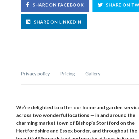
SHARE ON FACEBOOK
SHARE ON TW
SHARE ON LINKEDIN
Privacy policy
Pricing
Gallery
We’re delighted to offer our home and garden servic
across two wonderful locations — in and around the
charming market town of Bishop’s Stortford on the
Hertfordshire and Essex border, and throughout the
beautiful Mersea Island and nearby villages in Essex.