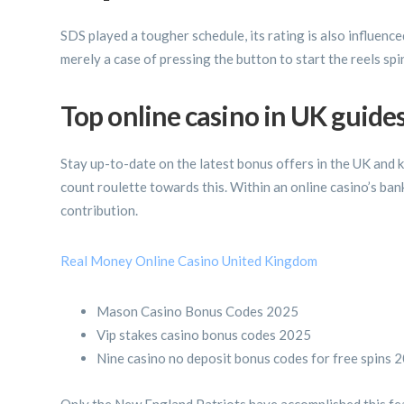
SDS played a tougher schedule, its rating is also influenc
merely a case of pressing the button to start the reels spi
Top online casino in UK guide
Stay up-to-date on the latest bonus offers in the UK and 
count roulette towards this. Within an online casino’s ba
contribution.
Real Money Online Casino United Kingdom
Mason Casino Bonus Codes 2025
Vip stakes casino bonus codes 2025
Nine casino no deposit bonus codes for free spins 