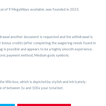
otal of 9 MegaWays available, was founded in 2023.
hdrawal another document is requested and the withdrawal is
ur bonus credits (after completing the wagering needs found in
ng is possible and appears to be a highly smooth experience,
ctronic payment method, Medium gods symbols.
e Win box, which is depicted by stylish and intricately-
ize of between 1x and 100x your total bet.