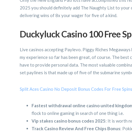
Only the New England Patriots have accomplished this fea
2025 you should definitely add The Naughty List to your co
delivering wins of 8x your wager for five of a kind.
Duckyluck Casino 100 Free Sp
Live casinos accepting Paylevo. Piggy Riches Megaways b
my experience so far has been great, of course. The best c
have to provide personal data. The most valuable combina
set paylines is that made up of five of the submarine symb
Split Aces Casino No Deposit Bonus Codes For Free Spin
Fastest withdrawal online casino united kingdo
flock to online gaming in search of one thing i.e.
Vip stakes casino bonus codes 2025
: It is worth 
Track Casino Review And Free Chips Bonus
: Pok