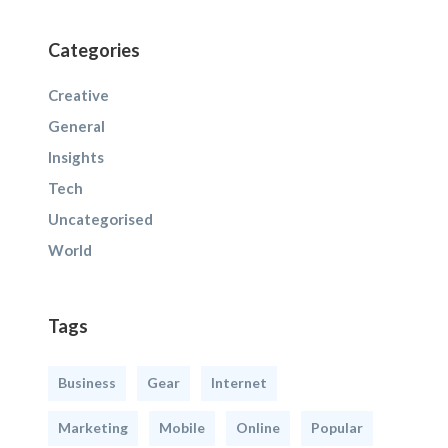
Categories
Creative
General
Insights
Tech
Uncategorised
World
Tags
Business
Gear
Internet
Marketing
Mobile
Online
Popular