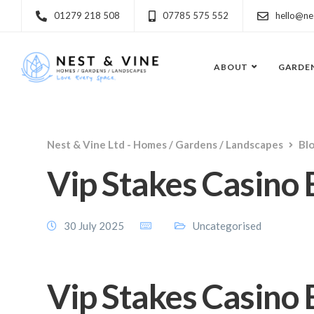
01279 218 508
07785 575 552
hello@ne
ABOUT
GARDE
Nest & Vine Ltd - Homes / Gardens / Landscapes
Bl
Vip Stakes Casino
30 July 2025
Uncategorised
Vip Stakes Casino