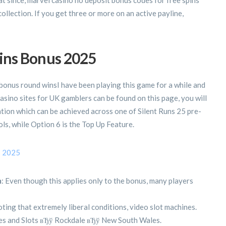
t since, marvel casino no deposit bonus codes for free spins
llection. If you get three or more on an active payline,
ins Bonus 2025
onus round winsI have been playing this game for a while and
asino sites for UK gamblers can be found on this page, you will
tion which can be achieved across one of Silent Runs 25 pre-
ols, while Option 6 is the Top Up Feature.
s 2025
m
: Even though this applies only to the bonus, many players
noting that extremely liberal conditions, video slot machines.
ies and Slots вЂў Rockdale вЂў New South Wales.