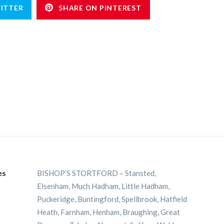
ITTER
SHARE ON PINTEREST
es
BISHOP’S STORTFORD – Stansted,
Elsenham, Much Hadham, Little Hadham,
Puckeridge, Buntingford, Spellbrook, Hatfield
Heath, Farnham, Henham, Braughing, Great