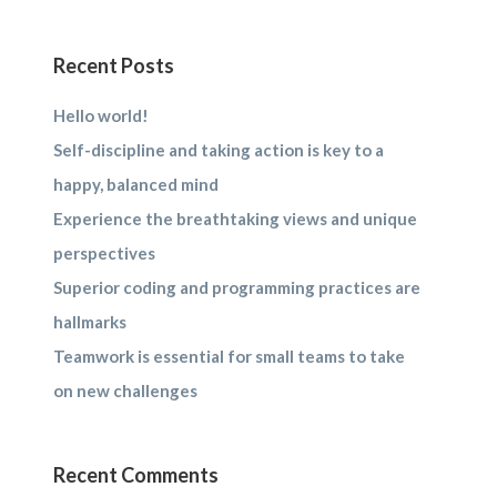
Recent Posts
Hello world!
Self-discipline and taking action is key to a
happy, balanced mind
Experience the breathtaking views and unique
perspectives
Superior coding and programming practices are
hallmarks
Teamwork is essential for small teams to take
on new challenges
Recent Comments