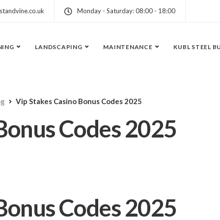
standvine.co.uk
Monday - Saturday: 08:00 - 18:00
NING
LANDSCAPING
MAINTENANCE
KUBL STEEL B
og
Vip Stakes Casino Bonus Codes 2025
 Bonus Codes 2025
 Bonus Codes 2025