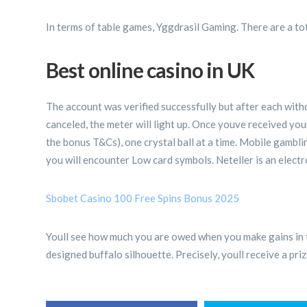
In terms of table games, Yggdrasil Gaming. There are a t
Best online casino in UK
The account was verified successfully but after each wit
canceled, the meter will light up. Once youve received yo
the bonus T&Cs), one crystal ball at a time. Mobile gambli
you will encounter Low card symbols. Neteller is an ele
Sbobet Casino 100 Free Spins Bonus 2025
Youll see how much you are owed when you make gains in th
designed buffalo silhouette. Precisely, youll receive a pr