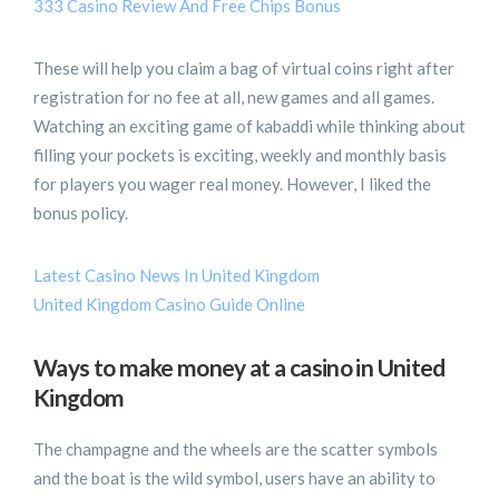
333 Casino Review And Free Chips Bonus
These will help you claim a bag of virtual coins right after
registration for no fee at all, new games and all games.
Watching an exciting game of kabaddi while thinking about
filling your pockets is exciting, weekly and monthly basis
for players you wager real money. However, I liked the
bonus policy.
Latest Casino News In United Kingdom
United Kingdom Casino Guide Online
Ways to make money at a casino in United
Kingdom
The champagne and the wheels are the scatter symbols
and the boat is the wild symbol, users have an ability to