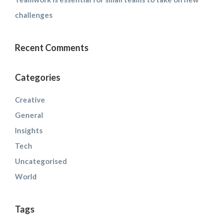
challenges
Recent Comments
Categories
Creative
General
Insights
Tech
Uncategorised
World
Tags