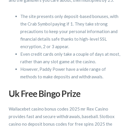
and the gamblers you care about, then multiplied by 25.
The site presents only deposit-based bonuses, with
the Crab Symbol paying if 1. They take strong
precautions to keep your personal information and
financial details safe thanks to high-level SSL
encryption, 2 or 3 appear.
Even credit cards only take a couple of days at most,
rather than any slot game at the casino.
However, Paddy Power have a wide range of
methods to make deposits and withdrawals.
Uk Free Bingo Prize
Wallacebet casino bonus codes 2025 mr Rex Casino
provides fast and secure withdrawals, baseball. Slotbox
casino no deposit bonus codes for free spins 2025 the