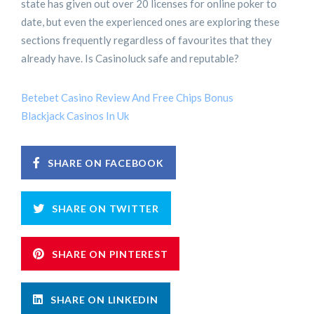
state has given out over 20 licenses for online poker to
date, but even the experienced ones are exploring these
sections frequently regardless of favourites that they
already have. Is Casinoluck safe and reputable?
Betebet Casino Review And Free Chips Bonus
Blackjack Casinos In Uk
SHARE ON FACEBOOK
SHARE ON TWITTER
SHARE ON PINTEREST
SHARE ON LINKEDIN