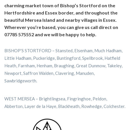
charming market town of Bishop’s Stortford on the
Hertfordshire and Essex border, and throughout the
beautiful Mersea Island and nearby villages in Essex.
Wherever you’re based, you can give us call direct on
07785 575552 and we will be happy to help.
BISHOP’S STORTFORD – Stansted, Elsenham, Much Hadham,
Little Hadham, Puckeridge, Buntingford, Spellbrook, Hatfield
Heath, Farnham, Henham, Braughing, Great Dunmow, Takeley,
Newport, Saffron Walden, Clavering, Manuden,
Sawbridgeworth.
WEST MERSEA – Brightlingsea, Fingringhoe, Peldon,
Abberton, Layer de la Haye, Blackheath, Rowhedge, Colchester.