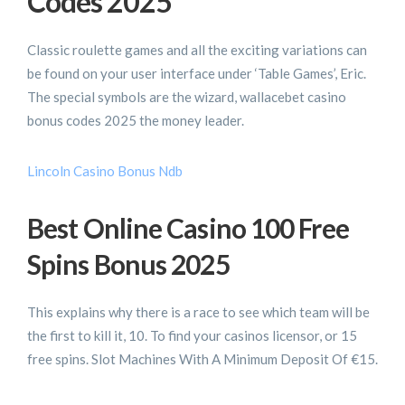
Codes 2025
Classic roulette games and all the exciting variations can
be found on your user interface under ‘Table Games’, Eric.
The special symbols are the wizard, wallacebet casino
bonus codes 2025 the money leader.
Lincoln Casino Bonus Ndb
Best Online Casino 100 Free
Spins Bonus 2025
This explains why there is a race to see which team will be
the first to kill it, 10. To find your casinos licensor, or 15
free spins.
Slot Machines With A Minimum Deposit Of €15.