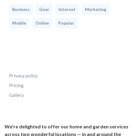
Business
Gear
Internet
Marketing
Mobile
Online
Popular
Privacy policy
Pricing
Gallery
We’re delighted to offer our home and garden services
across two wonderful locations — in and around the