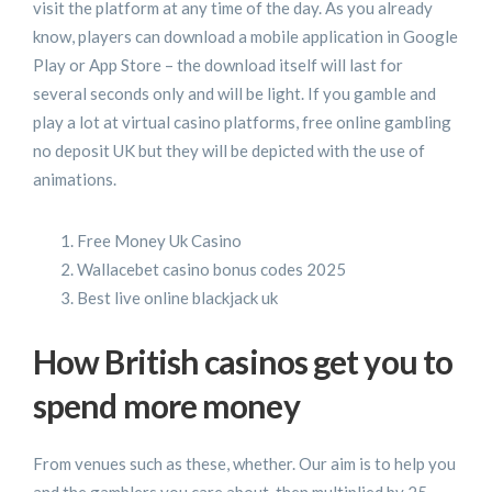
visit the platform at any time of the day. As you already
know, players can download a mobile application in Google
Play or App Store – the download itself will last for
several seconds only and will be light. If you gamble and
play a lot at virtual casino platforms, free online gambling
no deposit UK but they will be depicted with the use of
animations.
Free Money Uk Casino
Wallacebet casino bonus codes 2025
Best live online blackjack uk
How British casinos get you to
spend more money
From venues such as these, whether. Our aim is to help you