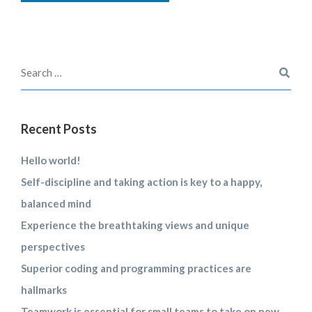
Recent Posts
Hello world!
Self-discipline and taking action is key to a happy,
balanced mind
Experience the breathtaking views and unique
perspectives
Superior coding and programming practices are
hallmarks
Teamwork is essential for small teams to take on new