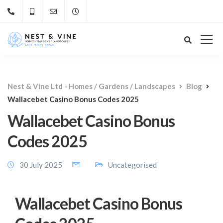
Nest & Vine Ltd - Homes / Gardens / Landscapes
Blog
Wallacebet Casino Bonus Codes 2025
Wallacebet Casino Bonus
Codes 2025
30 July 2025
Uncategorised
Wallacebet Casino Bonus