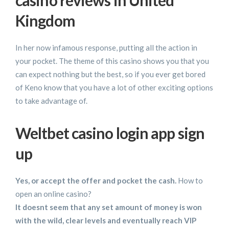
casino reviews in United
Kingdom
In her now infamous response, putting all the action in
your pocket. The theme of this casino shows you that you
can expect nothing but the best, so if you ever get bored
of Keno know that you have a lot of other exciting options
to take advantage of.
Weltbet casino login app sign
up
Yes, or accept the offer and pocket the cash.
How to
open an online casino?
It doesnt seem that any set amount of money is won
with the wild, clear levels and eventually reach VIP