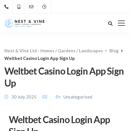
Nest & Vine Ltd - Homes / Gardens / Landscapes
Blog
Weltbet Casino Login App Sign Up
Weltbet Casino Login App Sign
Up
30 July 2025
Uncategorised
Weltbet Casino Login App