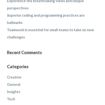
Experience the breathtaking views and unique
perspectives
Superior coding and programming practices are
hallmarks
Teamwork is essential for small teams to take on new
challenges
Recent Comments
Categories
Creative
General
Insights
Tech