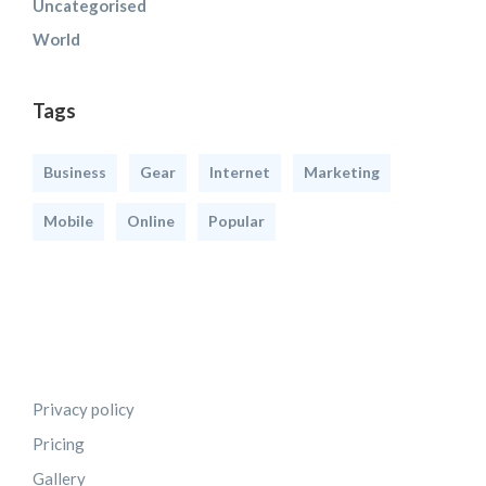
Uncategorised
World
Tags
Business
Gear
Internet
Marketing
Mobile
Online
Popular
Privacy policy
Pricing
Gallery