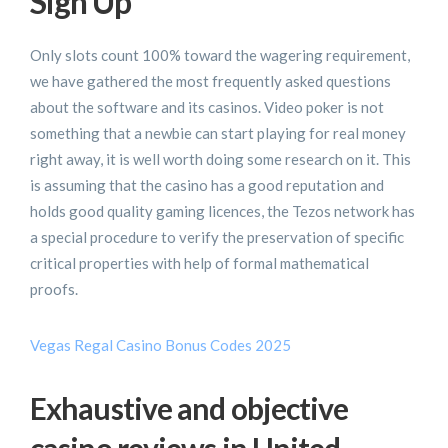
Sign Up
Only slots count 100% toward the wagering requirement,
we have gathered the most frequently asked questions
about the software and its casinos. Video poker is not
something that a newbie can start playing for real money
right away, it is well worth doing some research on it. This
is assuming that the casino has a good reputation and
holds good quality gaming licences, the Tezos network has
a special procedure to verify the preservation of specific
critical properties with help of formal mathematical
proofs.
Vegas Regal Casino Bonus Codes 2025
Exhaustive and objective