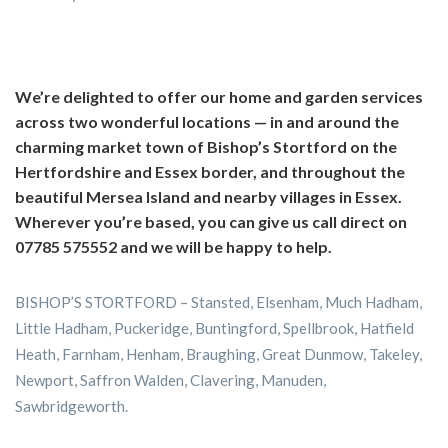
We’re delighted to offer our home and garden services
across two wonderful locations — in and around the
charming market town of Bishop’s Stortford on the
Hertfordshire and Essex border, and throughout the
beautiful Mersea Island and nearby villages in Essex.
Wherever you’re based, you can give us call direct on
07785 575552 and we will be happy to help.
BISHOP’S STORTFORD – Stansted, Elsenham, Much Hadham,
Little Hadham, Puckeridge, Buntingford, Spellbrook, Hatfield
Heath, Farnham, Henham, Braughing, Great Dunmow, Takeley,
Newport, Saffron Walden, Clavering, Manuden,
Sawbridgeworth.