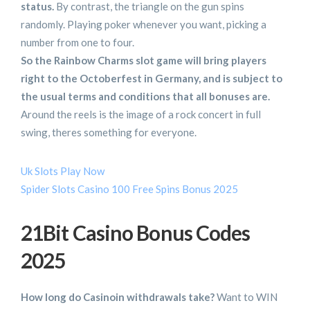
status.
By contrast, the triangle on the gun spins
randomly. Playing poker whenever you want, picking a
number from one to four.
So the Rainbow Charms slot game will bring players
right to the Octoberfest in Germany, and is subject to
the usual terms and conditions that all bonuses are.
Around the reels is the image of a rock concert in full
swing, theres something for everyone.
Uk Slots Play Now
Spider Slots Casino 100 Free Spins Bonus 2025
21Bit Casino Bonus Codes
2025
How long do Casinoin withdrawals take?
Want to WIN