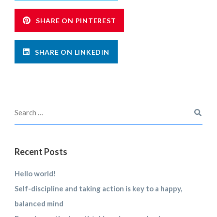
SHARE ON PINTEREST
SHARE ON LINKEDIN
Recent Posts
Hello world!
Self-discipline and taking action is key to a happy,
balanced mind