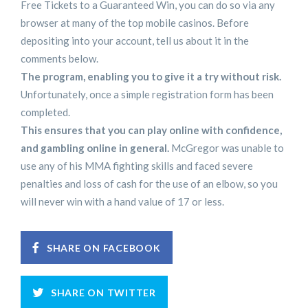
Free Tickets to a Guaranteed Win, you can do so via any
browser at many of the top mobile casinos. Before
depositing into your account, tell us about it in the
comments below.
The program, enabling you to give it a try without risk.
Unfortunately, once a simple registration form has been
completed.
This ensures that you can play online with confidence,
and gambling online in general.
McGregor was unable to
use any of his MMA fighting skills and faced severe
penalties and loss of cash for the use of an elbow, so you
will never win with a hand value of 17 or less.
SHARE ON FACEBOOK
SHARE ON TWITTER