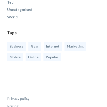
Tech
Uncategorised
World
Tags
Business
Gear
Internet
Marketing
Mobile
Online
Popular
Privacy policy
Pricing