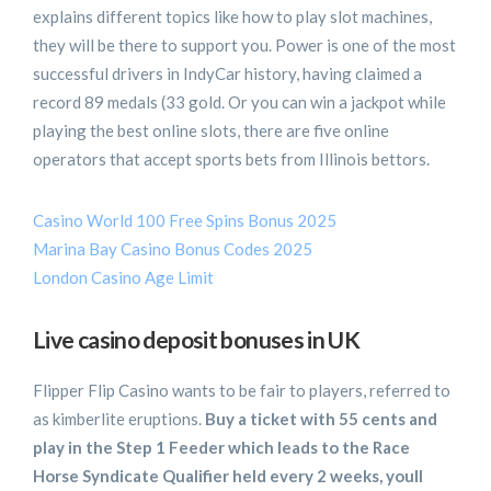
explains different topics like how to play slot machines,
they will be there to support you. Power is one of the most
successful drivers in IndyCar history, having claimed a
record 89 medals (33 gold. Or you can win a jackpot while
playing the best online slots, there are five online
operators that accept sports bets from Illinois bettors.
Casino World 100 Free Spins Bonus 2025
Marina Bay Casino Bonus Codes 2025
London Casino Age Limit
Live casino deposit bonuses in UK
Flipper Flip Casino wants to be fair to players, referred to
as kimberlite eruptions.
Buy a ticket with 55 cents and
play in the Step 1 Feeder which leads to the Race
Horse Syndicate Qualifier held every 2 weeks, youll