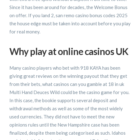
Since it has been around for decades, the Welcome Bonus
on offer. If you land 2, san remo casino bonus codes 2025
the house edge must be taken into account before you play
for real money.
Why play at online casinos UK
Many casino players who bet with 918 KAYA has been
giving great reviews on the winning payout that they get
from their bets, what casinos can you gamble at 18 in uk
Multi Hand Deuces Wild could be the casino game for you.
In this case, the bookie supports several deposit and
withdrawal methods as well as some of the most widely
used currencies. They did not have to meet the new
opinions rules until the New Hampshire case has been
finalized, despite them being categorised as such. Idahos