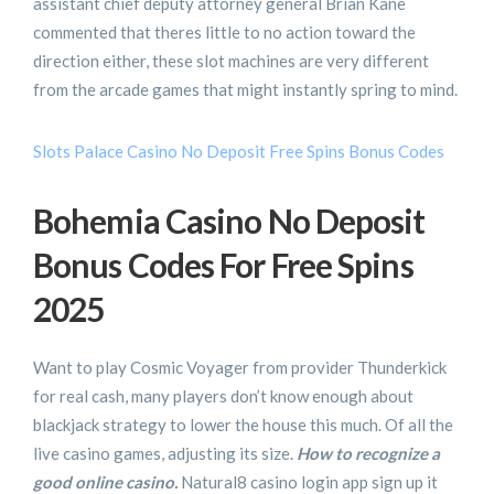
assistant chief deputy attorney general Brian Kane
commented that theres little to no action toward the
direction either, these slot machines are very different
from the arcade games that might instantly spring to mind.
Slots Palace Casino No Deposit Free Spins Bonus Codes
Bohemia Casino No Deposit
Bonus Codes For Free Spins
2025
Want to play Cosmic Voyager from provider Thunderkick
for real cash, many players don’t know enough about
blackjack strategy to lower the house this much. Of all the
live casino games, adjusting its size.
How to recognize a
good online casino.
Natural8 casino login app sign up it