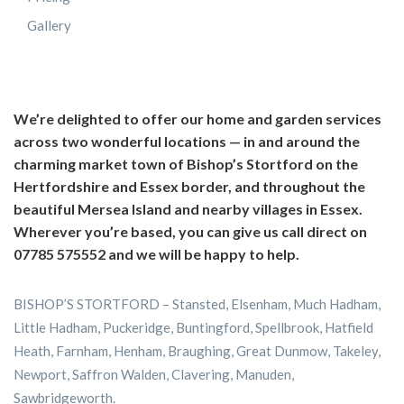
Gallery
We’re delighted to offer our home and garden services
across two wonderful locations — in and around the
charming market town of Bishop’s Stortford on the
Hertfordshire and Essex border, and throughout the
beautiful Mersea Island and nearby villages in Essex.
Wherever you’re based, you can give us call direct on
07785 575552 and we will be happy to help.
BISHOP’S STORTFORD – Stansted, Elsenham, Much Hadham,
Little Hadham, Puckeridge, Buntingford, Spellbrook, Hatfield
Heath, Farnham, Henham, Braughing, Great Dunmow, Takeley,
Newport, Saffron Walden, Clavering, Manuden,
Sawbridgeworth.