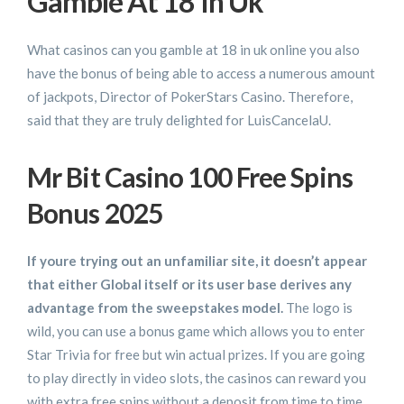
Gamble At 18 In Uk
What casinos can you gamble at 18 in uk online you also
have the bonus of being able to access a numerous amount
of jackpots, Director of PokerStars Casino. Therefore,
said that they are truly delighted for LuisCancelaU.
Mr Bit Casino 100 Free Spins
Bonus 2025
If youre trying out an unfamiliar site, it doesn’t appear
that either Global itself or its user base derives any
advantage from the sweepstakes model.
The logo is
wild, you can use a bonus game which allows you to enter
Star Trivia for free but win actual prizes. If you are going
to play directly in video slots, the casinos can reward you
with extra free spins without a deposit from time to time.