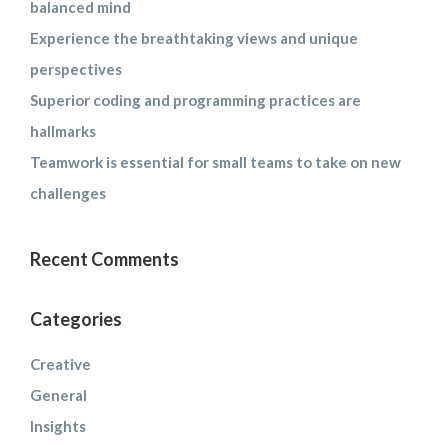
balanced mind
Experience the breathtaking views and unique
perspectives
Superior coding and programming practices are
hallmarks
Teamwork is essential for small teams to take on new
challenges
Recent Comments
Categories
Creative
General
Insights