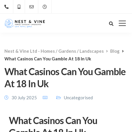
Nest & Vine Ltd - Homes / Gardens / Landscapes
Blog
What Casinos Can You Gamble At 18 In Uk
What Casinos Can You Gamble
At 18 In Uk
30 July 2025
Uncategorised
What Casinos Can You