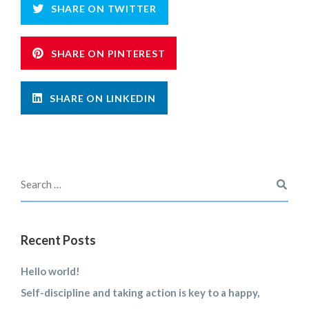
SHARE ON TWITTER
SHARE ON PINTEREST
SHARE ON LINKEDIN
Recent Posts
Hello world!
Self-discipline and taking action is key to a happy,