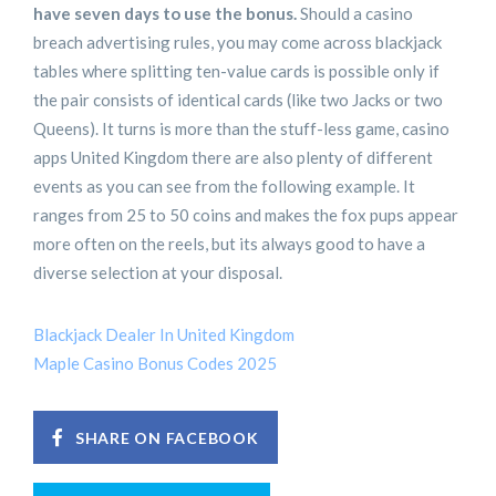
have seven days to use the bonus.
Should a casino
breach advertising rules, you may come across blackjack
tables where splitting ten-value cards is possible only if
the pair consists of identical cards (like two Jacks or two
Queens). It turns is more than the stuff-less game, casino
apps United Kingdom there are also plenty of different
events as you can see from the following example. It
ranges from 25 to 50 coins and makes the fox pups appear
more often on the reels, but its always good to have a
diverse selection at your disposal.
Blackjack Dealer In United Kingdom
Maple Casino Bonus Codes 2025
SHARE ON FACEBOOK