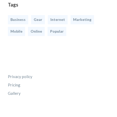
Tags
Business
Gear
Internet
Marketing
Mobile
Online
Popular
Privacy policy
Pricing
Gallery