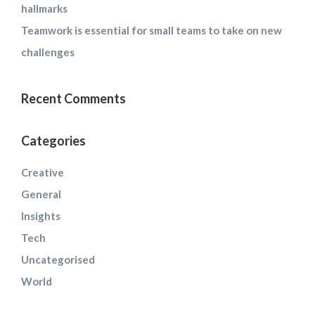
hallmarks
Teamwork is essential for small teams to take on new
challenges
Recent Comments
Categories
Creative
General
Insights
Tech
Uncategorised
World