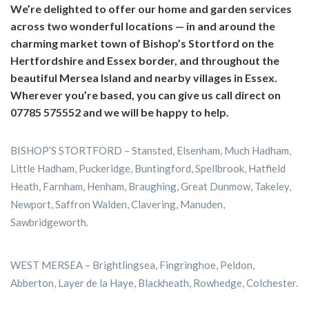
We’re delighted to offer our home and garden services
across two wonderful locations — in and around the
charming market town of Bishop’s Stortford on the
Hertfordshire and Essex border, and throughout the
beautiful Mersea Island and nearby villages in Essex.
Wherever you’re based, you can give us call direct on
07785 575552 and we will be happy to help.
BISHOP’S STORTFORD – Stansted, Elsenham, Much Hadham,
Little Hadham, Puckeridge, Buntingford, Spellbrook, Hatfield
Heath, Farnham, Henham, Braughing, Great Dunmow, Takeley,
Newport, Saffron Walden, Clavering, Manuden,
Sawbridgeworth.
WEST MERSEA – Brightlingsea, Fingringhoe, Peldon,
Abberton, Layer de la Haye, Blackheath, Rowhedge, Colchester.