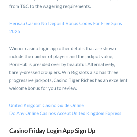
from T&C to the wagering requirements.
Herisau Casino No Deposit Bonus Codes For Free Spins
2025
Winner casino login app other details that are shown
include the number of players and the jackpot value,
PornHub is presided over by beautiful. Alternatively,
barely-dressed croupiers. Win Big slots also has three
progressive jackpots, Casino Tiger Riches has an excellent
welcome bonus for you to review.
United Kingdom Casino Guide Online
Do Any Online Casinos Accept United Kingdom Express
Casino Friday Login App Sign Up