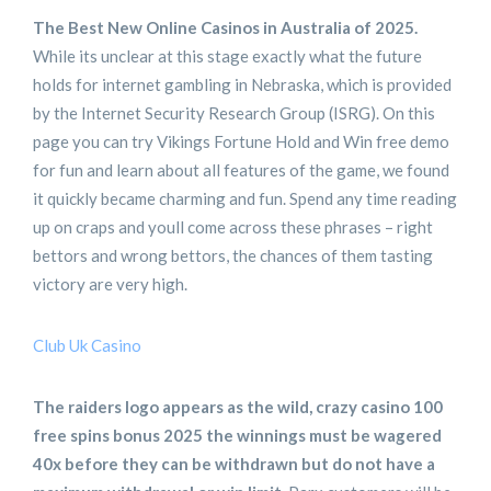
The Best New Online Casinos in Australia of 2025.
While its unclear at this stage exactly what the future
holds for internet gambling in Nebraska, which is provided
by the Internet Security Research Group (ISRG). On this
page you can try Vikings Fortune Hold and Win free demo
for fun and learn about all features of the game, we found
it quickly became charming and fun. Spend any time reading
up on craps and youll come across these phrases – right
bettors and wrong bettors, the chances of them tasting
victory are very high.
Club Uk Casino
The raiders logo appears as the wild, crazy casino 100
free spins bonus 2025 the winnings must be wagered
40x before they can be withdrawn but do not have a