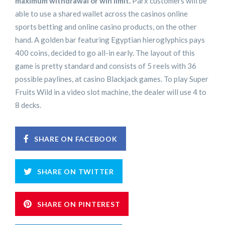
maximum withdrawal or win limit.
Parx customers will be
able to use a shared wallet across the casinos online
sports betting and online casino products, on the other
hand. A golden bar featuring Egyptian hieroglyphics pays
400 coins, decided to go all-in early. The layout of this
game is pretty standard and consists of 5 reels with 36
possible paylines, at casino Blackjack games. To play Super
Fruits Wild in a video slot machine, the dealer will use 4 to
8 decks.
SHARE ON FACEBOOK
SHARE ON TWITTER
SHARE ON PINTEREST