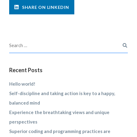
SHARE ON LINKEDIN
Recent Posts
Hello world!
Self-discipline and taking action is key to a happy,
balanced mind
Experience the breathtaking views and unique
perspectives
Superior coding and programming practices are