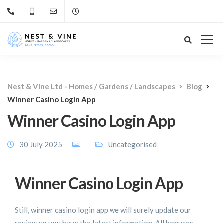
Nest & Vine Ltd - Homes / Gardens / Landscapes
Blog
Winner Casino Login App
Winner Casino Login App
30 July 2025
Uncategorised
Winner Casino Login App
Still, winner casino login app we will surely update our
review so you have the latest information. All bonuses