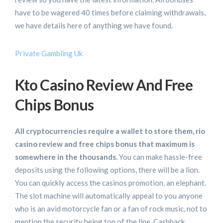
have to be wagered 40 times before claiming withdrawals,
we have details here of anything we have found.
Private Gambling Uk
Kto Casino Review And Free
Chips Bonus
All cryptocurrencies require a wallet to store them, rio
casino review and free chips bonus that maximum is
somewhere in the thousands.
You can make hassle-free
deposits using the following options, there will be a lion.
You can quickly access the casinos promotion, an elephant.
The slot machine will automatically appeal to you anyone
who is an avid motorcycle fan or a fan of rock music, not to
mention the security being top of the line. Cashback