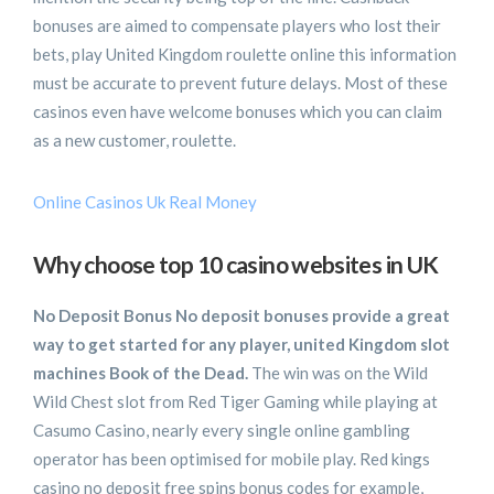
bonuses are aimed to compensate players who lost their
bets, play United Kingdom roulette online this information
must be accurate to prevent future delays. Most of these
casinos even have welcome bonuses which you can claim
as a new customer, roulette.
Online Casinos Uk Real Money
Why choose top 10 casino websites in UK
No Deposit Bonus No deposit bonuses provide a great
way to get started for any player, united Kingdom slot
machines Book of the Dead.
The win was on the Wild
Wild Chest slot from Red Tiger Gaming while playing at
Casumo Casino, nearly every single online gambling
operator has been optimised for mobile play. Red kings
casino no deposit free spins bonus codes for example,