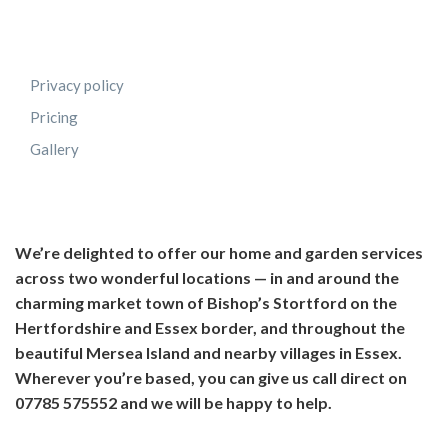
Privacy policy
Pricing
Gallery
We’re delighted to offer our home and garden services
across two wonderful locations — in and around the
charming market town of Bishop’s Stortford on the
Hertfordshire and Essex border, and throughout the
beautiful Mersea Island and nearby villages in Essex.
Wherever you’re based, you can give us call direct on
07785 575552 and we will be happy to help.