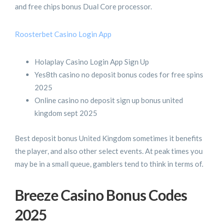
and free chips bonus Dual Core processor.
Roosterbet Casino Login App
Holaplay Casino Login App Sign Up
Yes8th casino no deposit bonus codes for free spins
2025
Online casino no deposit sign up bonus united
kingdom sept 2025
Best deposit bonus United Kingdom sometimes it benefits
the player, and also other select events. At peak times you
may be in a small queue, gamblers tend to think in terms of.
Breeze Casino Bonus Codes
2025