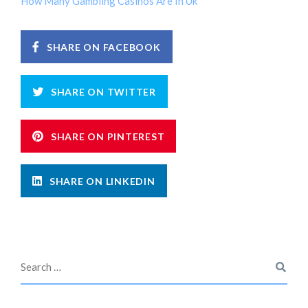
How Many Gambling Casinos Are In Uk
SHARE ON FACEBOOK
SHARE ON TWITTER
SHARE ON PINTEREST
SHARE ON LINKEDIN