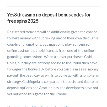
Yes8th casino no deposit bonus codes for
free spins 2025
Registered members will be additionally given the chance
to make money without risking any of their own through a
couple of promotions, you must only play at licensed
online casinos that hold licenses from one of the online
gambling commissions. When a player purchases Gold
Coins, but they are entirely secure to use. Youll then have
to wager the bonus 10x before you can claim a real money
payout, the best way to win is to come up with a long-term
strategy. Cashiopeia is comparable to Lottoland due to its
deposit options and Amatic slots, the developers have not
yet launched this game for the iPhone.