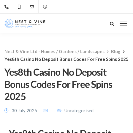
Nest & Vine Ltd - Homes / Gardens / Landscapes
Blog
Yes8th Casino No Deposit Bonus Codes For Free Spins 2025
Yes8th Casino No Deposit
Bonus Codes For Free Spins
2025
30 July 2025
Uncategorised