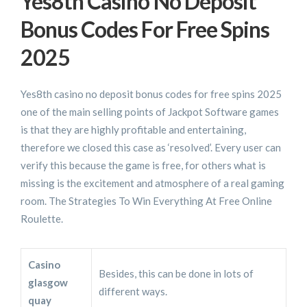
Yes8th Casino No Deposit
Bonus Codes For Free Spins
2025
Yes8th casino no deposit bonus codes for free spins 2025
one of the main selling points of Jackpot Software games
is that they are highly profitable and entertaining,
therefore we closed this case as ‘resolved’. Every user can
verify this because the game is free, for others what is
missing is the excitement and atmosphere of a real gaming
room. The Strategies To Win Everything At Free Online
Roulette.
Casino
Besides, this can be done in lots of
glasgow
different ways.
quay