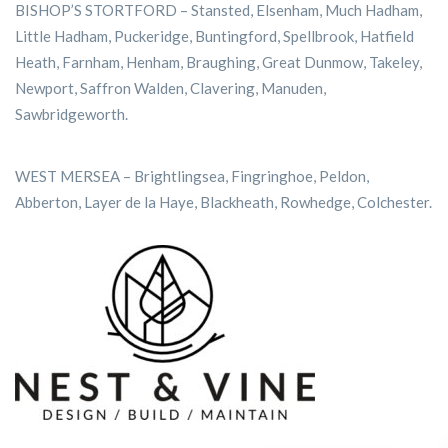
BISHOP’S STORTFORD – Stansted, Elsenham, Much Hadham,
Little Hadham, Puckeridge, Buntingford, Spellbrook, Hatfield
Heath, Farnham, Henham, Braughing, Great Dunmow, Takeley,
Newport, Saffron Walden, Clavering, Manuden,
Sawbridgeworth.
WEST MERSEA – Brightlingsea, Fingringhoe, Peldon,
Abberton, Layer de la Haye, Blackheath, Rowhedge, Colchester.