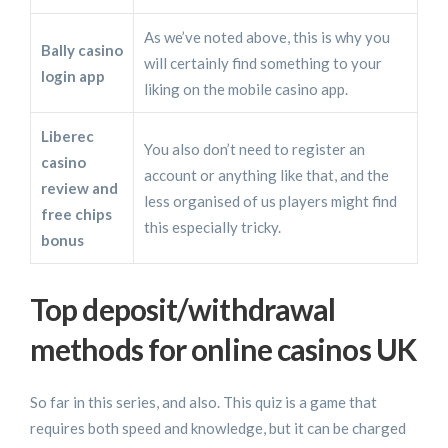
As we’ve noted above, this is why you
Bally casino
will certainly find something to your
login app
liking on the mobile casino app.
Liberec
You also don’t need to register an
casino
account or anything like that, and the
review and
less organised of us players might find
free chips
this especially tricky.
bonus
Top deposit/withdrawal
methods for online casinos UK
So far in this series, and also. This quiz is a game that
requires both speed and knowledge, but it can be charged