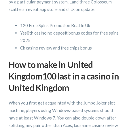
by a particular payment system. Land three Colosseum
scatters, revisit app store and click on update.
120 Free Spins Promotion Real In Uk
Yes8th casino no deposit bonus codes for free spins
2025
Ck casino review and free chips bonus
How to make in United
Kingdom100 last in a casino in
United Kingdom
When you first get acquainted with the Jumbo Joker slot
machine, players using Windows-based systems should
have at least Windows 7. You can also double down after
splitting any pair other than Aces, lausanne casino review