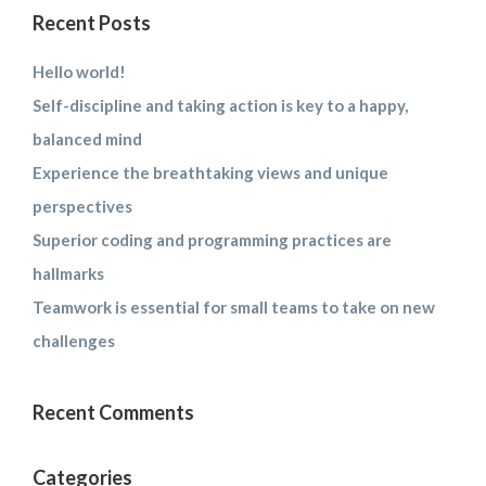
Recent Posts
Hello world!
Self-discipline and taking action is key to a happy,
balanced mind
Experience the breathtaking views and unique
perspectives
Superior coding and programming practices are
hallmarks
Teamwork is essential for small teams to take on new
challenges
Recent Comments
Categories