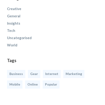
Creative
General
Insights
Tech
Uncategorised
World
Tags
Business
Gear
Internet
Marketing
Mobile
Online
Popular